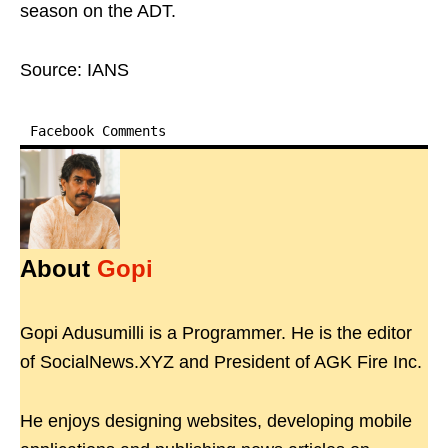
season on the ADT.
Source: IANS
Facebook Comments
About
Gopi
Gopi Adusumilli is a Programmer. He is the editor
of SocialNews.XYZ and President of AGK Fire Inc.
He enjoys designing websites, developing mobile