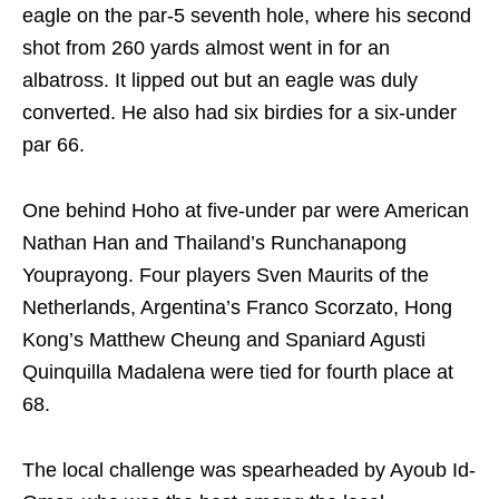
eagle on the par-5 seventh hole, where his second
shot from 260 yards almost went in for an
albatross. It lipped out but an eagle was duly
converted. He also had six birdies for a six-under
par 66.
One behind Hoho at five-under par were American
Nathan Han and Thailand’s Runchanapong
Youprayong. Four players Sven Maurits of the
Netherlands, Argentina’s Franco Scorzato, Hong
Kong’s Matthew Cheung and Spaniard Agusti
Quinquilla Madalena were tied for fourth place at
68.
The local challenge was spearheaded by Ayoub Id-