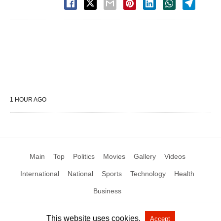
1 HOUR AGO
Main
Top
Politics
Movies
Gallery
Videos
International
National
Sports
Technology
Health
Business
This website uses cookies.
Accept
All Rights Reserved by Social News XYZ
View Non-AMP Version