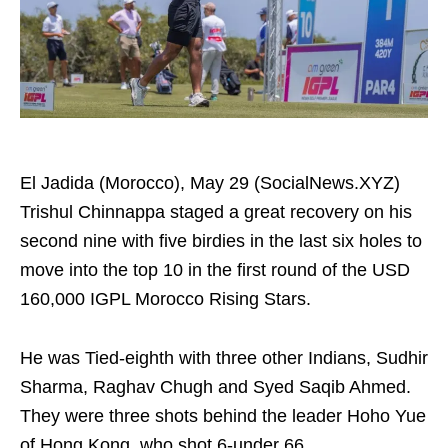
El Jadida (Morocco), May 29 (SocialNews.XYZ)
Trishul Chinnappa staged a great recovery on his
second nine with five birdies in the last six holes to
move into the top 10 in the first round of the USD
160,000 IGPL Morocco Rising Stars.
He was Tied-eighth with three other Indians, Sudhir
Sharma, Raghav Chugh and Syed Saqib Ahmed.
They were three shots behind the leader Hoho Yue
of Hong Kong, who shot 6-under 66.