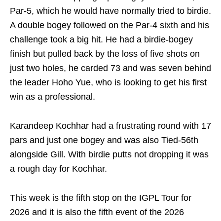
Par-5, which he would have normally tried to birdie.
A double bogey followed on the Par-4 sixth and his
challenge took a big hit. He had a birdie-bogey
finish but pulled back by the loss of five shots on
just two holes, he carded 73 and was seven behind
the leader Hoho Yue, who is looking to get his first
win as a professional.
Karandeep Kochhar had a frustrating round with 17
pars and just one bogey and was also Tied-56th
alongside Gill. With birdie putts not dropping it was
a rough day for Kochhar.
This week is the fifth stop on the IGPL Tour for
2026 and it is also the fifth event of the 2026