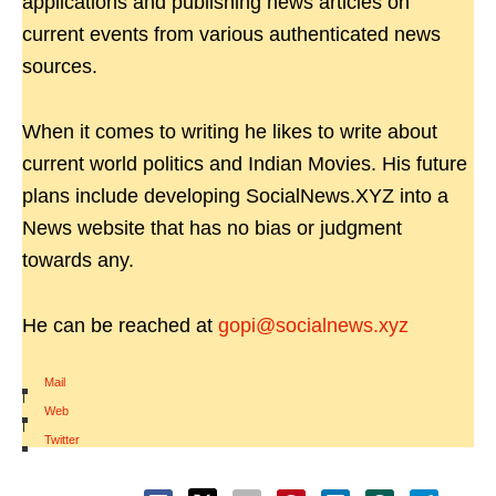
applications and publishing news articles on
current events from various authenticated news
sources.
When it comes to writing he likes to write about
current world politics and Indian Movies. His future
plans include developing SocialNews.XYZ into a
News website that has no bias or judgment
towards any.
He can be reached at
gopi@socialnews.xyz
Mail
|
Web
|
Twitter