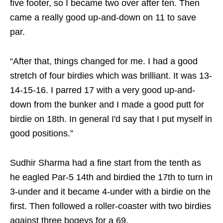
five footer, so I became two over after ten. Then
came a really good up-and-down on 11 to save
par.
“After that, things changed for me. I had a good
stretch of four birdies which was brilliant. It was 13-
14-15-16. I parred 17 with a very good up-and-
down from the bunker and I made a good putt for
birdie on 18th. In general I'd say that I put myself in
good positions.”
Sudhir Sharma had a fine start from the tenth as
he eagled Par-5 14th and birdied the 17th to turn in
3-under and it became 4-under with a birdie on the
first. Then followed a roller-coaster with two birdies
against three bogeys for a 69.