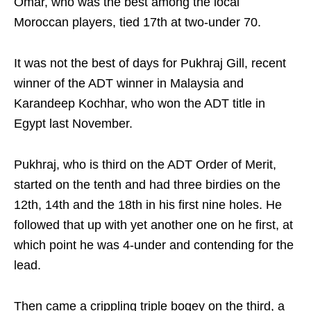
Omar, who was the best among the local
Moroccan players, tied 17th at two-under 70.
It was not the best of days for Pukhraj Gill, recent
winner of the ADT winner in Malaysia and
Karandeep Kochhar, who won the ADT title in
Egypt last November.
Pukhraj, who is third on the ADT Order of Merit,
started on the tenth and had three birdies on the
12th, 14th and the 18th in his first nine holes. He
followed that up with yet another one on he first, at
which point he was 4-under and contending for the
lead.
Then came a crippling triple bogey on the third, a