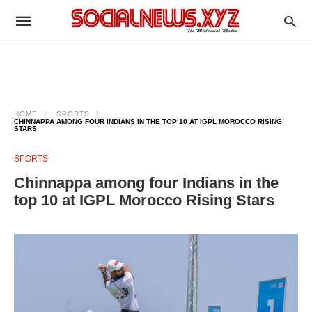
HOME
SPORTS
CHINNAPPA AMONG FOUR INDIANS IN THE TOP 10 AT IGPL MOROCCO RISING
STARS
SPORTS
Chinnappa among four Indians in the
top 10 at IGPL Morocco Rising Stars