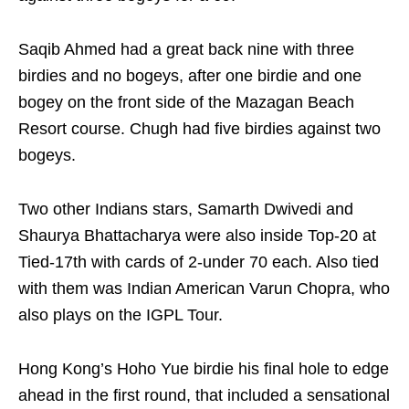
Saqib Ahmed had a great back nine with three
birdies and no bogeys, after one birdie and one
bogey on the front side of the Mazagan Beach
Resort course. Chugh had five birdies against two
bogeys.
Two other Indians stars, Samarth Dwivedi and
Shaurya Bhattacharya were also inside Top-20 at
Tied-17th with cards of 2-under 70 each. Also tied
with them was Indian American Varun Chopra, who
also plays on the IGPL Tour.
Hong Kong’s Hoho Yue birdie his final hole to edge
ahead in the first round, that included a sensational