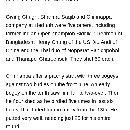
Giving Chugh, Sharma, Saqib and Chinnappa
company at Tied-8th were five others, including
former Indian Open champion Siddikur Rehman of
Bangladesh, Henry Chung of the US, Xu Andi of
China and the Thai duo of Nopparat Panichpohol
and Thanapol Charoensuk. They shot 69 each.
Chinnappa after a patchy start with three bogeys
against two birdies on the front nine. An early
bogey on the tenth saw him fall to two-over. Then
he flourished as he birdied five times in last six
holes. It included four in a row from the 13th. He
putted very well, needing just 25 for his entire
round.