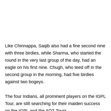
Like Chinnappa, Saqib also had a fine second nine
with three birdies, while Sharma, who started the
round in the very last group of the day, had an
eagle on his first nine. Chugh, who teed off in the
second group in the morning, had five birdies
against two bogeys.
The four Indians, all prominent players on the IGPL
Tour, are still searching for their maiden success
on the IGPL and the ADT Tours.