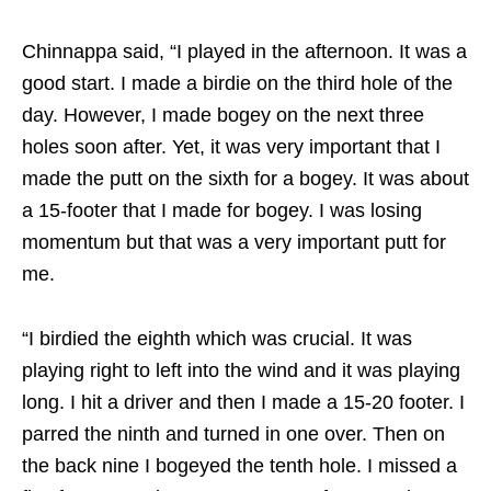
Chinnappa said, “I played in the afternoon. It was a
good start. I made a birdie on the third hole of the
day. However, I made bogey on the next three
holes soon after. Yet, it was very important that I
made the putt on the sixth for a bogey. It was about
a 15-footer that I made for bogey. I was losing
momentum but that was a very important putt for
me.
“I birdied the eighth which was crucial. It was
playing right to left into the wind and it was playing
long. I hit a driver and then I made a 15-20 footer. I
parred the ninth and turned in one over. Then on
the back nine I bogeyed the tenth hole. I missed a