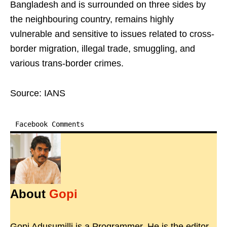
Bangladesh and is surrounded on three sides by
the neighbouring country, remains highly
vulnerable and sensitive to issues related to cross-
border migration, illegal trade, smuggling, and
various trans-border crimes.
Source: IANS
Facebook Comments
About
Gopi
Gopi Adusumilli is a Programmer. He is the editor