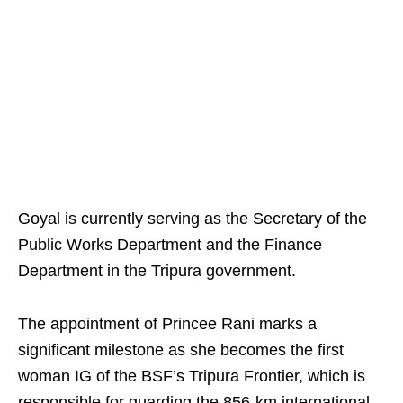
Goyal is currently serving as the Secretary of the
Public Works Department and the Finance
Department in the Tripura government.
The appointment of Princee Rani marks a
significant milestone as she becomes the first
woman IG of the BSF’s Tripura Frontier, which is
responsible for guarding the 856-km international