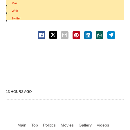
Mail
|
Web
|
Twitter
13 HOURS AGO
Main
Top
Politics
Movies
Gallery
Videos