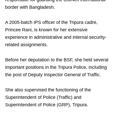
border with Bangladesh.
A 2005-batch IPS officer of the Tripura cadre,
Princee Rani, is known for her extensive
experience in administrative and internal security-
related assignments.
Before her deputation to the BSF, she held several
important positions in the Tripura Police, including
the post of Deputy Inspector General of Traffic.
She also supervised the functioning of the
Superintendent of Police (Traffic) and
Superintendent of Police (GRP), Tripura.