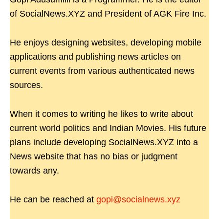
of SocialNews.XYZ and President of AGK Fire Inc.
He enjoys designing websites, developing mobile
applications and publishing news articles on
current events from various authenticated news
sources.
When it comes to writing he likes to write about
current world politics and Indian Movies. His future
plans include developing SocialNews.XYZ into a
News website that has no bias or judgment
towards any.
He can be reached at
gopi@socialnews.xyz