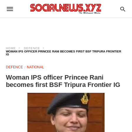
HOME
DEFENCE
WOMAN IPS OFFICER PRINCEE RANI BECOMES FIRST BSF TRIPURA FRONTIER
IG
DEFENCE
NATIONAL
Woman IPS officer Princee Rani
becomes first BSF Tripura Frontier IG