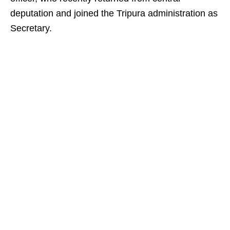
deputation and joined the Tripura administration as
Secretary.