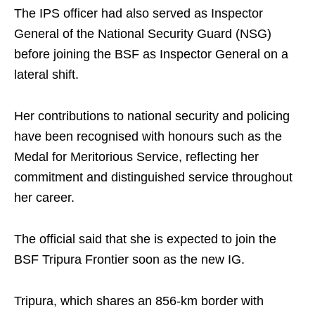
The IPS officer had also served as Inspector
General of the National Security Guard (NSG)
before joining the BSF as Inspector General on a
lateral shift.
Her contributions to national security and policing
have been recognised with honours such as the
Medal for Meritorious Service, reflecting her
commitment and distinguished service throughout
her career.
The official said that she is expected to join the
BSF Tripura Frontier soon as the new IG.
Tripura, which shares an 856-km border with