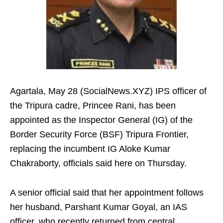
Agartala, May 28 (SocialNews.XYZ) IPS officer of
the Tripura cadre, Princee Rani, has been
appointed as the Inspector General (IG) of the
Border Security Force (BSF) Tripura Frontier,
replacing the incumbent IG Aloke Kumar
Chakraborty, officials said here on Thursday.
A senior official said that her appointment follows
her husband, Parshant Kumar Goyal, an IAS
officer, who recently returned from central