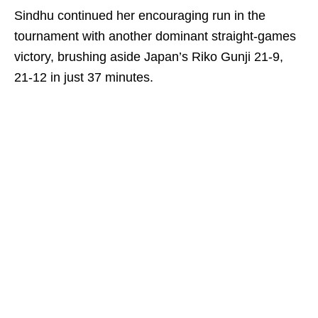
Sindhu continued her encouraging run in the
tournament with another dominant straight-games
victory, brushing aside Japan’s Riko Gunji 21-9,
21-12 in just 37 minutes.