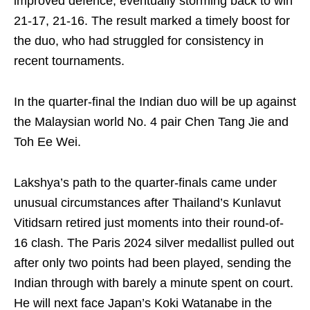
improved defence, eventually storming back to win
21-17, 21-16. The result marked a timely boost for
the duo, who had struggled for consistency in
recent tournaments.
In the quarter-final the Indian duo will be up against
the Malaysian world No. 4 pair Chen Tang Jie and
Toh Ee Wei.
Lakshya’s path to the quarter-finals came under
unusual circumstances after Thailand’s Kunlavut
Vitidsarn retired just moments into their round-of-
16 clash. The Paris 2024 silver medallist pulled out
after only two points had been played, sending the
Indian through with barely a minute spent on court.
He will next face Japan’s Koki Watanabe in the