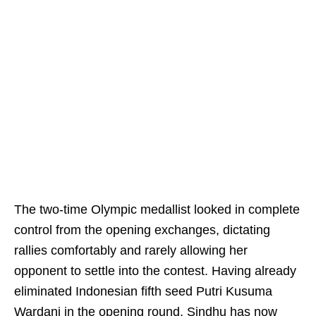
The two-time Olympic medallist looked in complete
control from the opening exchanges, dictating
rallies comfortably and rarely allowing her
opponent to settle into the contest. Having already
eliminated Indonesian fifth seed Putri Kusuma
Wardani in the opening round, Sindhu has now