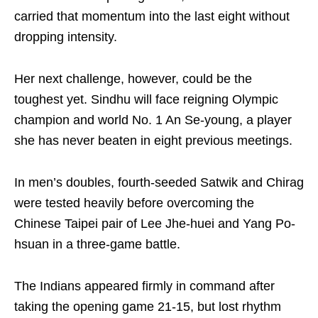
carried that momentum into the last eight without
dropping intensity.
Her next challenge, however, could be the
toughest yet. Sindhu will face reigning Olympic
champion and world No. 1 An Se-young, a player
she has never beaten in eight previous meetings.
In men’s doubles, fourth-seeded Satwik and Chirag
were tested heavily before overcoming the
Chinese Taipei pair of Lee Jhe-huei and Yang Po-
hsuan in a three-game battle.
The Indians appeared firmly in command after
taking the opening game 21-15, but lost rhythm