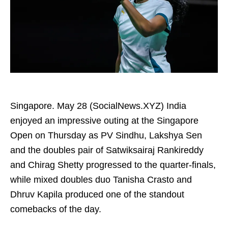
Singapore. May 28 (SocialNews.XYZ) India
enjoyed an impressive outing at the Singapore
Open on Thursday as PV Sindhu, Lakshya Sen
and the doubles pair of Satwiksairaj Rankireddy
and Chirag Shetty progressed to the quarter-finals,
while mixed doubles duo Tanisha Crasto and
Dhruv Kapila produced one of the standout
comebacks of the day.