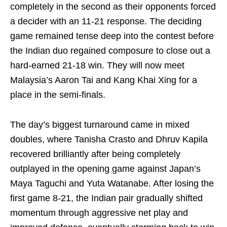
completely in the second as their opponents forced
a decider with an 11-21 response. The deciding
game remained tense deep into the contest before
the Indian duo regained composure to close out a
hard-earned 21-18 win. They will now meet
Malaysia’s Aaron Tai and Kang Khai Xing for a
place in the semi-finals.
The day’s biggest turnaround came in mixed
doubles, where Tanisha Crasto and Dhruv Kapila
recovered brilliantly after being completely
outplayed in the opening game against Japan’s
Maya Taguchi and Yuta Watanabe. After losing the
first game 8-21, the Indian pair gradually shifted
momentum through aggressive net play and