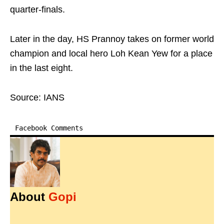
quarter-finals.
Later in the day, HS Prannoy takes on former world
champion and local hero Loh Kean Yew for a place
in the last eight.
Source: IANS
Facebook Comments
About
Gopi