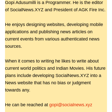
Gopi Adusumilli is a Programmer. He is the editor
of SocialNews.XYZ and President of AGK Fire Inc.
He enjoys designing websites, developing mobile
applications and publishing news articles on
current events from various authenticated news
sources.
When it comes to writing he likes to write about
current world politics and Indian Movies. His future
plans include developing SocialNews.XYZ into a
News website that has no bias or judgment
towards any.
He can be reached at
gopi@socialnews.xyz