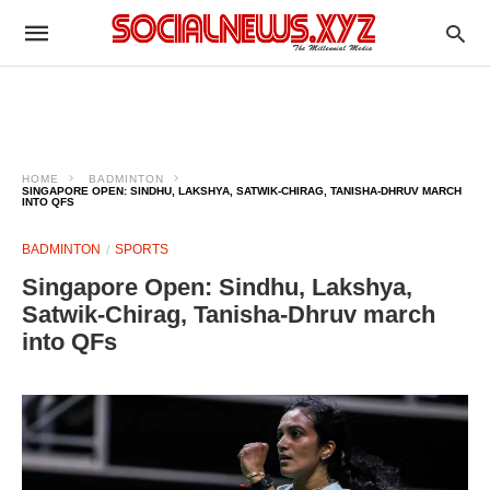
HOME
BADMINTON
SINGAPORE OPEN: SINDHU, LAKSHYA, SATWIK-CHIRAG, TANISHA-DHRUV MARCH
INTO QFS
BADMINTON
SPORTS
Singapore Open: Sindhu, Lakshya,
Satwik-Chirag, Tanisha-Dhruv march
into QFs