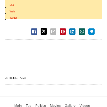
Mail
|
Web
|
Twitter
20 HOURS AGO
Main
Top
Politics
Movies
Gallery
Videos