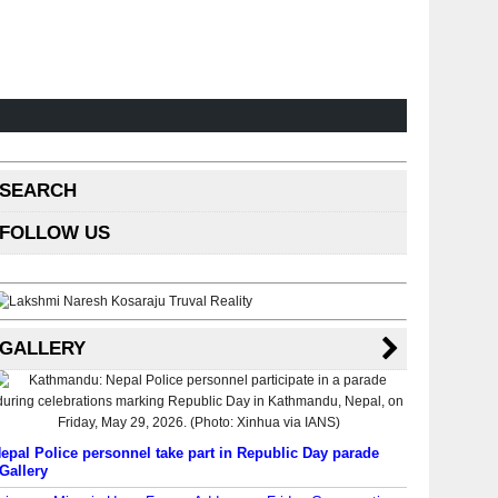
SEARCH
FOLLOW US
GALLERY
epal Police personnel take part in Republic Day parade
Gallery