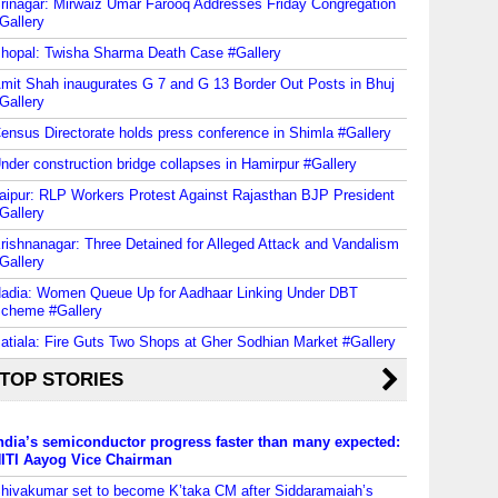
rinagar: Mirwaiz Umar Farooq Addresses Friday Congregation
Gallery
hopal: Twisha Sharma Death Case #Gallery
mit Shah inaugurates G 7 and G 13 Border Out Posts in Bhuj
Gallery
ensus Directorate holds press conference in Shimla #Gallery
nder construction bridge collapses in Hamirpur #Gallery
aipur: RLP Workers Protest Against Rajasthan BJP President
Gallery
rishnanagar: Three Detained for Alleged Attack and Vandalism
Gallery
adia: Women Queue Up for Aadhaar Linking Under DBT
cheme #Gallery
atiala: Fire Guts Two Shops at Gher Sodhian Market #Gallery
TOP STORIES
ndia’s semiconductor progress faster than many expected:
ITI Aayog Vice Chairman
hivakumar set to become K’taka CM after Siddaramaiah’s