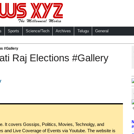
s
Sports
Science/Tech
Archives
Telugu
General
ns #Gallery
ati Raj Elections #Gallery
N
 It covers Gossips, Politics, Movies, Technolgy, and
#
s and Live Coverage of Events via Youtube. The website is