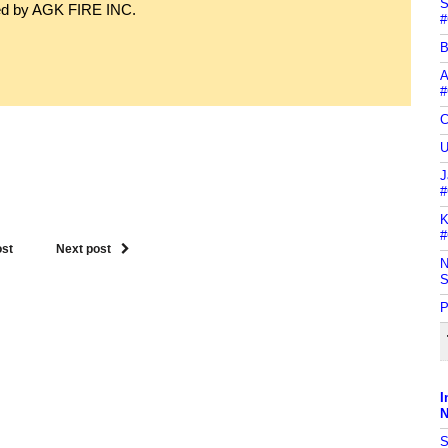
S
ned by AGK FIRE INC.
#
B
A
#
C
U
J
#
K
#
ost
Next post
N
S
P
I
N
S