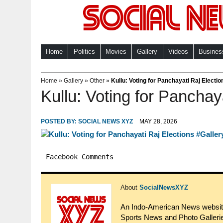
Home
Politics
Movies
Gallery
Videos
Busines
Home
»
Gallery
»
Other
»
Kullu: Voting for Panchayati Raj Electio
Kullu: Voting for Panchay
POSTED BY:
SOCIAL NEWS XYZ
MAY 28, 2026
Facebook Comments
About
SocialNewsXYZ
An Indo-American News website.
Sports News and Photo Gallerie