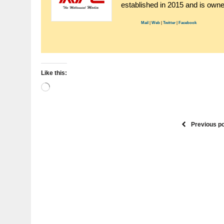
established in 2015 and is ow
Mail
|
Web
|
Twitter
|
Facebook
Like this:
Loading…
Previous p