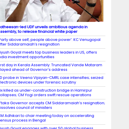
atheesan-led UDF unveils ambitious agenda in
ssembly, to release financial white paper
Party above self, people above power’: KC Venugopal
fter Siddaramaiah’s resignation
iyush Goyal meets top business leaders in US, offers
ndia investment opportunities
irst day in Kerala Assembly: Truncated Vande Mataram
layed ahead of Governor’s address
D probe in Veena Vijayan-CMRL case intensifies; seized
lectronic devices under forensic scrutiny
ix killed as under-construction bridge in Hamirpur
ollapses; CM Yogi orders swift rescue operations
’taka Governor accepts CM Siddaramaiah’s resignation;
issolves council of ministers
M Adhikari to chair meeting today on accelerating
ensus process in Bengal
iyush Goyal engages with over 50 global business