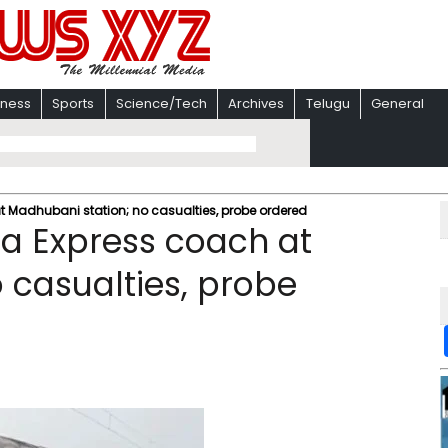
iness
Sports
Science/Tech
Archives
Telugu
General
 Madhubani station; no casualties, probe ordered
a Express coach at
 casualties, probe