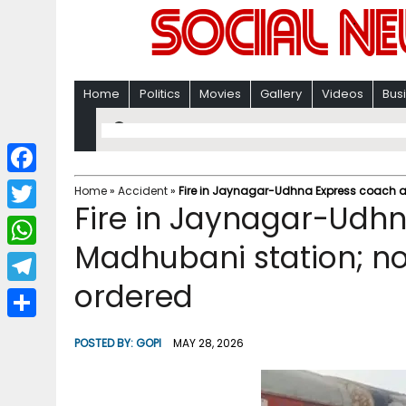
Home
Politics
Movies
Gallery
Videos
Bus
F
Home
»
Accident
»
Fire in Jaynagar-Udhna Express coach at
Fire in Jaynagar-Udhn
a
T
c
Madhubani station; no
w
W
e
i
ordered
h
T
b
t
a
e
o
S
t
POSTED BY:
GOPI
MAY 28, 2026
t
l
o
h
e
s
e
k
a
r
A