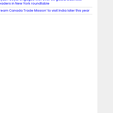
eaders in New York roundtable
Team Canada Trade Mission’ to visit India later this year