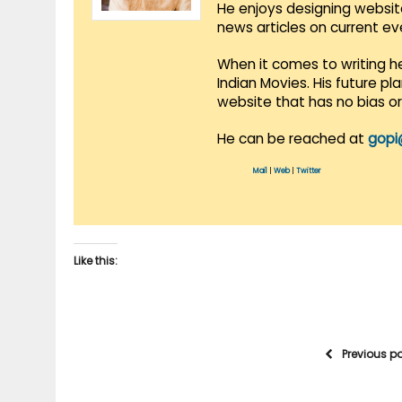
He enjoys designing websit
news articles on current e
When it comes to writing he
Indian Movies. His future p
website that has no bias o
He can be reached at
gopi
Mail
|
Web
|
Twitter
Like this:
Previous p