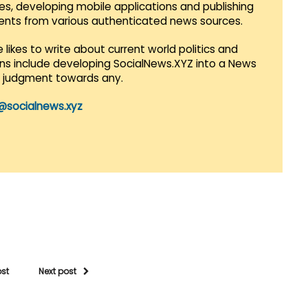
es, developing mobile applications and publishing
vents from various authenticated news sources.
 likes to write about current world politics and
lans include developing SocialNews.XYZ into a News
r judgment towards any.
@socialnews.xyz
ost
Next post