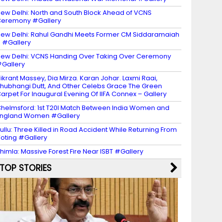
ew Delhi: North and South Block Ahead of VCNS
eremony #Gallery
ew Delhi: Rahul Gandhi Meets Former CM Siddaramaiah
 #Gallery
ew Delhi: VCNS Handing Over Taking Over Ceremony
Gallery
ikrant Massey, Dia Mirza. Karan Johar. Laxmi Raai,
hubhangi Dutt, And Other Celebs Grace The Green
arpet For Inaugural Evening Of IIFA Connex – Gallery
helmsford: 1st T20I Match Between India Women and
ngland Women #Gallery
ullu: Three Killed in Road Accident While Returning From
oting #Gallery
himla: Massive Forest Fire Near ISBT #Gallery
TOP STORIES