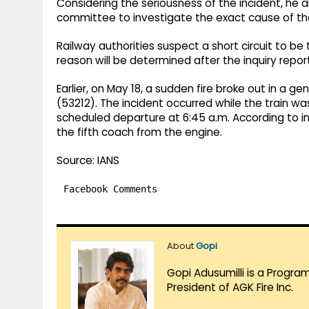
Considering the seriousness of the incident, he 
committee to investigate the exact cause of the
Railway authorities suspect a short circuit to be
reason will be determined after the inquiry repor
Earlier, on May 18, a sudden fire broke out in a 
(53212). The incident occurred while the train w
scheduled departure at 6:45 a.m. According to initi
the fifth coach from the engine.
Source: IANS
Facebook Comments
About
Gopi
Gopi Adusumilli is a Progra
President of AGK Fire Inc.