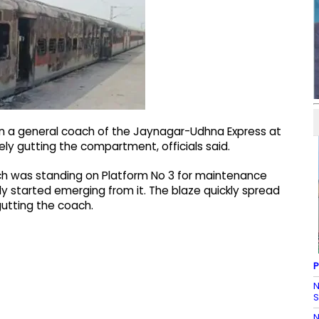
 in a general coach of the Jaynagar-Udhna Express at
ly gutting the compartment, officials said.
oach was standing on Platform No 3 for maintenance
 started emerging from it. The blaze quickly spread
utting the coach.
P
N
S
N