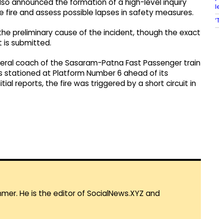
also announced the formation of a high-level inquiry
l
 fire and assess possible lapses in safety measures.
‘
 the preliminary cause of the incident, though the exact
t is submitted.
general coach of the Sasaram-Patna Fast Passenger train
as stationed at Platform Number 6 ahead of its
al reports, the fire was triggered by a short circuit in
mmer. He is the editor of SocialNews.XYZ and