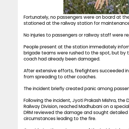
Fortunately, no passengers were on board at the 
stationed at the railway station for maintenanc
No injuries to passengers or railway staff were r
People present at the station immediately informe
brigade teams were rushed to the spot, but by th
coach had already been damaged.
After extensive efforts, firefighters succeeded i
from spreading to other coaches.
The incident briefly created panic among passen
Following the incident, Jyoti Prakash Mishra, th
Railway Division, reached Madhubani on a special 
DRM reviewed the damage and sought detailed re
circumstances leading to the fire.