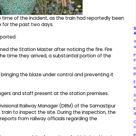
time of the incident, as the train had reportedly been
e for the past two days.
S
A
eported.
‘
a
d the Station Master after noticing the fire. Fire
P
e time they arrived, a substantial portion of the
I
F
p
n bringing the blaze under control and preventing it
E
e
gers and staff present at the station premises.
S
c
e Divisional Railway Manager (DRM) of the Samastipur
K
train to inspect the site. During the inspection, the
d
ports from railway officials regarding the
C
c
P