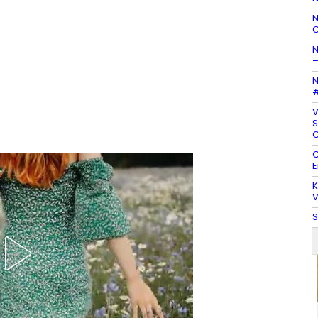
N
C
N
–
N
#
V
S
C
C
E
K
V
S