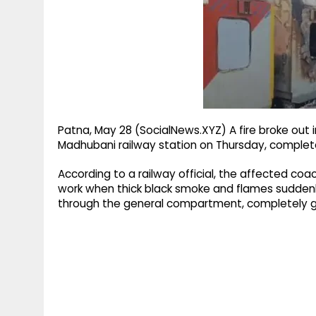
g
r
p
r
e
p
a
m
Patna, May 28 (SocialNews.XYZ) A fire broke out
Madhubani railway station on Thursday, complete
According to a railway official, the affected c
work when thick black smoke and flames suddenly
through the general compartment, completely g