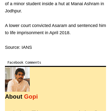
of a minor student inside a hut at Manai Ashram in
Jodhpur.
A lower court convicted Asaram and sentenced him
to life imprisonment in April 2018.
Source: IANS
Facebook Comments
About
Gopi