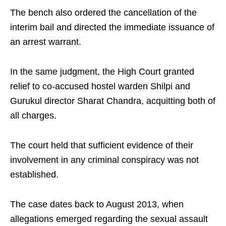
The bench also ordered the cancellation of the
interim bail and directed the immediate issuance of
an arrest warrant.
In the same judgment, the High Court granted
relief to co-accused hostel warden Shilpi and
Gurukul director Sharat Chandra, acquitting both of
all charges.
The court held that sufficient evidence of their
involvement in any criminal conspiracy was not
established.
The case dates back to August 2013, when
allegations emerged regarding the sexual assault