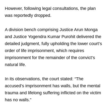
However, following legal consultations, the plan
was reportedly dropped.
A division bench comprising Justice Arun Monga
and Justice Yogendra Kumar Purohit delivered the
detailed judgment, fully upholding the lower court’s
order of life imprisonment, which requires
imprisonment for the remainder of the convict’s
natural life.
In its observations, the court stated: “The
accused’s imprisonment has walls, but the mental
trauma and lifelong suffering inflicted on the victim
has no walls.”