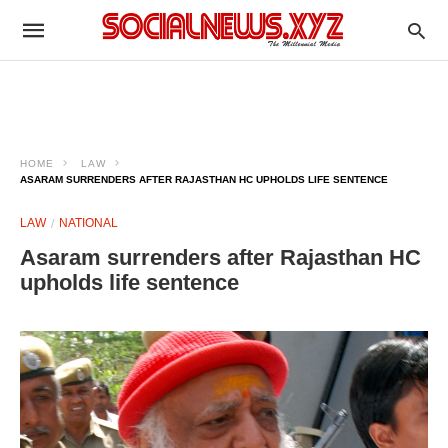
HOME
LAW
ASARAM SURRENDERS AFTER RAJASTHAN HC UPHOLDS LIFE SENTENCE
LAW
NATIONAL
Asaram surrenders after Rajasthan HC
upholds life sentence