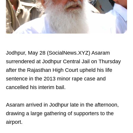
Jodhpur, May 28 (SocialNews.XYZ) Asaram
surrendered at Jodhpur Central Jail on Thursday
after the Rajasthan High Court upheld his life
sentence in the 2013 minor rape case and
cancelled his interim bail.
Asaram arrived in Jodhpur late in the afternoon,
drawing a large gathering of supporters to the
airport.