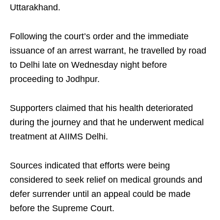
Uttarakhand.
Following the court’s order and the immediate
issuance of an arrest warrant, he travelled by road
to Delhi late on Wednesday night before
proceeding to Jodhpur.
Supporters claimed that his health deteriorated
during the journey and that he underwent medical
treatment at AIIMS Delhi.
Sources indicated that efforts were being
considered to seek relief on medical grounds and
defer surrender until an appeal could be made
before the Supreme Court.