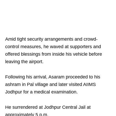
Amid tight security arrangements and crowd-
control measures, he waved at supporters and
offered blessings from inside his vehicle before
leaving the airport.
Following his arrival, Asaram proceeded to his
ashram in Pal village and later visited AIIMS
Jodhpur for a medical examination.
He surrendered at Jodhpur Central Jail at
approximately 5 p.m.