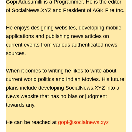
Gopi Adusumilli is a Programmer. He is the editor
of SocialNews.XYZ and President of AGK Fire Inc.
He enjoys designing websites, developing mobile
applications and publishing news articles on
current events from various authenticated news
sources.
When it comes to writing he likes to write about
current world politics and Indian Movies. His future
plans include developing SocialNews.XYZ into a
News website that has no bias or judgment
towards any.
He can be reached at
gopi@socialnews.xyz