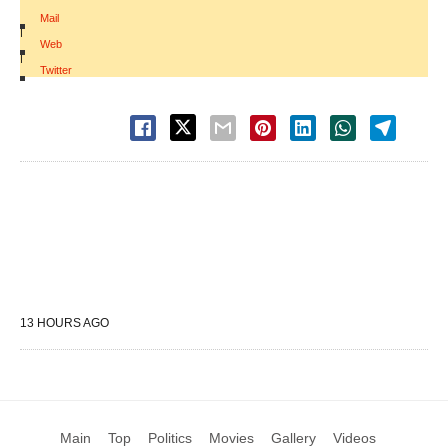
Mail
|
Web
|
Twitter
13 HOURS AGO
Main
Top
Politics
Movies
Gallery
Videos