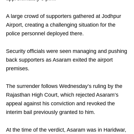
A large crowd of supporters gathered at Jodhpur
Airport, creating a challenging situation for the
police personnel deployed there.
Security officials were seen managing and pushing
back supporters as Asaram exited the airport
premises.
The surrender follows Wednesday’s ruling by the
Rajasthan High Court, which rejected Asaram’s
appeal against his conviction and revoked the
interim bail previously granted to him.
At the time of the verdict, Asaram was in Haridwar,