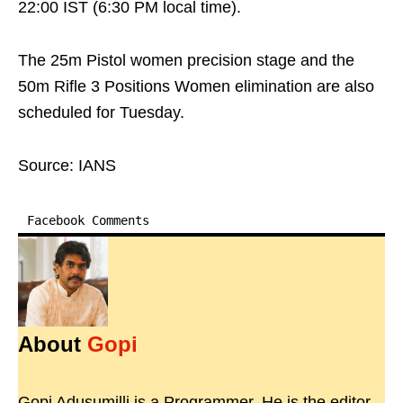
22:00 IST (6:30 PM local time).
The 25m Pistol women precision stage and the
50m Rifle 3 Positions Women elimination are also
scheduled for Tuesday.
Source: IANS
Facebook Comments
About
Gopi
Gopi Adusumilli is a Programmer. He is the editor