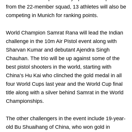
from the 22-member squad, 13 athletes will also be
competing in Munich for ranking points.
World Champion Samrat Rana will lead the Indian
challenge in the 10m Air Pistol event along with
Sharvan Kumar and debutant Ajendra Singh
Chauhan. The trio will be up against some of the
best pistol shooters in the world, starting with
China’s Hu Kai who clinched the gold medal in all
four World Cups last year and the World Cup final
title along with a silver behind Samrat in the World
Championships.
The other challengers in the event include 19-year-
old Bu Shuaihang of China, who won gold in