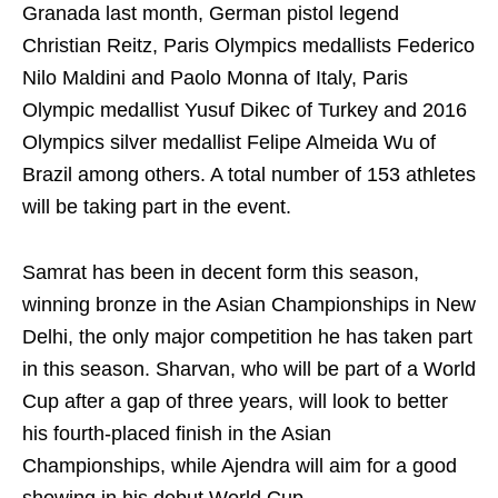
Granada last month, German pistol legend
Christian Reitz, Paris Olympics medallists Federico
Nilo Maldini and Paolo Monna of Italy, Paris
Olympic medallist Yusuf Dikec of Turkey and 2016
Olympics silver medallist Felipe Almeida Wu of
Brazil among others. A total number of 153 athletes
will be taking part in the event.
Samrat has been in decent form this season,
winning bronze in the Asian Championships in New
Delhi, the only major competition he has taken part
in this season. Sharvan, who will be part of a World
Cup after a gap of three years, will look to better
his fourth-placed finish in the Asian
Championships, while Ajendra will aim for a good