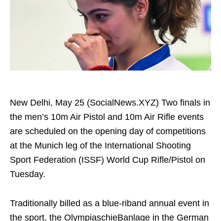
New Delhi, May 25 (SocialNews.XYZ) Two finals in
the men’s 10m Air Pistol and 10m Air Rifle events
are scheduled on the opening day of competitions
at the Munich leg of the International Shooting
Sport Federation (ISSF) World Cup Rifle/Pistol on
Tuesday.
Traditionally billed as a blue-riband annual event in
the sport, the OlympiaschieBanlage in the German