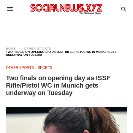
HOME
OTHER SPORTS
TWO FINALS ON OPENING DAY AS ISSF RIFLE/PISTOL WC IN MUNICH GETS
UNDERWAY ON TUESDAY
OTHER SPORTS
SPORTS
Two finals on opening day as ISSF
Rifle/Pistol WC in Munich gets
underway on Tuesday