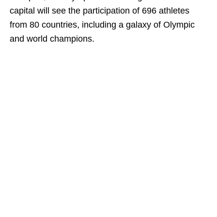
capital will see the participation of 696 athletes
from 80 countries, including a galaxy of Olympic
and world champions.