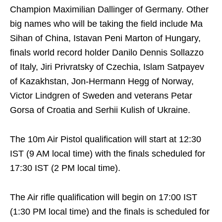
Champion Maximilian Dallinger of Germany. Other
big names who will be taking the field include Ma
Sihan of China, Istavan Peni Marton of Hungary,
finals world record holder Danilo Dennis Sollazzo
of Italy, Jiri Privratsky of Czechia, Islam Satpayev
of Kazakhstan, Jon-Hermann Hegg of Norway,
Victor Lindgren of Sweden and veterans Petar
Gorsa of Croatia and Serhii Kulish of Ukraine.
The 10m Air Pistol qualification will start at 12:30
IST (9 AM local time) with the finals scheduled for
17:30 IST (2 PM local time).
The Air rifle qualification will begin on 17:00 IST
(1:30 PM local time) and the finals is scheduled for