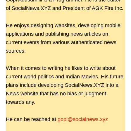
of SocialNews.XYZ and President of AGK Fire Inc.
He enjoys designing websites, developing mobile
applications and publishing news articles on
current events from various authenticated news
sources.
When it comes to writing he likes to write about
current world politics and Indian Movies. His future
plans include developing SocialNews.XYZ into a
News website that has no bias or judgment
towards any.
He can be reached at
gopi@socialnews.xyz