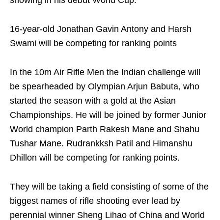
showing in his debut World Cup.
16-year-old Jonathan Gavin Antony and Harsh
Swami will be competing for ranking points
In the 10m Air Rifle Men the Indian challenge will
be spearheaded by Olympian Arjun Babuta, who
started the season with a gold at the Asian
Championships. He will be joined by former Junior
World champion Parth Rakesh Mane and Shahu
Tushar Mane. Rudrankksh Patil and Himanshu
Dhillon will be competing for ranking points.
They will be taking a field consisting of some of the
biggest names of rifle shooting ever lead by
perennial winner Sheng Lihao of China and World