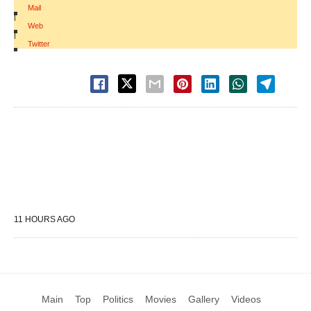
Mail
|
Web
|
Twitter
11 HOURS AGO
Main
Top
Politics
Movies
Gallery
Videos