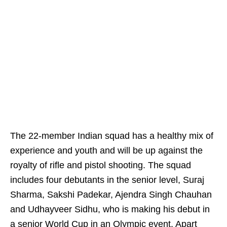
The 22-member Indian squad has a healthy mix of
experience and youth and will be up against the
royalty of rifle and pistol shooting. The squad
includes four debutants in the senior level, Suraj
Sharma, Sakshi Padekar, Ajendra Singh Chauhan
and Udhayveer Sidhu, who is making his debut in
a senior World Cup in an Olympic event. Apart