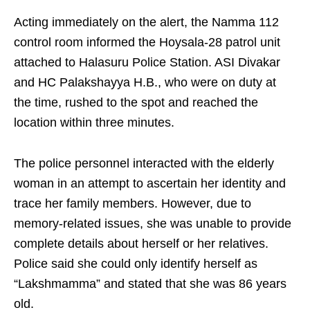
Acting immediately on the alert, the Namma 112
control room informed the Hoysala-28 patrol unit
attached to Halasuru Police Station. ASI Divakar
and HC Palakshayya H.B., who were on duty at
the time, rushed to the spot and reached the
location within three minutes.
The police personnel interacted with the elderly
woman in an attempt to ascertain her identity and
trace her family members. However, due to
memory-related issues, she was unable to provide
complete details about herself or her relatives.
Police said she could only identify herself as
“Lakshmamma” and stated that she was 86 years
old.