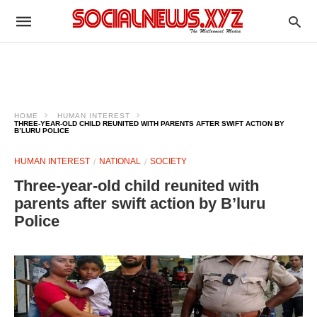
HOME
HUMAN INTEREST
THREE-YEAR-OLD CHILD REUNITED WITH PARENTS AFTER SWIFT ACTION BY
B’LURU POLICE
HUMAN INTEREST
NATIONAL
SOCIETY
Three-year-old child reunited with
parents after swift action by B’luru
Police