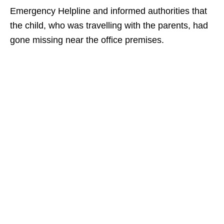
Emergency Helpline and informed authorities that
the child, who was travelling with the parents, had
gone missing near the office premises.