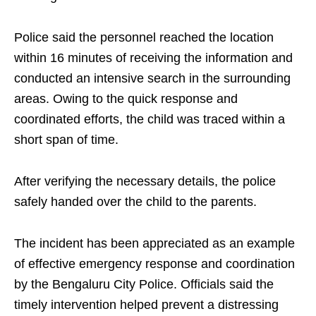
Police said the personnel reached the location
within 16 minutes of receiving the information and
conducted an intensive search in the surrounding
areas. Owing to the quick response and
coordinated efforts, the child was traced within a
short span of time.
After verifying the necessary details, the police
safely handed over the child to the parents.
The incident has been appreciated as an example
of effective emergency response and coordination
by the Bengaluru City Police. Officials said the
timely intervention helped prevent a distressing