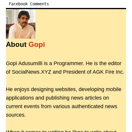
Facebook Comments
About
Gopi
Gopi Adusumilli is a Programmer. He is the editor
of SocialNews.XYZ and President of AGK Fire Inc.
He enjoys designing websites, developing mobile
applications and publishing news articles on
current events from various authenticated news
sources.