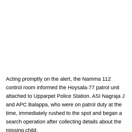
Acting promptly on the alert, the Namma 112
control room informed the Hoysala-77 patrol unit
attached to Upparpet Police Station. ASI Nagraja J
and APC Balappa, who were on patrol duty at the
time, immediately rushed to the spot and began a
search operation after collecting details about the
missing child.