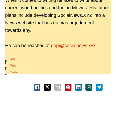
When it comes to writing he likes to write about
current world politics and Indian Movies. His future
plans include developing SocialNews.XYZ into a
News website that has no bias or judgment
towards any.
He can be reached at
gopi@socialnews.xyz
Mail
|
Web
|
Twitter