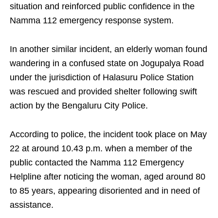
situation and reinforced public confidence in the
Namma 112 emergency response system.
In another similar incident, an elderly woman found
wandering in a confused state on Jogupalya Road
under the jurisdiction of Halasuru Police Station
was rescued and provided shelter following swift
action by the Bengaluru City Police.
According to police, the incident took place on May
22 at around 10.43 p.m. when a member of the
public contacted the Namma 112 Emergency
Helpline after noticing the woman, aged around 80
to 85 years, appearing disoriented and in need of
assistance.