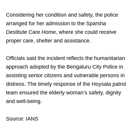
Considering her condition and safety, the police
arranged for her admission to the Sparsha
Destitute Care Home, where she could receive
proper care, shelter and assistance.
Officials said the incident reflects the humanitarian
approach adopted by the Bengaluru City Police in
assisting senior citizens and vulnerable persons in
distress. The timely response of the Hoysala patrol
team ensured the elderly woman’s safety, dignity
and well-being.
Source: IANS