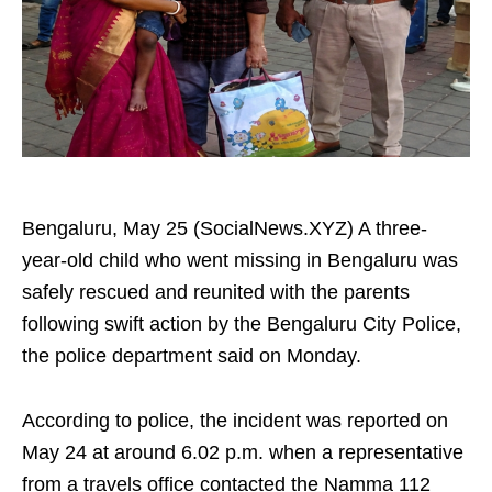
Bengaluru, May 25 (SocialNews.XYZ) A three-
year-old child who went missing in Bengaluru was
safely rescued and reunited with the parents
following swift action by the Bengaluru City Police,
the police department said on Monday.
According to police, the incident was reported on
May 24 at around 6.02 p.m. when a representative
from a travels office contacted the Namma 112