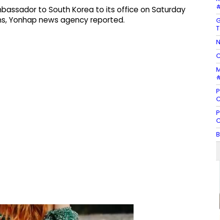
#
 ambassador to South Korea to its office on Saturday
ns, Yonhap news agency reported.
G
T
N
C
M
#
P
C
P
C
B