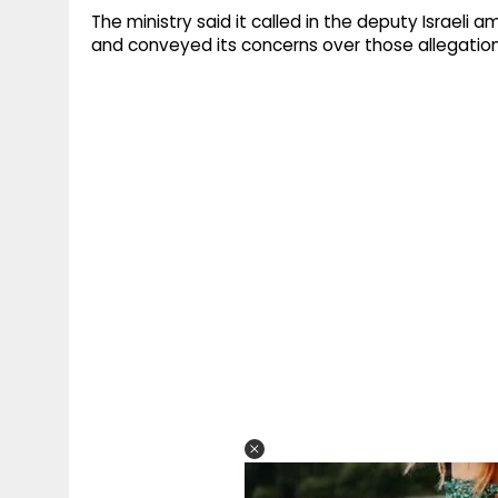
The ministry said it called in the deputy Israeli
and conveyed its concerns over those allegatio