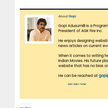
About
Gopi
Gopi Adusumilli is a Progra
President of AGK Fire Inc.
He enjoys designing websit
news articles on current e
When it comes to writing he
Indian Movies. His future p
website that has no bias o
He can be reached at
gopi
Mail
|
Web
|
Twitter