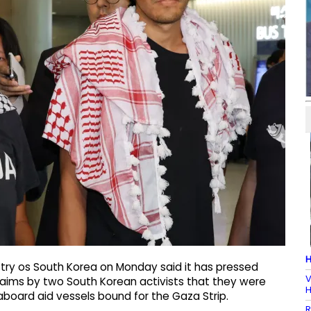
H
stry os South Korea on Monday said it has pressed
V
claims by two South Korean activists that they were
H
 aboard aid vessels bound for the Gaza Strip.
R