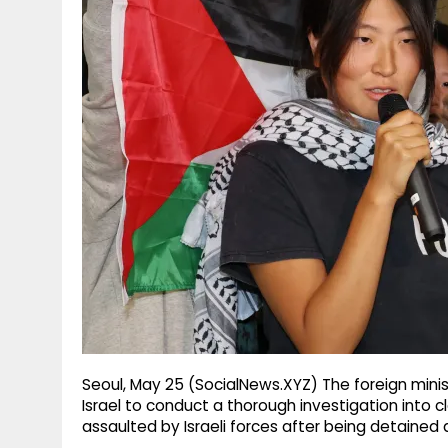
g
r
p
r
e
p
a
m
Seoul, May 25 (SocialNews.XYZ) The foreign mini
Israel to conduct a thorough investigation into 
assaulted by Israeli forces after being detained