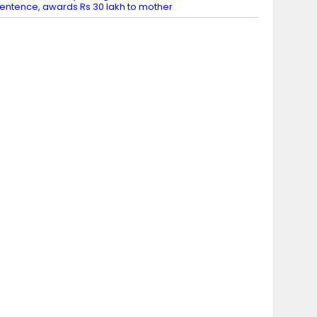
entence, awards Rs 30 lakh to mother