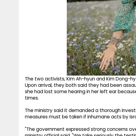
The two activists, Kim Ah-hyun and Kim Dong-hye
Upon arrival, they both said they had been assaul
she had lost some hearing in her left ear becaus
times.
The ministry said it demanded a thorough invest
measures must be taken if inhumane acts by Israe
"The government expressed strong concerns over 
ministry official said. "We take seriously the te