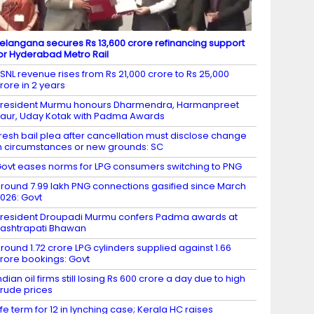
elangana secures Rs 13,600 crore refinancing support
or Hyderabad Metro Rail
SNL revenue rises from Rs 21,000 crore to Rs 25,000
rore in 2 years
resident Murmu honours Dharmendra, Harmanpreet
aur, Uday Kotak with Padma Awards
resh bail plea after cancellation must disclose change
n circumstances or new grounds: SC
ovt eases norms for LPG consumers switching to PNG
round 7.99 lakh PNG connections gasified since March
026: Govt
resident Droupadi Murmu confers Padma awards at
ashtrapati Bhawan
round 1.72 crore LPG cylinders supplied against 1.66
rore bookings: Govt
ndian oil firms still losing Rs 600 crore a day due to high
rude prices
ife term for 12 in lynching case; Kerala HC raises