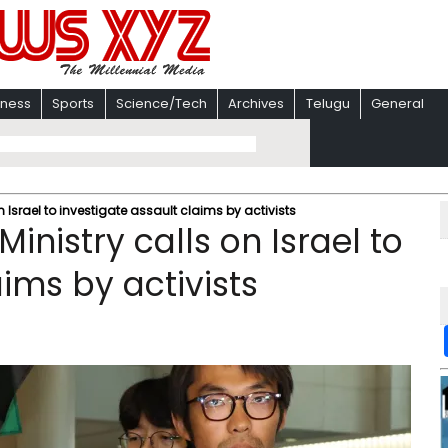
iness
Sports
Science/Tech
Archives
Telugu
General
n Israel to investigate assault claims by activists
inistry calls on Israel to
aims by activists