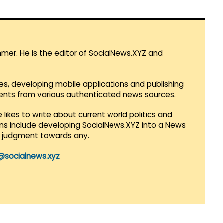
mmer. He is the editor of SocialNews.XYZ and
es, developing mobile applications and publishing
vents from various authenticated news sources.
 likes to write about current world politics and
lans include developing SocialNews.XYZ into a News
r judgment towards any.
@socialnews.xyz