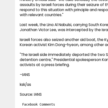
assaults by Israeli forces during their seizure of
respond to this situation with principle and res
with relevant countries."
Last week, the Lina Al Nabulsi, carrying South Ko
Jonathan Victor Lee, was intercepted by the Israe
Israeli forces also seized another aid boat, the 
Korean activist Kim Dong-hyeon, among other ac
"The Israeli side immediately deported the two 
detention centre," Presidential spokesperson Ka
activists at a press briefing.
–IANS
ksk/as
Source: IANS
Facebook Comments