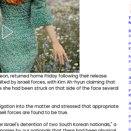
T
f
B
c
P
K
F
i
G
on, returned home Friday following their release.
A
ted by Israeli forces, with Kim Ah-hyun claiming that
2
e she had been struck on that side of the face several
P
R
A
igation into the matter and stressed that appropriate
c
li forces are found to be true.
I
c
Israel's detention of two South Korean nationals," a
L
stimonies by our nationals that there had been physical