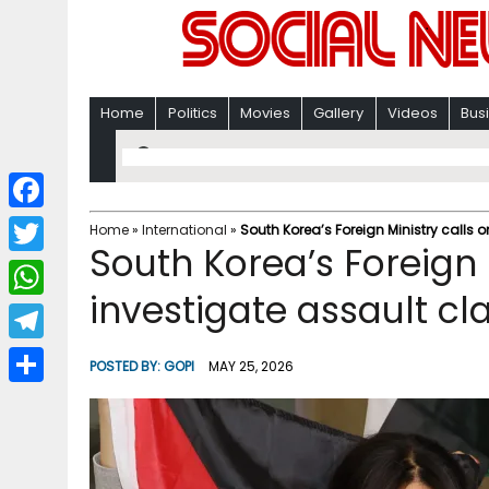
Home
Politics
Movies
Gallery
Videos
Bus
F
Home
»
International
»
South Korea’s Foreign Ministry calls o
South Korea’s Foreign M
a
T
c
investigate assault cl
w
W
e
i
h
T
b
POSTED BY:
GOPI
MAY 25, 2026
t
a
e
o
S
t
t
l
o
h
e
s
e
k
a
r
A