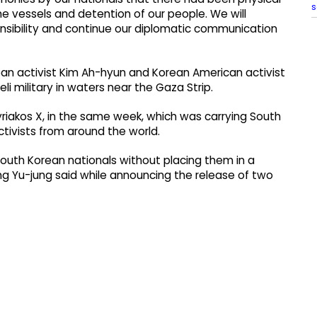
s
 the vessels and detention of our people. We will
ponsibility and continue our diplomatic communication
rean activist Kim Ah-hyun and Korean American activist
li military in waters near the Gaza Strip.
Kyriakos X, in the same week, which was carrying South
tivists from around the world.
South Korean nationals without placing them in a
ng Yu-jung said while announcing the release of two