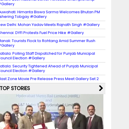
Gallery
uwahati: Himanta Biswa Sarma Welcomes Bhutan PM
shering Tobgay #Gallery
ew Delhi: Mohan Yadav Meets Rajnath Singh #Gallery
hennai: DYFI Protests Fuel Price Hike #Gallery
anali: Tourists Flock to Rohtang Amid Summer Rush
Gallery
atiala: Polling Staff Dispatched for Punjab Municipal
ouncil Election #Gallery
atiala: Security Tightened Ahead of Punjab Municipal
ouncil Election #Gallery
last Zone Movie Pre Release Press Meet Gallery Set 2
TOP STORIES