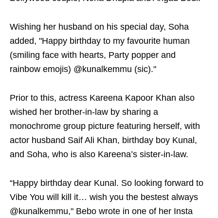
Wishing her husband on his special day, Soha
added, "Happy birthday to my favourite human
(smiling face with hearts, Party popper and
rainbow emojis) @kunalkemmu (sic)."
Prior to this, actress Kareena Kapoor Khan also
wished her brother-in-law by sharing a
monochrome group picture featuring herself, with
actor husband Saif Ali Khan, birthday boy Kunal,
and Soha, who is also Kareena’s sister-in-law.
“Happy birthday dear Kunal. So looking forward to
Vibe You will kill it… wish you the bestest always
@kunalkemmu," Bebo wrote in one of her Insta