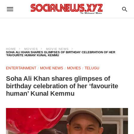
HOME
MOVIES
MOVIE NEWS
SOHA ALI KHAN SHARES GLIMPSES OF BIRTHDAY CELEBRATION OF HER
‘FAVOURITE HUMAN’ KUNAL KEMMU
ENTERTAINMENT
MOVIE NEWS
MOVIES
TELUGU
Soha Ali Khan shares glimpses of
birthday celebration of her ‘favourite
human’ Kunal Kemmu