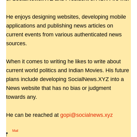
He enjoys designing websites, developing mobile
applications and publishing news articles on
current events from various authenticated news
sources.
When it comes to writing he likes to write about
current world politics and Indian Movies. His future
plans include developing SocialNews.XYZ into a
News website that has no bias or judgment
towards any.
He can be reached at
gopi@socialnews.xyz
Mail
|