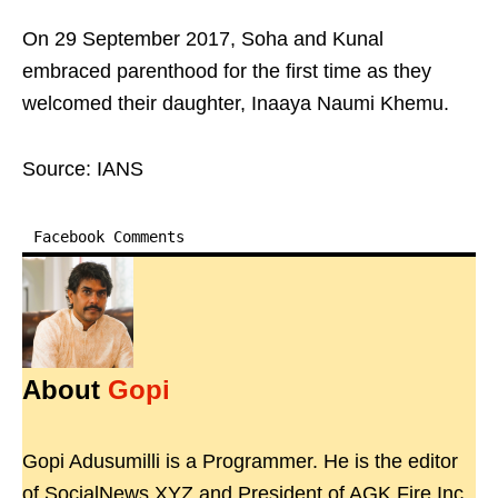
On 29 September 2017, Soha and Kunal
embraced parenthood for the first time as they
welcomed their daughter, Inaaya Naumi Khemu.
Source: IANS
Facebook Comments
About
Gopi
Gopi Adusumilli is a Programmer. He is the editor
of SocialNews.XYZ and President of AGK Fire Inc.