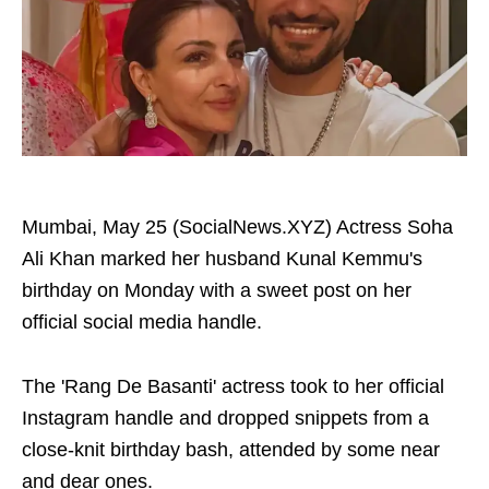
Mumbai, May 25 (SocialNews.XYZ) Actress Soha
Ali Khan marked her husband Kunal Kemmu's
birthday on Monday with a sweet post on her
official social media handle.
The 'Rang De Basanti' actress took to her official
Instagram handle and dropped snippets from a
close-knit birthday bash, attended by some near
and dear ones.