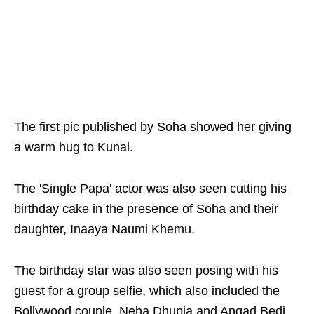
The first pic published by Soha showed her giving
a warm hug to Kunal.
The 'Single Papa' actor was also seen cutting his
birthday cake in the presence of Soha and their
daughter, Inaaya Naumi Khemu.
The birthday star was also seen posing with his
guest for a group selfie, which also included the
Bollywood couple, Neha Dhupia and Angad Bedi.