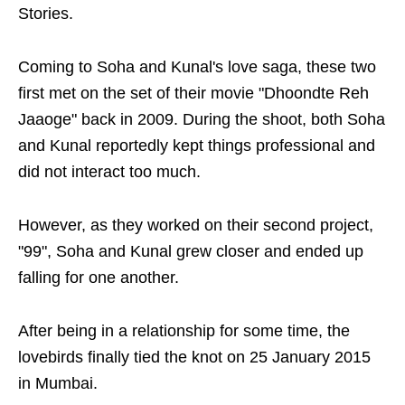
Stories.
Coming to Soha and Kunal's love saga, these two
first met on the set of their movie "Dhoondte Reh
Jaaoge" back in 2009. During the shoot, both Soha
and Kunal reportedly kept things professional and
did not interact too much.
However, as they worked on their second project,
"99", Soha and Kunal grew closer and ended up
falling for one another.
After being in a relationship for some time, the
lovebirds finally tied the knot on 25 January 2015
in Mumbai.