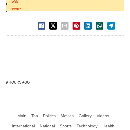
Web
|
Twitter
9 HOURS AGO
Main
Top
Politics
Movies
Gallery
Videos
International
National
Sports
Technology
Health