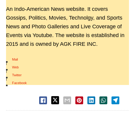
An Indo-American News website. It covers
Gossips, Politics, Movies, Technolgy, and Sports
News and Photo Galleries and Live Coverage of
Events via Youtube. The website is established in
2015 and is owned by AGK FIRE INC.
Mail
|
Web
|
Twitter
|
Facebook