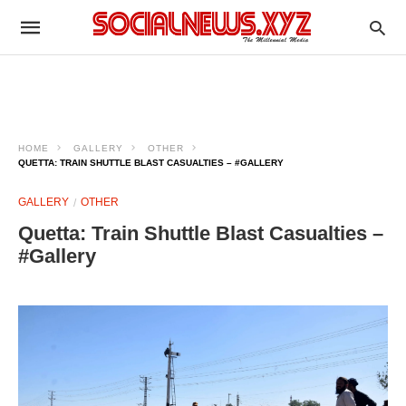
HOME
GALLERY
OTHER
QUETTA: TRAIN SHUTTLE BLAST CASUALTIES – #GALLERY
GALLERY
OTHER
Quetta: Train Shuttle Blast Casualties –
#Gallery