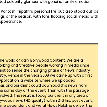
ded celebrity glamour with genuine family emotion.
aritosh Tripathi’s personal life but also stood out as
s of the season, with fans flooding social media with
 appearance.
 the world of daily Bollywood Content. We are a
orking and Creative people working in media since
first to sense the changing phase of News Industry
ustry. Hence in the year 2008 we came up with a first
 Application, a website where we uploaded
sis and our client could download this news from
he same day of the event. Then with the passage
lved. The result is today our client in any area of
llywood news (HD quality) within 2-3 hrs. post event.
Time dependent and we at News Helpline deliver the