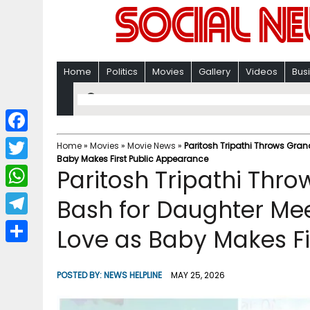
Home
Politics
Movies
Gallery
Videos
Bus
F
Home
»
Movies
»
Movie News
»
Paritosh Tripathi Throws Gran
Baby Makes First Public Appearance
a
T
Paritosh Tripathi Thro
c
w
W
Bash for Daughter Me
e
i
h
T
Love as Baby Makes Fi
b
t
a
e
o
S
t
t
l
o
h
POSTED BY:
NEWS HELPLINE
MAY 25, 2026
e
s
e
k
a
r
A