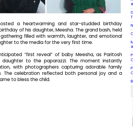
#
G
T
i hosted a heartwarming and star-studded birthday
N
 birthday of his daughter, Meesha. The grand bash, held
C
 gathering filled with warmth, laughter, and emotional
M
hter to the media for the very first time.
#
icipated “first reveal” of baby Meesha, as Paritosh
P
C
eir daughter to the paparazzi. The moment instantly
ion, with photographers capturing adorable family
P
C
a. The celebration reflected both personal joy and a
me to bless the child.
B