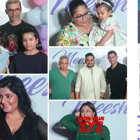
H
V
H
R