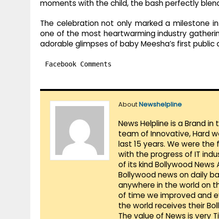
moments with the child, the bash perfectly blen
The celebration not only marked a milestone in P
one of the most heartwarming industry gathering
adorable glimpses of baby Meesha’s first public
Facebook Comments
About
Newshelpline
News Helpline is a Brand in
team of Innovative, Hard w
last 15 years. We were the 
with the progress of IT ind
of its kind Bollywood News
Bollywood news on daily ba
anywhere in the world on t
of time we improved and evo
the world receives their Bo
The value of News is very 