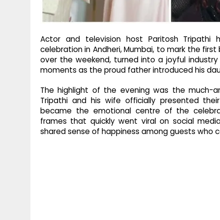
Actor and television host Paritosh Tripath
celebration in Andheri, Mumbai, to mark the first
over the weekend, turned into a joyful industry
moments as the proud father introduced his daug
The highlight of the evening was the much-ant
Tripathi and his wife officially presented th
became the emotional centre of the celebrat
frames that quickly went viral on social medi
shared sense of happiness among guests who ca