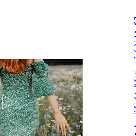
T
f
B
c
P
K
F
i
G
A
2
P
R
A
c
I
c
L