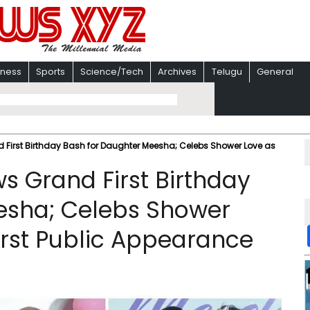
iness
Sports
Science/Tech
Archives
Telugu
General
d First Birthday Bash for Daughter Meesha; Celebs Shower Love as
ws Grand First Birthday
esha; Celebs Shower
rst Public Appearance