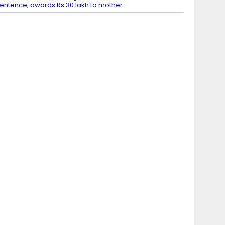
entence, awards Rs 30 lakh to mother