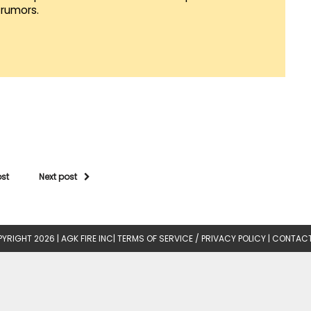
rumors.
ost
Next post
YRIGHT 2026 |
AGK FIRE INC
|
TERMS OF SERVICE / PRIVACY POLICY
|
CONTACT