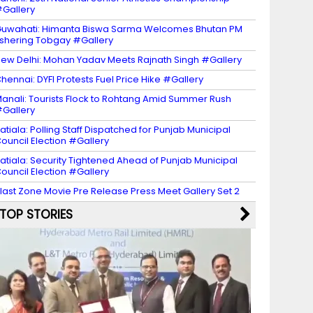
Gallery
uwahati: Himanta Biswa Sarma Welcomes Bhutan PM
shering Tobgay #Gallery
ew Delhi: Mohan Yadav Meets Rajnath Singh #Gallery
hennai: DYFI Protests Fuel Price Hike #Gallery
anali: Tourists Flock to Rohtang Amid Summer Rush
Gallery
atiala: Polling Staff Dispatched for Punjab Municipal
ouncil Election #Gallery
atiala: Security Tightened Ahead of Punjab Municipal
ouncil Election #Gallery
last Zone Movie Pre Release Press Meet Gallery Set 2
TOP STORIES