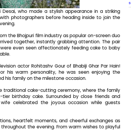
s
 Desai, who made a stylish appearance in a striking
with photographers before heading inside to join the
vening.
om the Bhojpuri film industry as popular on-screen duo
ived together, instantly grabbing attention. The pair
d were even seen affectionately feeding cake to baby
able.
vision actor Rohitashv Gour of Bhabiji Ghar Par Hain!
or his warm personality, he was seen enjoying the
and his family on the milestone occasion.
e traditional cake-cutting ceremony, where the family
-tier birthday cake. Surrounded by close friends and
is wife celebrated the joyous occasion while guests
ctions, heartfelt moments, and cheerful exchanges as
rl throughout the evening. From warm wishes to playful