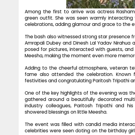
Among the first to arrive was actress Rashami
green outfit. She was seen warmly interacting 
celebrations, adding glamour and grace to the e
The bash also witnessed strong star presence fr
Amrapali Dubey and Dinesh Lal Yadav Nirahua arr
posed for pictures, interacted with guests, an
Meesha, making the moment even more memor
Adding to the cheerful atmosphere, veteran tele
fame also attended the celebration. Known f
festivities and congratulating Paritosh Tripathi 
One of the key highlights of the evening was th
gathered around a beautifully decorated multi
industry colleagues, Paritosh Tripathi and h
showered blessings on little Meesha.
The event was filled with candid media intera
celebrities were seen doting on the birthday gi