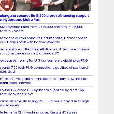
elangana secures Rs 13,600 crore refinancing support
or Hyderabad Metro Rail
SNL revenue rises from Rs 21,000 crore to Rs 25,000
rore in 2 years
resident Murmu honours Dharmendra, Harmanpreet
aur, Uday Kotak with Padma Awards
resh bail plea after cancellation must disclose change
n circumstances or new grounds: SC
ovt eases norms for LPG consumers switching to PNG
round 7.99 lakh PNG connections gasified since March
026: Govt
resident Droupadi Murmu confers Padma awards at
ashtrapati Bhawan
round 1.72 crore LPG cylinders supplied against 1.66
rore bookings: Govt
ndian oil firms still losing Rs 600 crore a day due to high
rude prices
ife term for 12 in lynching case; Kerala HC raises