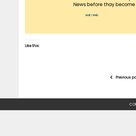
News before thay become 
Mail
|
Web
Like this:
Previous p
COP