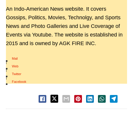
An Indo-American News website. It covers
Gossips, Politics, Movies, Technolgy, and Sports
News and Photo Galleries and Live Coverage of
Events via Youtube. The website is established in
2015 and is owned by AGK FIRE INC.
Mail
|
Web
|
Twitter
|
Facebook