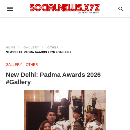
HOME
GALLERY
OTHER
NEW DELHI: PADMA AWARDS 2026 #GALLERY
GALLERY
OTHER
New Delhi: Padma Awards 2026
#Gallery