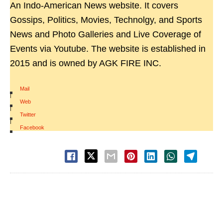
An Indo-American News website. It covers
Gossips, Politics, Movies, Technolgy, and Sports
News and Photo Galleries and Live Coverage of
Events via Youtube. The website is established in
2015 and is owned by AGK FIRE INC.
Mail
|
Web
|
Twitter
|
Facebook