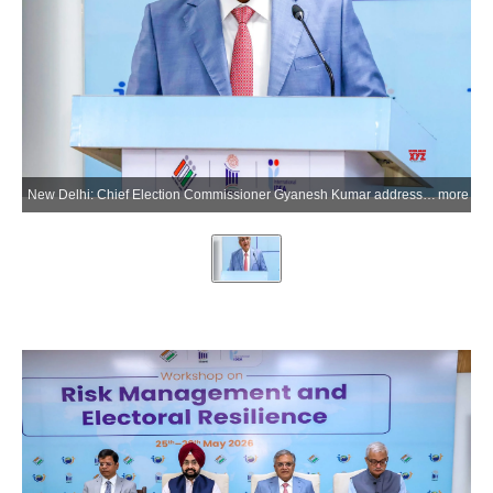
New Delhi: Chief Election Commissioner Gyanesh Kumar addresses during the inauguration of the five-day workshop on Risk Management and Electoral Resilience at IIIDEM, organised in collaboration with International IDEA under Indias Chairship Programme 2026, in New Delhi on Monday, May 25, 2026. (Photo: IANS/X/@ECISVEEP)
more