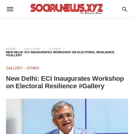
HOME
GALLERY
OTHER
NEW DELHI: ECI INAUGURATES WORKSHOP ON ELECTORAL RESILIENCE
#GALLERY
GALLERY
OTHER
New Delhi: ECI Inaugurates Workshop
on Electoral Resilience #Gallery