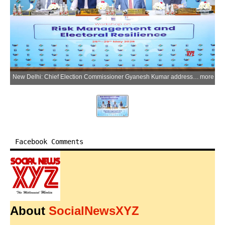
New Delhi: Chief Election Commissioner Gyanesh Kumar addresses during the inauguration of the five-day workshop on Risk Management and Electoral Resilience at IIIDEM, organised in collaboration with International IDEA under Indias Chairship Programme 2026, in New Delhi on Monday, May 25, 2026. (Photo: IANS/X/@ECISVEEP)
more
Facebook Comments
About
SocialNewsXYZ