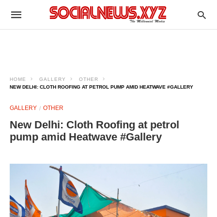
HOME
GALLERY
OTHER
NEW DELHI: CLOTH ROOFING AT PETROL PUMP AMID HEATWAVE #GALLERY
GALLERY
OTHER
New Delhi: Cloth Roofing at petrol
pump amid Heatwave #Gallery