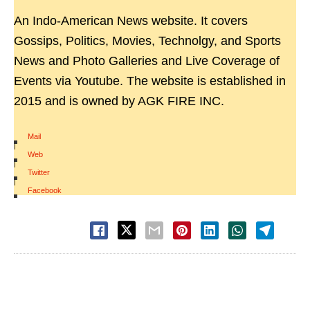
An Indo-American News website. It covers
Gossips, Politics, Movies, Technolgy, and Sports
News and Photo Galleries and Live Coverage of
Events via Youtube. The website is established in
2015 and is owned by AGK FIRE INC.
Mail
|
Web
|
Twitter
|
Facebook