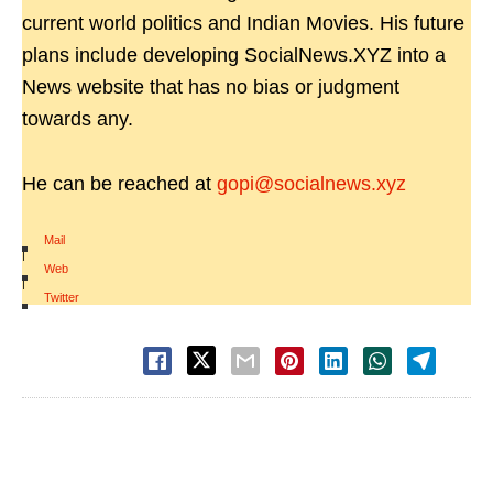
current world politics and Indian Movies. His future
plans include developing SocialNews.XYZ into a
News website that has no bias or judgment
towards any.
He can be reached at
gopi@socialnews.xyz
Mail
|
Web
|
Twitter