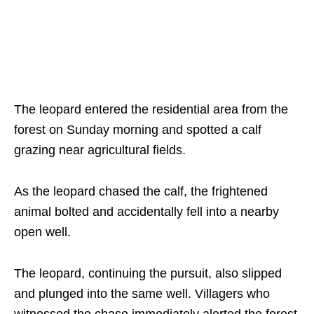
The leopard entered the residential area from the
forest on Sunday morning and spotted a calf
grazing near agricultural fields.
As the leopard chased the calf, the frightened
animal bolted and accidentally fell into a nearby
open well.
The leopard, continuing the pursuit, also slipped
and plunged into the same well. Villagers who