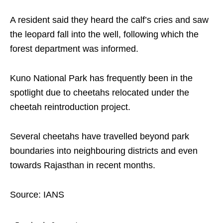
A resident said they heard the calf’s cries and saw
the leopard fall into the well, following which the
forest department was informed.
Kuno National Park has frequently been in the
spotlight due to cheetahs relocated under the
cheetah reintroduction project.
Several cheetahs have travelled beyond park
boundaries into neighbouring districts and even
towards Rajasthan in recent months.
Source: IANS