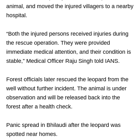
animal, and moved the injured villagers to a nearby
hospital.
“Both the injured persons received injuries during
the rescue operation. They were provided
immediate medical attention, and their condition is
stable,” Medical Officer Raju Singh told IANS.
Forest officials later rescued the leopard from the
well without further incident. The animal is under
observation and will be released back into the
forest after a health check.
Panic spread in Bhilaudi after the leopard was
spotted near homes.