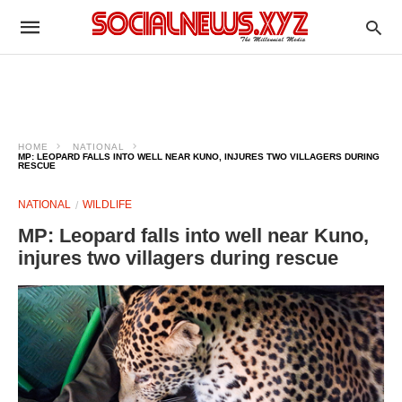
HOME
NATIONAL
MP: LEOPARD FALLS INTO WELL NEAR KUNO, INJURES TWO VILLAGERS DURING
RESCUE
NATIONAL
WILDLIFE
MP: Leopard falls into well near Kuno,
injures two villagers during rescue