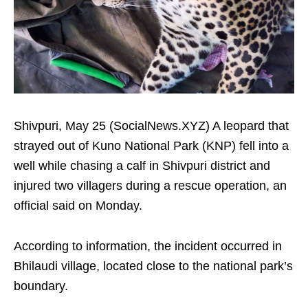
Shivpuri, May 25 (SocialNews.XYZ) A leopard that
strayed out of Kuno National Park (KNP) fell into a
well while chasing a calf in Shivpuri district and
injured two villagers during a rescue operation, an
official said on Monday.
According to information, the incident occurred in
Bhilaudi village, located close to the national park’s
boundary.