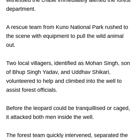
witnessed the chase immediately alerted the forest
department.
A rescue team from Kuno National Park rushed to
the scene with equipment to pull the wild animal
out.
Two local villagers, identified as Mohan Singh, son
of Bhup Singh Yadav, and Uddhav Shikari,
volunteered to help and climbed into the well to
assist forest officials.
Before the leopard could be tranquillised or caged,
it attacked both men inside the well.
The forest team quickly intervened, separated the