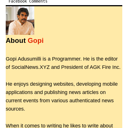
Facebook Comments
About
Gopi
Gopi Adusumilli is a Programmer. He is the editor
of SocialNews.XYZ and President of AGK Fire Inc.
He enjoys designing websites, developing mobile
applications and publishing news articles on
current events from various authenticated news
sources.
When it comes to writing he likes to write about