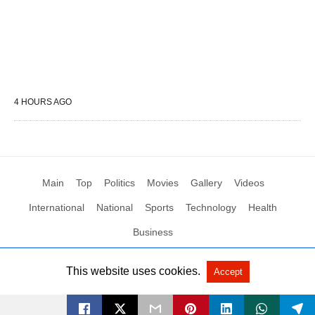
4 HOURS AGO
Main
Top
Politics
Movies
Gallery
Videos
International
National
Sports
Technology
Health
Business
This website uses cookies.
Accept
All Rights Reserved by Social News XYZ
View Non-AMP Version