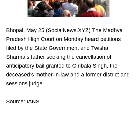
Bhopal, May 25 (SocialNews.XYZ) The Madhya
Pradesh High Court on Monday heard petitions
filed by the State Government and Twisha
Sharma’s father seeking the cancellation of
anticipatory bail granted to Giribala Singh, the
deceased’s mother-in-law and a former district and
sessions judge.
Source: IANS