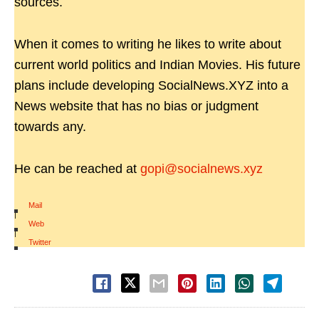
sources.
When it comes to writing he likes to write about
current world politics and Indian Movies. His future
plans include developing SocialNews.XYZ into a
News website that has no bias or judgment
towards any.
He can be reached at
gopi@socialnews.xyz
Mail
|
Web
|
Twitter