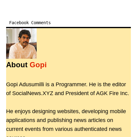
Facebook Comments
About
Gopi
Gopi Adusumilli is a Programmer. He is the editor
of SocialNews.XYZ and President of AGK Fire Inc.
He enjoys designing websites, developing mobile
applications and publishing news articles on
current events from various authenticated news