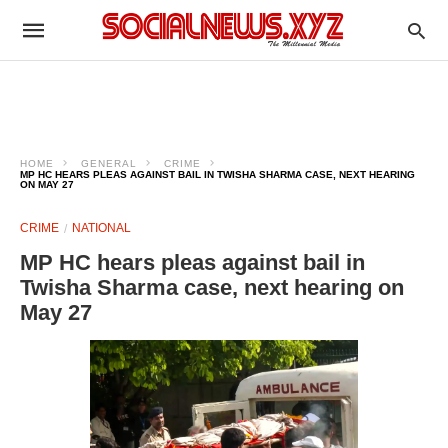
HOME
GENERAL
CRIME
MP HC HEARS PLEAS AGAINST BAIL IN TWISHA SHARMA CASE, NEXT HEARING
ON MAY 27
CRIME
NATIONAL
MP HC hears pleas against bail in
Twisha Sharma case, next hearing on
May 27