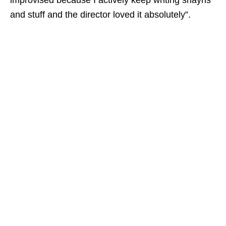
improvised because I actively keep writing shayris
and stuff and the director loved it absolutely”.