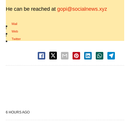
He can be reached at
gopi@socialnews.xyz
Mail
|
Web
|
Twitter
6 HOURS AGO