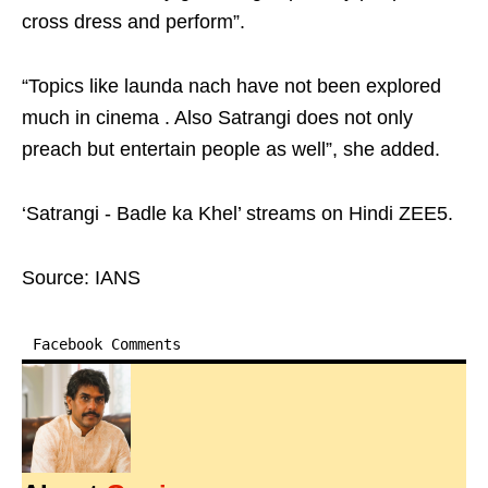
cross dress and perform”.
“Topics like launda nach have not been explored
much in cinema . Also Satrangi does not only
preach but entertain people as well”, she added.
‘Satrangi - Badle ka Khel’ streams on Hindi ZEE5.
Source: IANS
Facebook Comments