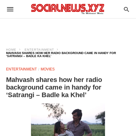
HOME
ENTERTAINMENT
MAHVASH SHARES HOW HER RADIO BACKGROUND CAME IN HANDY FOR
‘SATRANGI – BADLE KA KHEL’
ENTERTAINMENT
MOVIES
Mahvash shares how her radio
background came in handy for
‘Satrangi – Badle ka Khel’