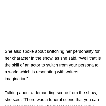
She also spoke about switching her personality for
her character in the show, as she said, “Well that is
the skill of an actor to switch from your persona to
a world which is resonating with writers
imagination”.
Talking about a demanding scene from the show,
she said, “There was a funeral scene that you can