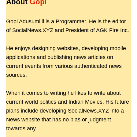
About
Gopi
Gopi Adusumilli is a Programmer. He is the editor
of SocialNews.XYZ and President of AGK Fire Inc.
He enjoys designing websites, developing mobile
applications and publishing news articles on
current events from various authenticated news
sources.
When it comes to writing he likes to write about
current world politics and Indian Movies. His future
plans include developing SocialNews.XYZ into a
News website that has no bias or judgment
towards any.