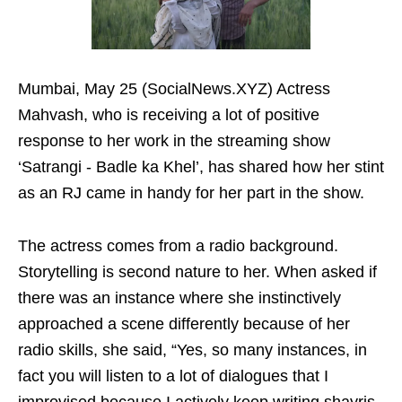
Mumbai, May 25 (SocialNews.XYZ) Actress
Mahvash, who is receiving a lot of positive
response to her work in the streaming show
‘Satrangi - Badle ka Khel’, has shared how her stint
as an RJ came in handy for her part in the show.
The actress comes from a radio background.
Storytelling is second nature to her. When asked if
there was an instance where she instinctively
approached a scene differently because of her
radio skills, she said, “Yes, so many instances, in
fact you will listen to a lot of dialogues that I