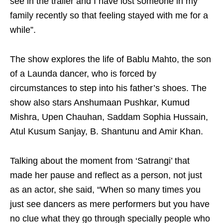
see in the trailer and I have lost someone in my
family recently so that feeling stayed with me for a
while”.
The show explores the life of Bablu Mahto, the son
of a Launda dancer, who is forced by
circumstances to step into his father’s shoes. The
show also stars Anshumaan Pushkar, Kumud
Mishra, Upen Chauhan, Saddam Sophia Hussain,
Atul Kusum Sanjay, B. Shantunu and Amir Khan.
Talking about the moment from ‘Satrangi’ that
made her pause and reflect as a person, not just
as an actor, she said, “When so many times you
just see dancers as mere performers but you have
no clue what they go through specially people who