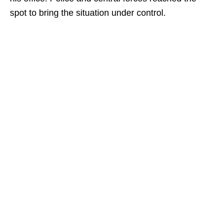
spot to bring the situation under control.