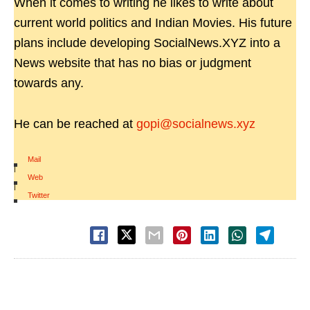
When it comes to writing he likes to write about
current world politics and Indian Movies. His future
plans include developing SocialNews.XYZ into a
News website that has no bias or judgment
towards any.
He can be reached at
gopi@socialnews.xyz
Mail
|
Web
|
Twitter