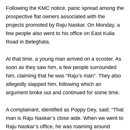
Following the KMC notice, panic spread among the
prospective flat owners associated with the
projects promoted by Raju Naskar. On Monday, a
few people also went to his office on East Kulia
Road in Beleghata.
At that time, a young man arrived on a scooter. As
soon as they saw him, a few people surrounded
him, claiming that he was “Raju’s man”. They also
allegedly slapped him, following which an
argument broke out and continued for some time.
A complainant, identified as Poppy Dey, said: “That
man is Raju Naskar’s close aide. When we went to
Raju Naskar’s office, he was roaming around