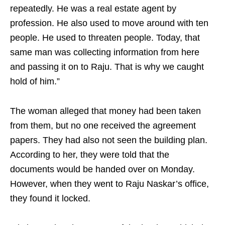
repeatedly. He was a real estate agent by
profession. He also used to move around with ten
people. He used to threaten people. Today, that
same man was collecting information from here
and passing it on to Raju. That is why we caught
hold of him.”
The woman alleged that money had been taken
from them, but no one received the agreement
papers. They had also not seen the building plan.
According to her, they were told that the
documents would be handed over on Monday.
However, when they went to Raju Naskar’s office,
they found it locked.