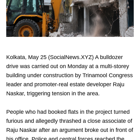
Kolkata, May 25 (SocialNews.XYZ) A bulldozer
drive was carried out on Monday at a multi-storey
building under construction by Trinamool Congress
leader and promoter-real estate developer Raju
Naskar, triggering tension in the area.
People who had booked flats in the project turned
furious and allegedly thrashed a close associate of
Raju Naskar after an argument broke out in front of
his office. Police and central forces reached the