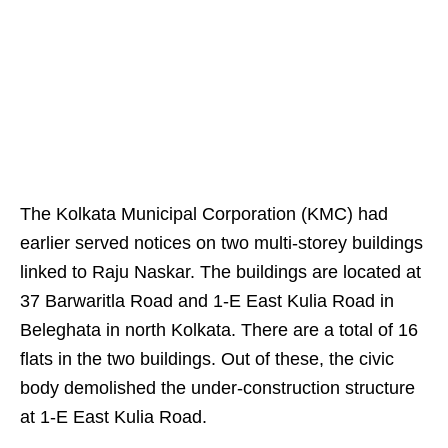
The Kolkata Municipal Corporation (KMC) had
earlier served notices on two multi-storey buildings
linked to Raju Naskar. The buildings are located at
37 Barwaritla Road and 1-E East Kulia Road in
Beleghata in north Kolkata. There are a total of 16
flats in the two buildings. Out of these, the civic
body demolished the under-construction structure
at 1-E East Kulia Road.