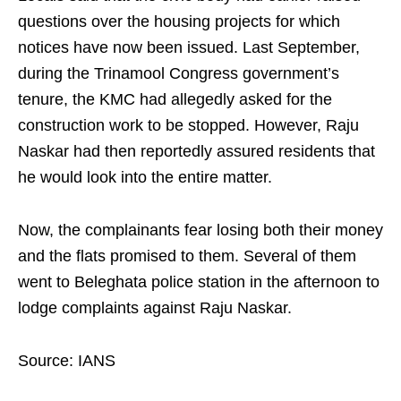
questions over the housing projects for which
notices have now been issued. Last September,
during the Trinamool Congress government’s
tenure, the KMC had allegedly asked for the
construction work to be stopped. However, Raju
Naskar had then reportedly assured residents that
he would look into the entire matter.
Now, the complainants fear losing both their money
and the flats promised to them. Several of them
went to Beleghata police station in the afternoon to
lodge complaints against Raju Naskar.
Source: IANS