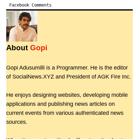
Facebook Comments
About
Gopi
Gopi Adusumilli is a Programmer. He is the editor
of SocialNews.XYZ and President of AGK Fire Inc.
He enjoys designing websites, developing mobile
applications and publishing news articles on
current events from various authenticated news
sources.