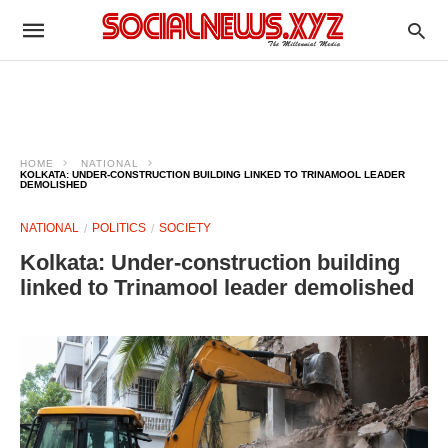
HOME
NATIONAL
KOLKATA: UNDER-CONSTRUCTION BUILDING LINKED TO TRINAMOOL LEADER
DEMOLISHED
NATIONAL
POLITICS
SOCIETY
Kolkata: Under-construction building
linked to Trinamool leader demolished