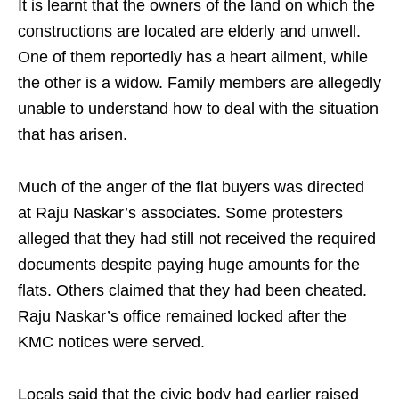
It is learnt that the owners of the land on which the
constructions are located are elderly and unwell.
One of them reportedly has a heart ailment, while
the other is a widow. Family members are allegedly
unable to understand how to deal with the situation
that has arisen.
Much of the anger of the flat buyers was directed
at Raju Naskar’s associates. Some protesters
alleged that they had still not received the required
documents despite paying huge amounts for the
flats. Others claimed that they had been cheated.
Raju Naskar’s office remained locked after the
KMC notices were served.
Locals said that the civic body had earlier raised