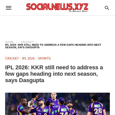
HOME
CRICKET
IPL 2026: KKR STILL NEED TO ADDRESS A FEW GAPS HEADING INTO NEXT
SEASON, SAYS DASGUPTA
CRICKET
IPL 2026
SPORTS
IPL 2026: KKR still need to address a
few gaps heading into next season,
says Dasgupta