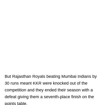
But Rajasthan Royals beating Mumbai Indians by
30 runs meant KKR were knocked out of the
competition and they ended their season with a
defeat giving them a seventh-place finish on the
points table.