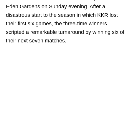
Eden Gardens on Sunday evening. After a
disastrous start to the season in which KKR lost
their first six games, the three-time winners
scripted a remarkable turnaround by winning six of
their next seven matches.