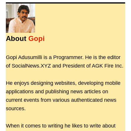
About
Gopi
Gopi Adusumilli is a Programmer. He is the editor
of SocialNews.XYZ and President of AGK Fire Inc.
He enjoys designing websites, developing mobile
applications and publishing news articles on
current events from various authenticated news
sources.
When it comes to writing he likes to write about