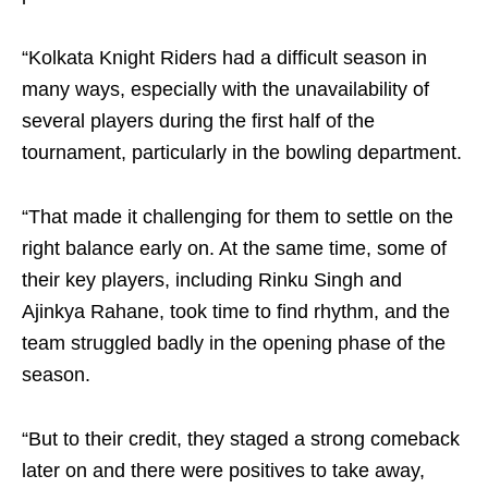
“Kolkata Knight Riders had a difficult season in
many ways, especially with the unavailability of
several players during the first half of the
tournament, particularly in the bowling department.
“That made it challenging for them to settle on the
right balance early on. At the same time, some of
their key players, including Rinku Singh and
Ajinkya Rahane, took time to find rhythm, and the
team struggled badly in the opening phase of the
season.
“But to their credit, they staged a strong comeback
later on and there were positives to take away,