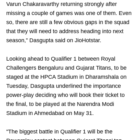
Varun Chakaravarthy returning strongly after
missing a couple of games was one of them. Even
so, there are still a few obvious gaps in the squad
that they will need to address heading into next
season,” Dasgupta said on JioHotstar.
Looking ahead to Qualifier 1 between Royal
Challengers Bengaluru and Gujarat Titans, to be
staged at the HPCA Stadium in Dharamshala on
Tuesday, Dasgupta underlined the importance
power-play deciding who will book their ticket to
the final, to be played at the Narendra Modi
Stadium in Ahmedabad on May 31.
"The biggest battle in Qualifier 1 will be the