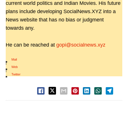
current world politics and Indian Movies. His future
plans include developing SocialNews.XYZ into a
News website that has no bias or judgment
towards any.
He can be reached at
gopi@socialnews.xyz
Mail
|
Web
|
Twitter