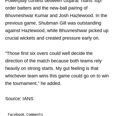
Powerplay contest between Gujarat Titans’ top-
order batters and the new-ball pairing of
Bhuvneshwar Kumar and Josh Hazlewood. In the
previous game, Shubman Gill was outstanding
against Hazlewood, while Bhuvneshwar picked up
crucial wickets and created pressure early on.
"Those first six overs could well decide the
direction of the match because both teams rely
heavily on strong starts. My gut feeling is that
whichever team wins this game could go on to win
the tournament,” he added.
Source: IANS
Facebook Comments