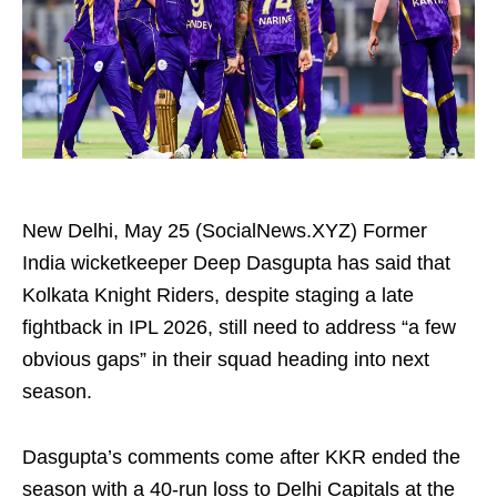
New Delhi, May 25 (SocialNews.XYZ) Former
India wicketkeeper Deep Dasgupta has said that
Kolkata Knight Riders, despite staging a late
fightback in IPL 2026, still need to address “a few
obvious gaps” in their squad heading into next
season.
Dasgupta’s comments come after KKR ended the
season with a 40-run loss to Delhi Capitals at the