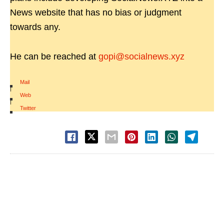
News website that has no bias or judgment
towards any.
He can be reached at
gopi@socialnews.xyz
Mail
|
Web
|
Twitter