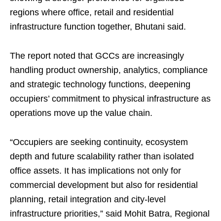
regions where office, retail and residential
infrastructure function together, Bhutani said.
The report noted that GCCs are increasingly
handling product ownership, analytics, compliance
and strategic technology functions, deepening
occupiers’ commitment to physical infrastructure as
operations move up the value chain.
“Occupiers are seeking continuity, ecosystem
depth and future scalability rather than isolated
office assets. It has implications not only for
commercial development but also for residential
planning, retail integration and city-level
infrastructure priorities,” said Mohit Batra, Regional