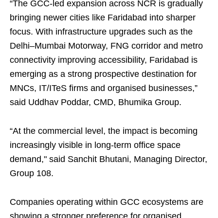
“The GCC‑led expansion across NCR is gradually
bringing newer cities like Faridabad into sharper
focus. With infrastructure upgrades such as the
Delhi–Mumbai Motorway, FNG corridor and metro
connectivity improving accessibility, Faridabad is
emerging as a strong prospective destination for
MNCs, IT/ITeS firms and organised businesses,”
said Uddhav Poddar, CMD, Bhumika Group.
“At the commercial level, the impact is becoming
increasingly visible in long-term office space
demand," said Sanchit Bhutani, Managing Director,
Group 108.
Companies operating within GCC ecosystems are
showing a stronger preference for organised