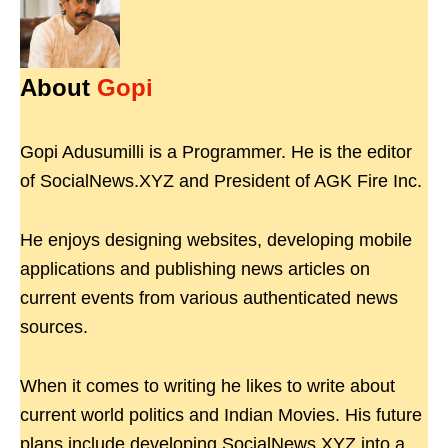
About
Gopi
Gopi Adusumilli is a Programmer. He is the editor
of SocialNews.XYZ and President of AGK Fire Inc.
He enjoys designing websites, developing mobile
applications and publishing news articles on
current events from various authenticated news
sources.
When it comes to writing he likes to write about
current world politics and Indian Movies. His future
plans include developing SocialNews.XYZ into a