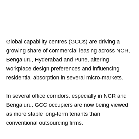
Global capability centres (GCCs) are driving a
growing share of commercial leasing across NCR,
Bengaluru, Hyderabad and Pune, altering
workplace design preferences and influencing
residential absorption in several micro‑markets.
In several office corridors, especially in NCR and
Bengaluru, GCC occupiers are now being viewed
as more stable long-term tenants than
conventional outsourcing firms.