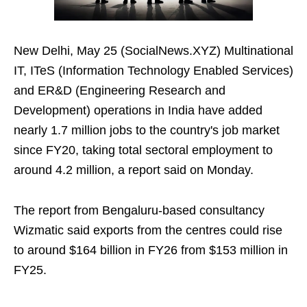
New Delhi, May 25 (SocialNews.XYZ) Multinational
IT, ITeS (Information Technology Enabled Services)
and ER&D (Engineering Research and
Development) operations in India have added
nearly 1.7 million jobs to the country's job market
since FY20, taking total sectoral employment to
around 4.2 million, a report said on Monday.
The report from Bengaluru-based consultancy
Wizmatic said exports from the centres could rise
to around $164 billion in FY26 from $153 million in
FY25.