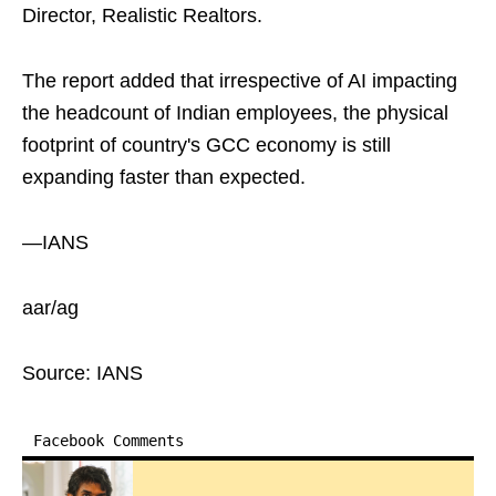
Director, Realistic Realtors.
The report added that irrespective of AI impacting
the headcount of Indian employees, the physical
footprint of country's GCC economy is still
expanding faster than expected.
—IANS
aar/ag
Source: IANS
Facebook Comments