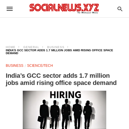
HOME
GENERAL
BUSINESS
INDIA’S GCC SECTOR ADDS 1.7 MILLION JOBS AMID RISING OFFICE SPACE
DEMAND
BUSINESS
SCIENCE/TECH
India’s GCC sector adds 1.7 million
jobs amid rising office space demand