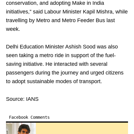
conservation, and adopting Make in India
initiatives,” said Labour Minister Kapil Mishra, while
travelling by Metro and Metro Feeder Bus last
week.
Delhi Education Minister Ashish Sood was also
seen taking a metro ride in support of the fuel-
saving initiative. He interacted with several
passengers during the journey and urged citizens
to adopt sustainable modes of transport.
Source: IANS
Facebook Comments