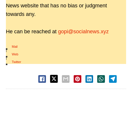
News website that has no bias or judgment
towards any.
He can be reached at
gopi@socialnews.xyz
Mail
|
Web
|
Twitter