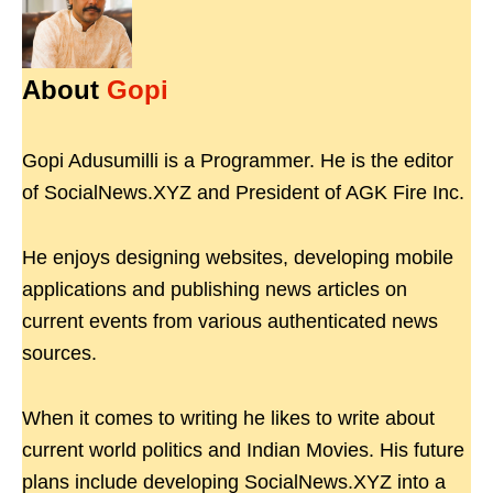
About
Gopi
Gopi Adusumilli is a Programmer. He is the editor
of SocialNews.XYZ and President of AGK Fire Inc.
He enjoys designing websites, developing mobile
applications and publishing news articles on
current events from various authenticated news
sources.
When it comes to writing he likes to write about
current world politics and Indian Movies. His future
plans include developing SocialNews.XYZ into a