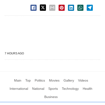
7 HOURS AGO
Main
Top
Politics
Movies
Gallery
Videos
International
National
Sports
Technology
Health
Business