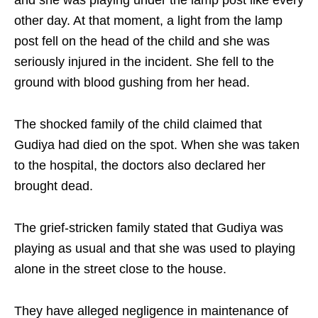
and she was playing under the lamp post like every
other day. At that moment, a light from the lamp
post fell on the head of the child and she was
seriously injured in the incident. She fell to the
ground with blood gushing from her head.
The shocked family of the child claimed that
Gudiya had died on the spot. When she was taken
to the hospital, the doctors also declared her
brought dead.
The grief-stricken family stated that Gudiya was
playing as usual and that she was used to playing
alone in the street close to the house.
They have alleged negligence in maintenance of