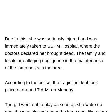
Due to this, she was seriously injured and was
immediately taken to SSKM Hospital, where the
doctors declared her brought dead. The family and
locals are alleging negligence in the maintenance
of the lamp posts in the area.
According to the police, the tragic incident took
place at around 7 A.M. on Monday.
The girl went out to play as soon as she woke up