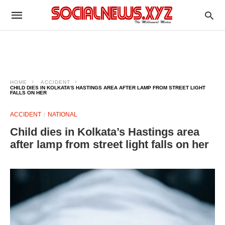
HOME
ACCIDENT
CHILD DIES IN KOLKATA’S HASTINGS AREA AFTER LAMP FROM STREET LIGHT
FALLS ON HER
ACCIDENT
NATIONAL
Child dies in Kolkata’s Hastings area
after lamp from street light falls on her