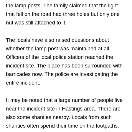
the lamp posts. The family claimed that the light
that fell on the road had three holes but only one
nut was still attached to it.
The locals have also raised questions about
whether the lamp post was maintained at all.
Officers of the local police station reached the
incident site. The place has been surrounded with
barricades now. The police are investigating the
entire incident.
It may be noted that a large number of people live
near the incident site in Hastings area. There are
also some shanties nearby. Locals from such
shanties often spend their time on the footpaths.