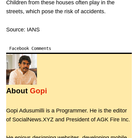
Children from these houses often play in the
streets, which pose the risk of accidents.
Source: IANS
Facebook Comments
About
Gopi
Gopi Adusumilli is a Programmer. He is the editor
of SocialNews.XYZ and President of AGK Fire Inc.
He enjoys designing websites, developing mobile