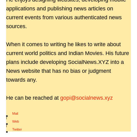
applications and publishing news articles on
current events from various authenticated news
sources.
When it comes to writing he likes to write about
current world politics and Indian Movies. His future
plans include developing SocialNews.XYZ into a
News website that has no bias or judgment
towards any.
He can be reached at
gopi@socialnews.xyz
Mail
|
Web
|
Twitter