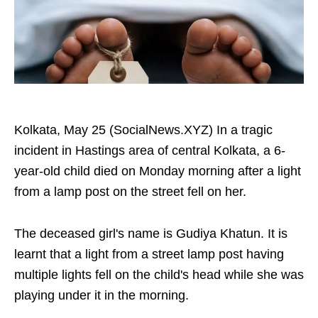
Kolkata, May 25 (SocialNews.XYZ) In a tragic
incident in Hastings area of central Kolkata, a 6-
year-old child died on Monday morning after a light
from a lamp post on the street fell on her.
The deceased girl's name is Gudiya Khatun. It is
learnt that a light from a street lamp post having
multiple lights fell on the child's head while she was
playing under it in the morning.