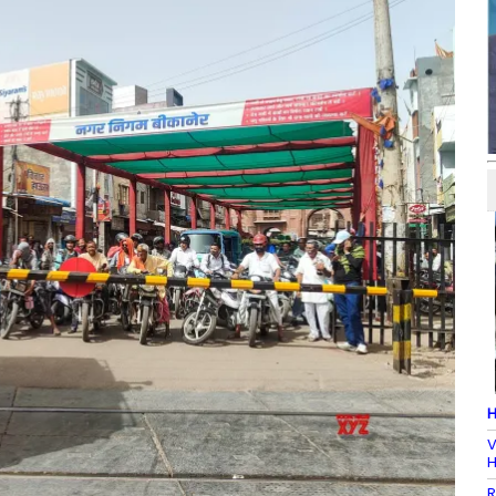
H
V
H
R