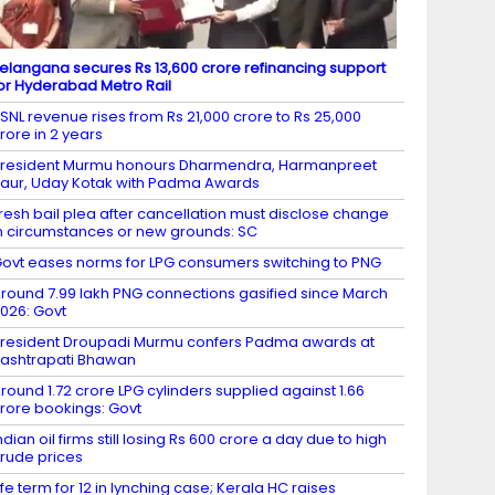
elangana secures Rs 13,600 crore refinancing support
or Hyderabad Metro Rail
SNL revenue rises from Rs 21,000 crore to Rs 25,000
rore in 2 years
resident Murmu honours Dharmendra, Harmanpreet
aur, Uday Kotak with Padma Awards
resh bail plea after cancellation must disclose change
n circumstances or new grounds: SC
ovt eases norms for LPG consumers switching to PNG
round 7.99 lakh PNG connections gasified since March
026: Govt
resident Droupadi Murmu confers Padma awards at
ashtrapati Bhawan
round 1.72 crore LPG cylinders supplied against 1.66
rore bookings: Govt
ndian oil firms still losing Rs 600 crore a day due to high
rude prices
ife term for 12 in lynching case; Kerala HC raises