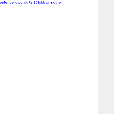
entence, awards Rs 30 lakh to mother