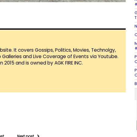
#
G
T
N
C
M
#
te. It covers Gossips, Politics, Movies, Technolgy,
Galleries and Live Coverage of Events via Youtube.
P
C
in 2015 and is owned by AGK FIRE INC.
P
C
B
ost
Next post