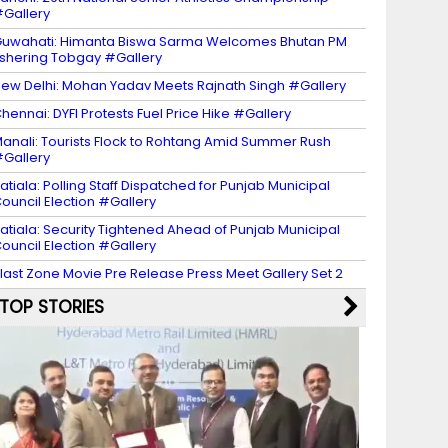
Gallery
uwahati: Himanta Biswa Sarma Welcomes Bhutan PM
shering Tobgay #Gallery
ew Delhi: Mohan Yadav Meets Rajnath Singh #Gallery
hennai: DYFI Protests Fuel Price Hike #Gallery
anali: Tourists Flock to Rohtang Amid Summer Rush
Gallery
atiala: Polling Staff Dispatched for Punjab Municipal
ouncil Election #Gallery
atiala: Security Tightened Ahead of Punjab Municipal
ouncil Election #Gallery
last Zone Movie Pre Release Press Meet Gallery Set 2
TOP STORIES