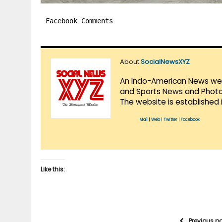
Facebook Comments
About
SocialNewsXYZ
An Indo-American News websi
and Sports News and Photo 
The website is established 
Mail
|
Web
|
Twitter
|
Facebook
Like this:
Previous p