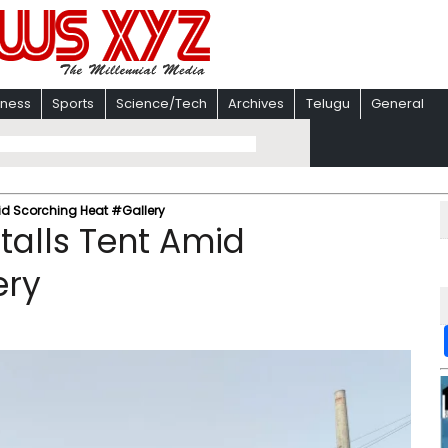
iness
Sports
Science/Tech
Archives
Telugu
General
mid Scorching Heat #Gallery
stalls Tent Amid
ery