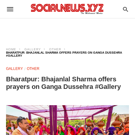
HOME
GALLERY
OTHER
BHARATPUR: BHAJANLAL SHARMA OFFERS PRAYERS ON GANGA DUSSEHRA
#GALLERY
GALLERY
OTHER
Bharatpur: Bhajanlal Sharma offers
prayers on Ganga Dussehra #Gallery