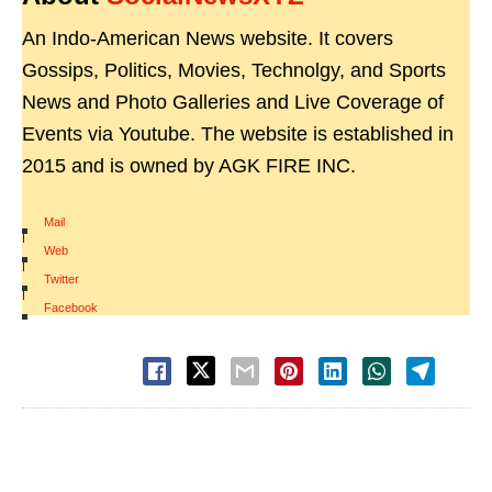
An Indo-American News website. It covers
Gossips, Politics, Movies, Technolgy, and Sports
News and Photo Galleries and Live Coverage of
Events via Youtube. The website is established in
2015 and is owned by AGK FIRE INC.
Mail
|
Web
|
Twitter
|
Facebook