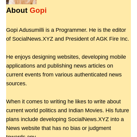
About
Gopi
Gopi Adusumilli is a Programmer. He is the editor
of SocialNews.XYZ and President of AGK Fire Inc.
He enjoys designing websites, developing mobile
applications and publishing news articles on
current events from various authenticated news
sources.
When it comes to writing he likes to write about
current world politics and Indian Movies. His future
plans include developing SocialNews.XYZ into a
News website that has no bias or judgment