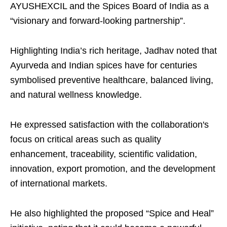
AYUSHEXCIL and the Spices Board of India as a
“visionary and forward-looking partnership”.
Highlighting India’s rich heritage, Jadhav noted that
Ayurveda and Indian spices have for centuries
symbolised preventive healthcare, balanced living,
and natural wellness knowledge.
He expressed satisfaction with the collaboration's
focus on critical areas such as quality
enhancement, traceability, scientific validation,
innovation, export promotion, and the development
of international markets.
He also highlighted the proposed “Spice and Heal”