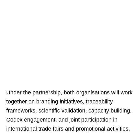
Under the partnership, both organisations will work
together on branding initiatives, traceability
frameworks, scientific validation, capacity building,
Codex engagement, and joint participation in
international trade fairs and promotional activities.