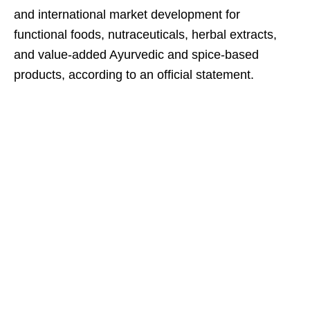
and international market development for
functional foods, nutraceuticals, herbal extracts,
and value-added Ayurvedic and spice-based
products, according to an official statement.