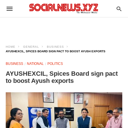
HOME
GENERAL
BUSINESS
AYUSHEXCIL, SPICES BOARD SIGN PACT TO BOOST AYUSH EXPORTS
BUSINESS
NATIONAL
POLITICS
AYUSHEXCIL, Spices Board sign pact
to boost Ayush exports