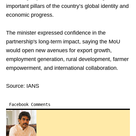
important pillars of the country’s global identity and
economic progress.
The minister expressed confidence in the
partnership's long-term impact, saying the MoU
would open new avenues for export growth,
employment generation, rural development, farmer
empowerment, and international collaboration.
Source: IANS
Facebook Comments