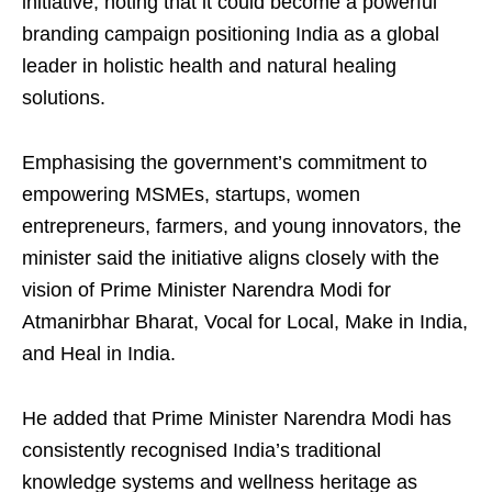
initiative, noting that it could become a powerful
branding campaign positioning India as a global
leader in holistic health and natural healing
solutions.
Emphasising the government’s commitment to
empowering MSMEs, startups, women
entrepreneurs, farmers, and young innovators, the
minister said the initiative aligns closely with the
vision of Prime Minister Narendra Modi for
Atmanirbhar Bharat, Vocal for Local, Make in India,
and Heal in India.
He added that Prime Minister Narendra Modi has
consistently recognised India’s traditional
knowledge systems and wellness heritage as