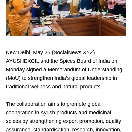
New Delhi, May 25 (SocialNews.XYZ)
AYUSHEXCIL and the Spices Board of India on
Monday signed a Memorandum of Understanding
(MoU) to strengthen India’s global leadership in
traditional wellness and natural products.
The collaboration aims to promote global
cooperation in Ayush products and medicinal
spices by strengthening export promotion, quality
assurance, standardisation, research, innovation,