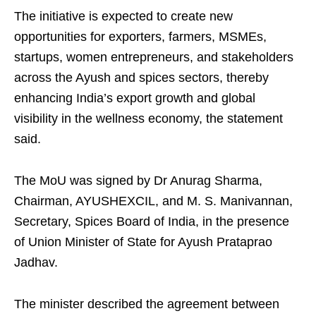
The initiative is expected to create new
opportunities for exporters, farmers, MSMEs,
startups, women entrepreneurs, and stakeholders
across the Ayush and spices sectors, thereby
enhancing India’s export growth and global
visibility in the wellness economy, the statement
said.
The MoU was signed by Dr Anurag Sharma,
Chairman, AYUSHEXCIL, and M. S. Manivannan,
Secretary, Spices Board of India, in the presence
of Union Minister of State for Ayush Prataprao
Jadhav.
The minister described the agreement between