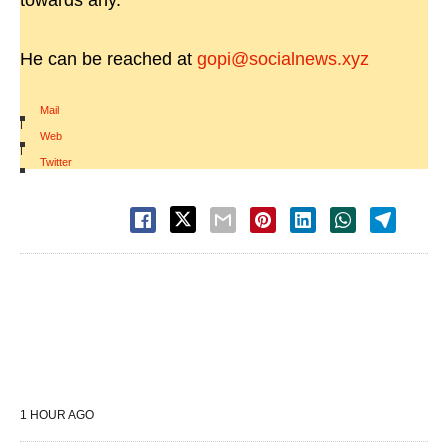
towards any.
He can be reached at
gopi@socialnews.xyz
Mail
|
Web
|
Twitter
1 HOUR AGO