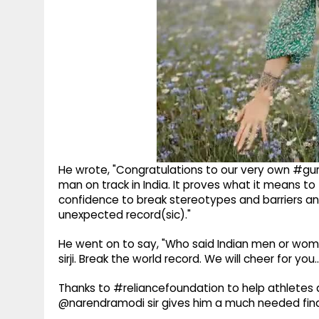
He wrote, "Congratulations to our very own #guri
man on track in India. It proves what it means to
confidence to break stereotypes and barriers an
unexpected record(sic)."
He went on to say, "Who said Indian men or wome
sirji. Break the world record. We will cheer for you
Thanks to #reliancefoundation to help athletes 
@narendramodi sir gives him a much needed finan