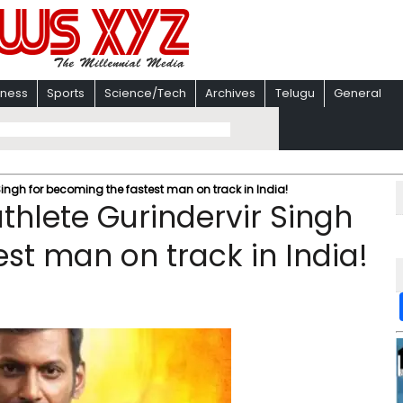
iness
Sports
Science/Tech
Archives
Telugu
General
Singh for becoming the fastest man on track in India!
thlete Gurindervir Singh
st man on track in India!