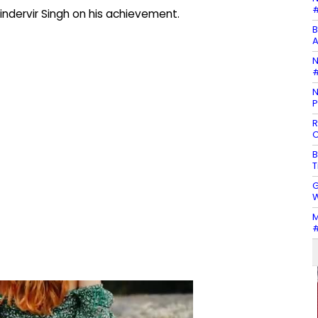
#
indervir Singh on his achievement.
B
A
N
#
N
P
R
C
B
T
G
W
M
#