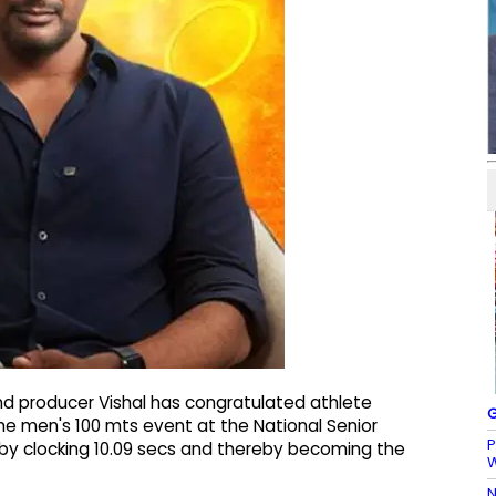
nd producer Vishal has congratulated athlete
G
the men's 100 mts event at the National Senior
P
 by clocking 10.09 secs and thereby becoming the
N