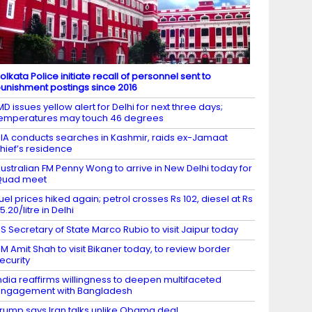
olkata Police initiate recall of personnel sent to
unishment postings since 2016
MD issues yellow alert for Delhi for next three days;
emperatures may touch 46 degrees
IA conducts searches in Kashmir, raids ex-Jamaat
hief’s residence
ustralian FM Penny Wong to arrive in New Delhi today for
Quad meet
uel prices hiked again; petrol crosses Rs 102, diesel at Rs
5.20/litre in Delhi
S Secretary of State Marco Rubio to visit Jaipur today
M Amit Shah to visit Bikaner today, to review border
ecurity
ndia reaffirms willingness to deepen multifaceted
ngagement with Bangladesh
rump says Iran talks unlike Obama deal