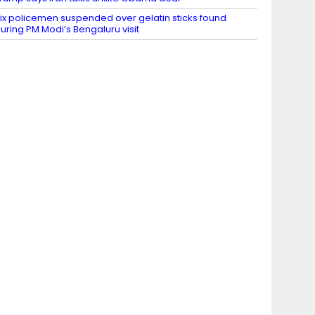
ix policemen suspended over gelatin sticks found
uring PM Modi’s Bengaluru visit