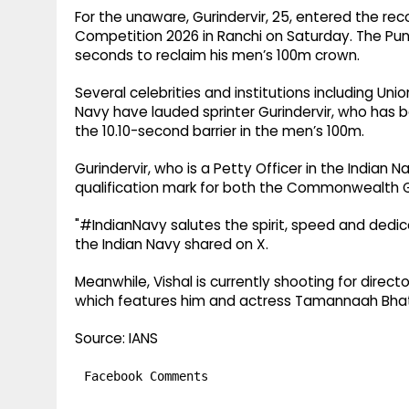
For the unaware, Gurindervir, 25, entered the rec
Competition 2026 in Ranchi on Saturday. The Punj
seconds to reclaim his men’s 100m crown.
Several celebrities and institutions including Un
Navy have lauded sprinter Gurindervir, who has b
the 10.10-second barrier in the men’s 100m.
Gurindervir, who is a Petty Officer in the Indian N
qualification mark for both the Commonwealth G
"#IndianNavy salutes the spirit, speed and dedica
the Indian Navy shared on X.
Meanwhile, Vishal is currently shooting for direc
which features him and actress Tamannaah Bhati
Source: IANS
Facebook Comments