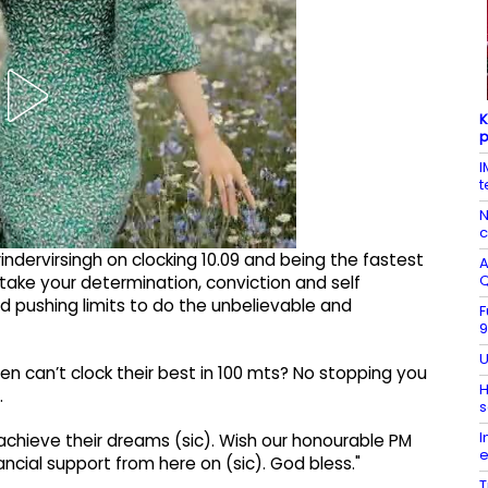
K
p
I
t
N
c
ndervirsingh on clocking 10.09 and being the fastest
A
 take your determination, conviction and self
d pushing limits to do the unbelievable and
F
9
U
n can’t clock their best in 100 mts? No stopping you
H
…
s
I
achieve their dreams (sic). Wish our honourable PM
e
cial support from here on (sic). God bless."
T