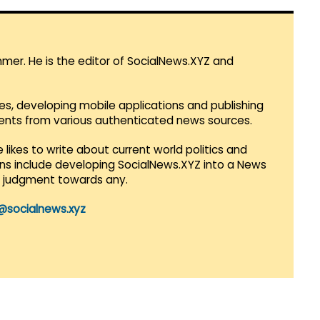
mmer. He is the editor of SocialNews.XYZ and
es, developing mobile applications and publishing
vents from various authenticated news sources.
 likes to write about current world politics and
lans include developing SocialNews.XYZ into a News
r judgment towards any.
@socialnews.xyz