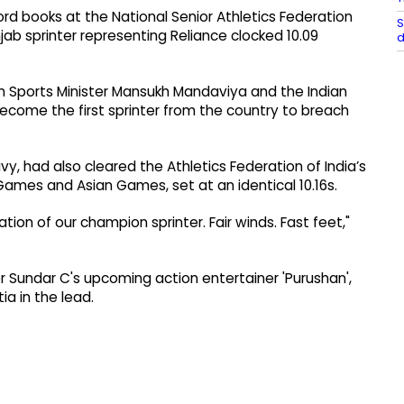
ord books at the National Senior Athletics Federation
S
ab sprinter representing Reliance clocked 10.09
d
ion Sports Minister Mansukh Mandaviya and the Indian
ecome the first sprinter from the country to breach
avy, had also cleared the Athletics Federation of India’s
ames and Asian Games, set at an identical 10.16s.
tion of our champion sprinter. Fair winds. Fast feet,"
tor Sundar C's upcoming action entertainer 'Purushan',
a in the lead.