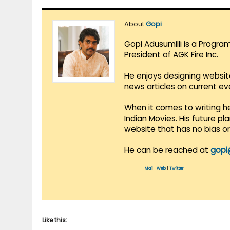
About
Gopi
Gopi Adusumilli is a Progra
President of AGK Fire Inc.
He enjoys designing websit
news articles on current e
When it comes to writing he
Indian Movies. His future p
website that has no bias o
He can be reached at
gopi
Mail
|
Web
|
Twitter
Like this: