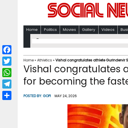
Home
Politics
Movies
Gallery
Videos
Bus
F
Home
»
Athletics
»
Vishal congratulates athlete Gurindervir 
Vishal congratulates a
a
T
c
for becoming the faste
w
W
e
i
h
T
b
POSTED BY:
GOPI
MAY 24, 2026
t
a
e
o
S
t
t
l
o
h
e
s
e
k
a
r
A