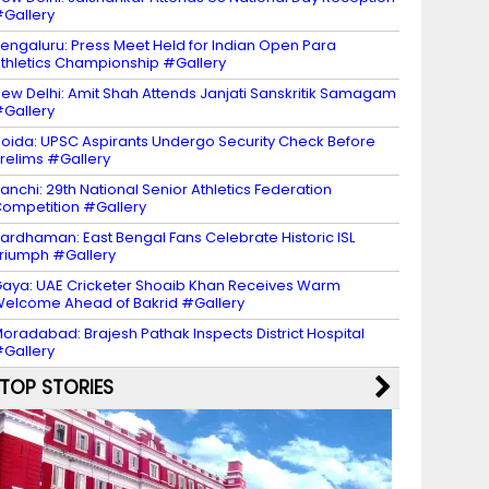
Gallery
engaluru: Press Meet Held for Indian Open Para
thletics Championship #Gallery
ew Delhi: Amit Shah Attends Janjati Sanskritik Samagam
Gallery
oida: UPSC Aspirants Undergo Security Check Before
relims #Gallery
anchi: 29th National Senior Athletics Federation
ompetition #Gallery
ardhaman: East Bengal Fans Celebrate Historic ISL
riumph #Gallery
aya: UAE Cricketer Shoaib Khan Receives Warm
elcome Ahead of Bakrid #Gallery
oradabad: Brajesh Pathak Inspects District Hospital
Gallery
TOP STORIES