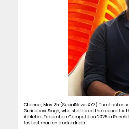
g
r
p
r
e
p
a
m
Chennai, May 25 (SocialNews.XYZ) Tamil actor a
Gurindervir Singh, who shattered the record for 
Athletics Federation Competition 2026 in Ranchi
fastest man on track in India.