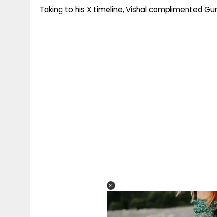
Taking to his X timeline, Vishal complimented Gur