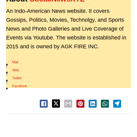
An Indo-American News website. It covers
Gossips, Politics, Movies, Technolgy, and Sports
News and Photo Galleries and Live Coverage of
Events via Youtube. The website is established in
2015 and is owned by AGK FIRE INC.
Mail
|
Web
|
Twitter
|
Facebook