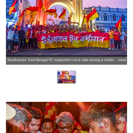
Bardhaman: East Bengal FC supporters cut a cake during a celebration at the Curzon Gate area after the clubs historic Indian Super League (ISL) title triumph, in Bardhaman on Sunday, May 24, 2026. (Photo: IANS)
more