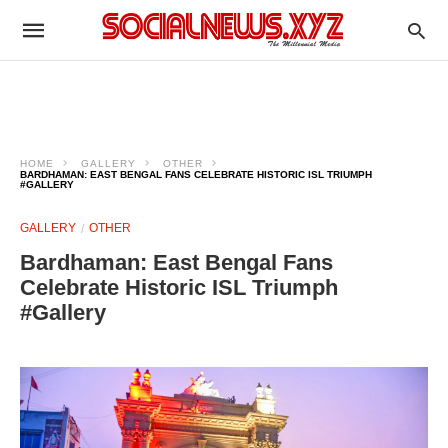
HOME
GALLERY
OTHER
BARDHAMAN: EAST BENGAL FANS CELEBRATE HISTORIC ISL TRIUMPH
#GALLERY
GALLERY
OTHER
Bardhaman: East Bengal Fans
Celebrate Historic ISL Triumph
#Gallery