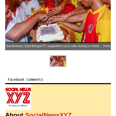
Bardhaman: East Bengal FC supporters cut a cake during a celebration at the Curzon Gate area after the clubs historic Indian Super League (ISL) title triumph, in Bardhaman on Sunday, May 24, 2026. (Photo: IANS)
more
Facebook Comments
About
SocialNewsXYZ