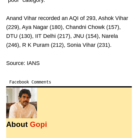
“poor” category.
Anand Vihar recorded an AQI of 293, Ashok Vihar
(229), Aya Nagar (180), Chandni Chowk (157),
DTU (130), IIT Delhi (217), JNU (154), Narela
(246), R K Puram (212), Sonia Vihar (231).
Source: IANS
Facebook Comments
About
Gopi