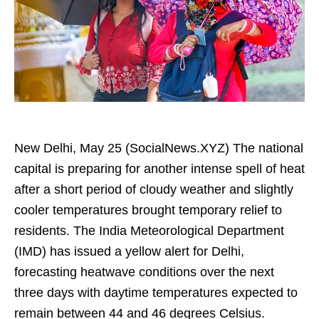
New Delhi, May 25 (SocialNews.XYZ) The national
capital is preparing for another intense spell of heat
after a short period of cloudy weather and slightly
cooler temperatures brought temporary relief to
residents. The India Meteorological Department
(IMD) has issued a yellow alert for Delhi,
forecasting heatwave conditions over the next
three days with daytime temperatures expected to
remain between 44 and 46 degrees Celsius.