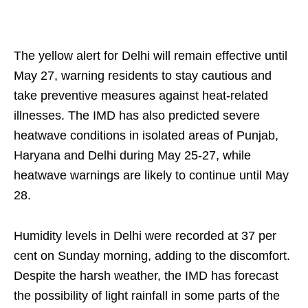
The yellow alert for Delhi will remain effective until
May 27, warning residents to stay cautious and
take preventive measures against heat-related
illnesses. The IMD has also predicted severe
heatwave conditions in isolated areas of Punjab,
Haryana and Delhi during May 25-27, while
heatwave warnings are likely to continue until May
28.
Humidity levels in Delhi were recorded at 37 per
cent on Sunday morning, adding to the discomfort.
Despite the harsh weather, the IMD has forecast
the possibility of light rainfall in some parts of the