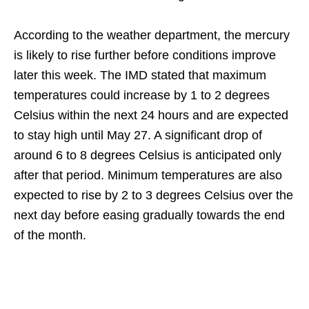
According to the weather department, the mercury
is likely to rise further before conditions improve
later this week. The IMD stated that maximum
temperatures could increase by 1 to 2 degrees
Celsius within the next 24 hours and are expected
to stay high until May 27. A significant drop of
around 6 to 8 degrees Celsius is anticipated only
after that period. Minimum temperatures are also
expected to rise by 2 to 3 degrees Celsius over the
next day before easing gradually towards the end
of the month.