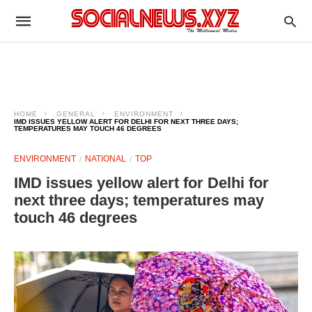
HOME
GENERAL
ENVIRONMENT
IMD ISSUES YELLOW ALERT FOR DELHI FOR NEXT THREE DAYS;
TEMPERATURES MAY TOUCH 46 DEGREES
ENVIRONMENT
NATIONAL
TOP
IMD issues yellow alert for Delhi for
next three days; temperatures may
touch 46 degrees