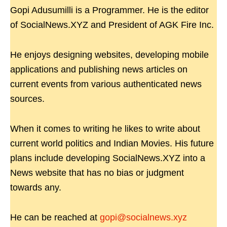
Gopi Adusumilli is a Programmer. He is the editor
of SocialNews.XYZ and President of AGK Fire Inc.
He enjoys designing websites, developing mobile
applications and publishing news articles on
current events from various authenticated news
sources.
When it comes to writing he likes to write about
current world politics and Indian Movies. His future
plans include developing SocialNews.XYZ into a
News website that has no bias or judgment
towards any.
He can be reached at
gopi@socialnews.xyz