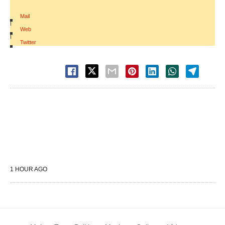
Mail
|
Web
|
Twitter
1 HOUR AGO