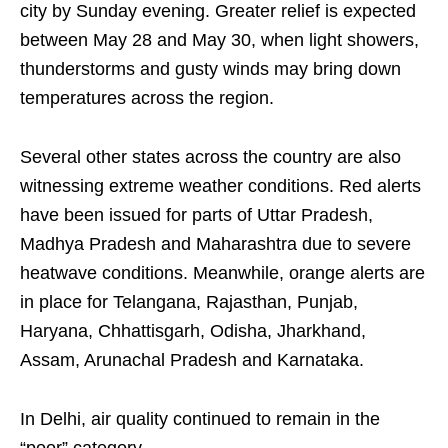
city by Sunday evening. Greater relief is expected
between May 28 and May 30, when light showers,
thunderstorms and gusty winds may bring down
temperatures across the region.
Several other states across the country are also
witnessing extreme weather conditions. Red alerts
have been issued for parts of Uttar Pradesh,
Madhya Pradesh and Maharashtra due to severe
heatwave conditions. Meanwhile, orange alerts are
in place for Telangana, Rajasthan, Punjab,
Haryana, Chhattisgarh, Odisha, Jharkhand,
Assam, Arunachal Pradesh and Karnataka.
In Delhi, air quality continued to remain in the