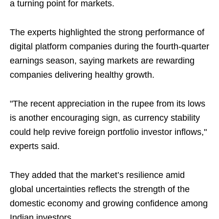
a turning point for markets.
The experts highlighted the strong performance of
digital platform companies during the fourth-quarter
earnings season, saying markets are rewarding
companies delivering healthy growth.
"The recent appreciation in the rupee from its lows
is another encouraging sign, as currency stability
could help revive foreign portfolio investor inflows,"
experts said.
They added that the market’s resilience amid
global uncertainties reflects the strength of the
domestic economy and growing confidence among
Indian investors.