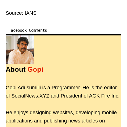
Source: IANS
Facebook Comments
About
Gopi
Gopi Adusumilli is a Programmer. He is the editor
of SocialNews.XYZ and President of AGK Fire Inc.
He enjoys designing websites, developing mobile
applications and publishing news articles on