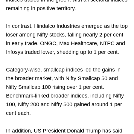
remaining in positive territory.
In contrast, Hindalco Industries emerged as the top
loser among Nifty stocks, falling nearly 2 per cent
in early trade. ONGC, Max Healthcare, NTPC and
Infosys traded lower, shedding up to 1 per cent.
Category-wise, smallcap indices led the gains in
the broader market, with Nifty Smallcap 50 and
Nifty Smallcap 100 rising over 1 per cent.
Benchmark-linked broader indices, including Nifty
100, Nifty 200 and Nifty 500 gained around 1 per
cent each.
In addition, US President Donald Trump has said