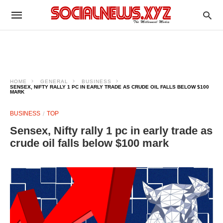
HOME
GENERAL
BUSINESS
SENSEX, NIFTY RALLY 1 PC IN EARLY TRADE AS CRUDE OIL FALLS BELOW $100
MARK
BUSINESS
TOP
Sensex, Nifty rally 1 pc in early trade as
crude oil falls below $100 mark