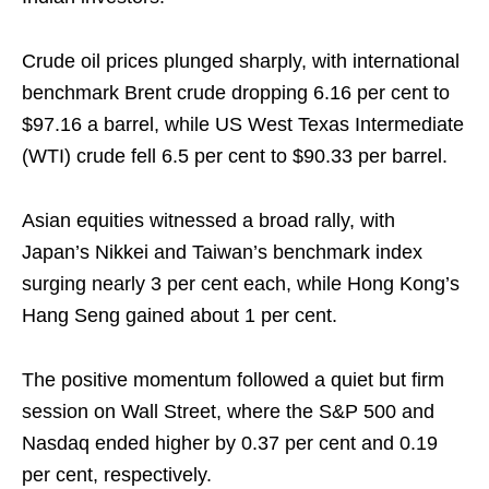
Crude oil prices plunged sharply, with international
benchmark Brent crude dropping 6.16 per cent to
$97.16 a barrel, while US West Texas Intermediate
(WTI) crude fell 6.5 per cent to $90.33 per barrel.
Asian equities witnessed a broad rally, with
Japan’s Nikkei and Taiwan’s benchmark index
surging nearly 3 per cent each, while Hong Kong’s
Hang Seng gained about 1 per cent.
The positive momentum followed a quiet but firm
session on Wall Street, where the S&P 500 and
Nasdaq ended higher by 0.37 per cent and 0.19
per cent, respectively.