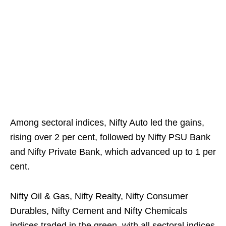
Among sectoral indices, Nifty Auto led the gains,
rising over 2 per cent, followed by Nifty PSU Bank
and Nifty Private Bank, which advanced up to 1 per
cent.
Nifty Oil & Gas, Nifty Realty, Nifty Consumer
Durables, Nifty Cement and Nifty Chemicals
indices traded in the green, with all sectoral indices