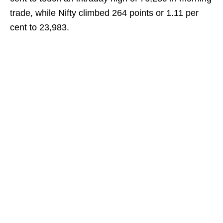
trade, while Nifty climbed 264 points or 1.11 per
cent to 23,983.