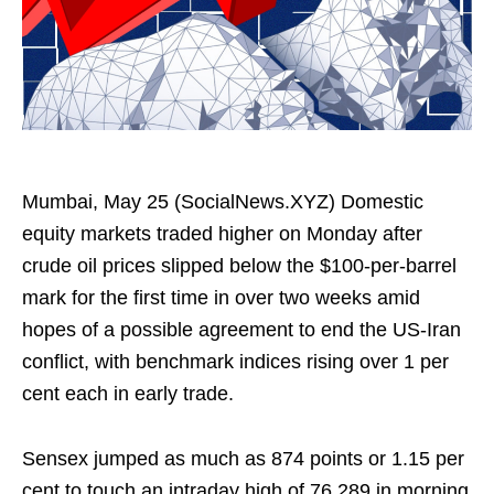
Mumbai, May 25 (SocialNews.XYZ) Domestic
equity markets traded higher on Monday after
crude oil prices slipped below the $100-per-barrel
mark for the first time in over two weeks amid
hopes of a possible agreement to end the US-Iran
conflict, with benchmark indices rising over 1 per
cent each in early trade.
Sensex jumped as much as 874 points or 1.15 per
cent to touch an intraday high of 76,289 in morning