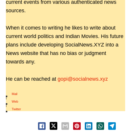
current events from various authenticated news
sources.
When it comes to writing he likes to write about
current world politics and Indian Movies. His future
plans include developing SocialNews.XYZ into a
News website that has no bias or judgment
towards any.
He can be reached at
gopi@socialnews.xyz
Mail
|
Web
|
Twitter