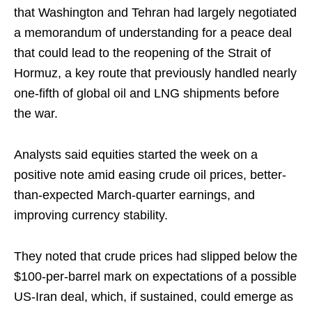
that Washington and Tehran had largely negotiated
a memorandum of understanding for a peace deal
that could lead to the reopening of the Strait of
Hormuz, a key route that previously handled nearly
one-fifth of global oil and LNG shipments before
the war.
Analysts said equities started the week on a
positive note amid easing crude oil prices, better-
than-expected March-quarter earnings, and
improving currency stability.
They noted that crude prices had slipped below the
$100-per-barrel mark on expectations of a possible
US-Iran deal, which, if sustained, could emerge as