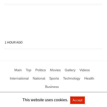
1 HOUR AGO
Main
Top
Politics
Movies
Gallery
Videos
International
National
Sports
Technology
Health
Business
This website uses cookies.
Accept
All Rights Reserved by Social News XYZ
View Non-AMP Version