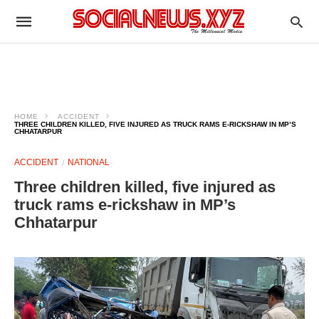
HOME
ACCIDENT
THREE CHILDREN KILLED, FIVE INJURED AS TRUCK RAMS E-RICKSHAW IN MP’S
CHHATARPUR
ACCIDENT
NATIONAL
Three children killed, five injured as
truck rams e-rickshaw in MP’s
Chhatarpur