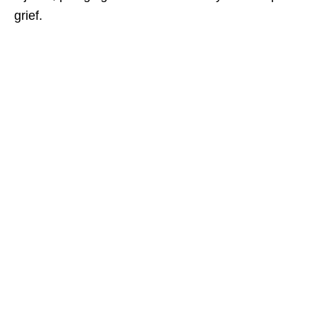
grief.