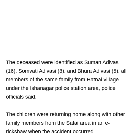
The deceased were identified as Suman Adivasi
(16), Somvati Adivasi (8), and Bhura Adivasi (5), all
members of the same family from Hatnai village
under the Ishanagar police station area, police
officials said.
The children were returning home along with other
family members from the Satai area in an e-
rickshaw when the accident occurred.