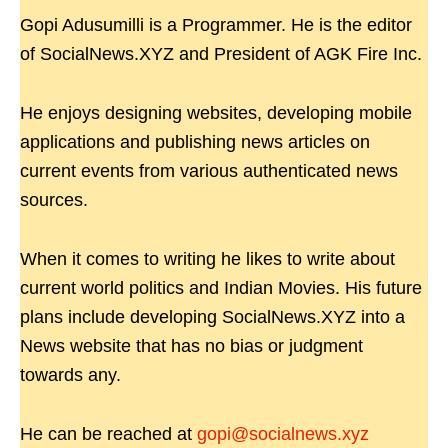
Gopi Adusumilli is a Programmer. He is the editor
of SocialNews.XYZ and President of AGK Fire Inc.
He enjoys designing websites, developing mobile
applications and publishing news articles on
current events from various authenticated news
sources.
When it comes to writing he likes to write about
current world politics and Indian Movies. His future
plans include developing SocialNews.XYZ into a
News website that has no bias or judgment
towards any.
He can be reached at
gopi@socialnews.xyz