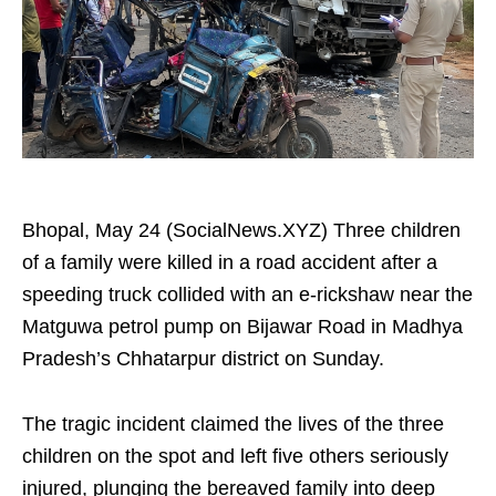
Bhopal, May 24 (SocialNews.XYZ) Three children
of a family were killed in a road accident after a
speeding truck collided with an e-rickshaw near the
Matguwa petrol pump on Bijawar Road in Madhya
Pradesh’s Chhatarpur district on Sunday.
The tragic incident claimed the lives of the three
children on the spot and left five others seriously
injured, plunging the bereaved family into deep