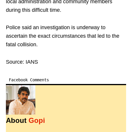
local administration and community members
during this difficult time.
Police said an investigation is underway to
ascertain the exact circumstances that led to the
fatal collision.
Source: IANS
Facebook Comments
About
Gopi