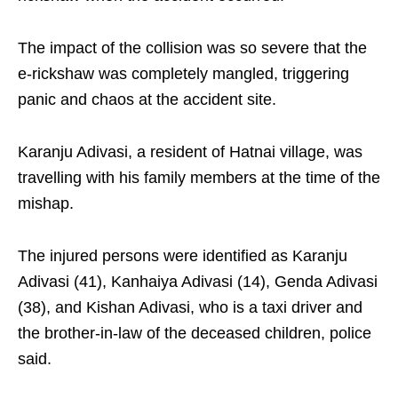
The impact of the collision was so severe that the
e-rickshaw was completely mangled, triggering
panic and chaos at the accident site.
Karanju Adivasi, a resident of Hatnai village, was
travelling with his family members at the time of the
mishap.
The injured persons were identified as Karanju
Adivasi (41), Kanhaiya Adivasi (14), Genda Adivasi
(38), and Kishan Adivasi, who is a taxi driver and
the brother-in-law of the deceased children, police
said.