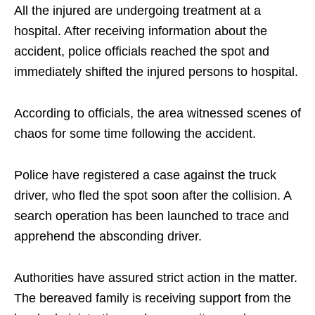
All the injured are undergoing treatment at a
hospital. After receiving information about the
accident, police officials reached the spot and
immediately shifted the injured persons to hospital.
According to officials, the area witnessed scenes of
chaos for some time following the accident.
Police have registered a case against the truck
driver, who fled the spot soon after the collision. A
search operation has been launched to trace and
apprehend the absconding driver.
Authorities have assured strict action in the matter.
The bereaved family is receiving support from the