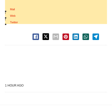
Mail
|
Web
|
Twitter
1 HOUR AGO