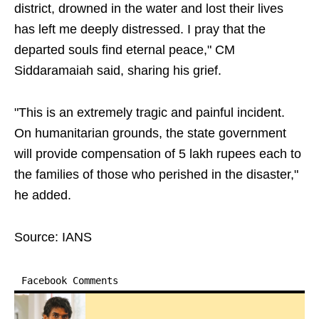
district, drowned in the water and lost their lives
has left me deeply distressed. I pray that the
departed souls find eternal peace," CM
Siddaramaiah said, sharing his grief.
"This is an extremely tragic and painful incident.
On humanitarian grounds, the state government
will provide compensation of 5 lakh rupees each to
the families of those who perished in the disaster,"
he added.
Source: IANS
Facebook Comments