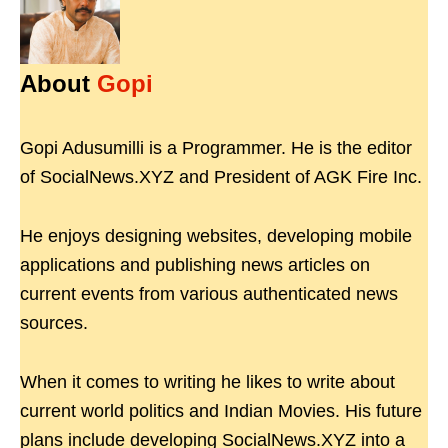
About
Gopi
Gopi Adusumilli is a Programmer. He is the editor
of SocialNews.XYZ and President of AGK Fire Inc.
He enjoys designing websites, developing mobile
applications and publishing news articles on
current events from various authenticated news
sources.
When it comes to writing he likes to write about
current world politics and Indian Movies. His future
plans include developing SocialNews.XYZ into a