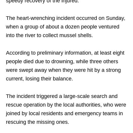
speedy recovery of the injured.”
The heart-wrenching incident occurred on Sunday,
when a group of about a dozen people ventured
into the river to collect mussel shells.
According to preliminary information, at least eight
people died due to drowning, while three others
were swept away when they were hit by a strong
current, losing their balance.
The incident triggered a large-scale search and
rescue operation by the local authorities, who were
joined by local residents and emergency teams in
rescuing the missing ones.