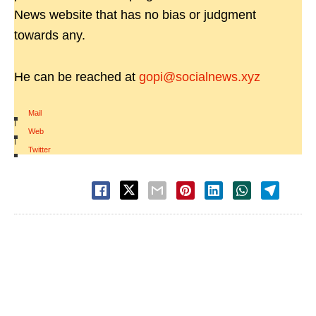
News website that has no bias or judgment
towards any.
He can be reached at
gopi@socialnews.xyz
Mail
|
Web
|
Twitter