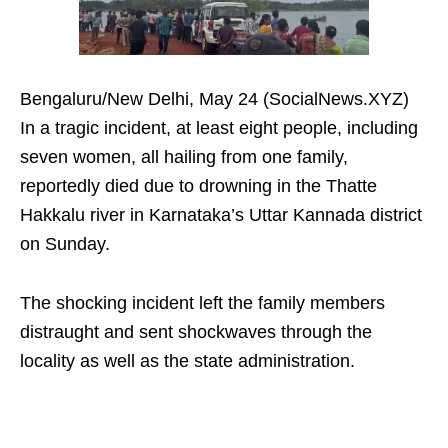
Bengaluru/New Delhi, May 24 (SocialNews.XYZ)
In a tragic incident, at least eight people, including
seven women, all hailing from one family,
reportedly died due to drowning in the Thatte
Hakkalu river in Karnataka’s Uttar Kannada district
on Sunday.
The shocking incident left the family members
distraught and sent shockwaves through the
locality as well as the state administration.