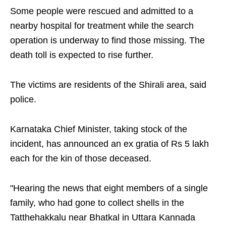
Some people were rescued and admitted to a
nearby hospital for treatment while the search
operation is underway to find those missing. The
death toll is expected to rise further.
The victims are residents of the Shirali area, said
police.
Karnataka Chief Minister, taking stock of the
incident, has announced an ex gratia of Rs 5 lakh
each for the kin of those deceased.
"Hearing the news that eight members of a single
family, who had gone to collect shells in the
Tatthehakkalu near Bhatkal in Uttara Kannada