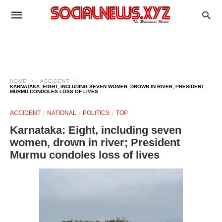
HOME
ACCIDENT
KARNATAKA: EIGHT, INCLUDING SEVEN WOMEN, DROWN IN RIVER; PRESIDENT
MURMU CONDOLES LOSS OF LIVES
ACCIDENT
NATIONAL
POLITICS
TOP
Karnataka: Eight, including seven
women, drown in river; President
Murmu condoles loss of lives