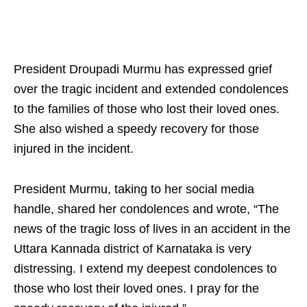
President Droupadi Murmu has expressed grief
over the tragic incident and extended condolences
to the families of those who lost their loved ones.
She also wished a speedy recovery for those
injured in the incident.
President Murmu, taking to her social media
handle, shared her condolences and wrote, “The
news of the tragic loss of lives in an accident in the
Uttara Kannada district of Karnataka is very
distressing. I extend my deepest condolences to
those who lost their loved ones. I pray for the