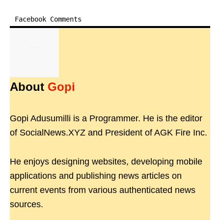
Facebook Comments
About
Gopi
Gopi Adusumilli is a Programmer. He is the editor
of SocialNews.XYZ and President of AGK Fire Inc.
He enjoys designing websites, developing mobile
applications and publishing news articles on
current events from various authenticated news
sources.