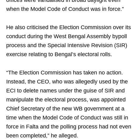
offices were vandalised in broad daylight even
when the Model Code of Conduct was in force.”
He also criticised the Election Commission over its
conduct during the West Bengal Assembly bypoll
process and the Special Intensive Revision (SIR)
exercise relating to Bengal’s electoral rolls.
“The Election Commission has taken no action.
Instead, the CEO, who was allegedly used by the
ECI to delete names under the guise of SIR and
manipulate the electoral process, was appointed
Chief Secretary of the new WB government at a
time when the Model Code of Conduct was still in
force in Falta and the polling process had not even
been completed,” he alleged.