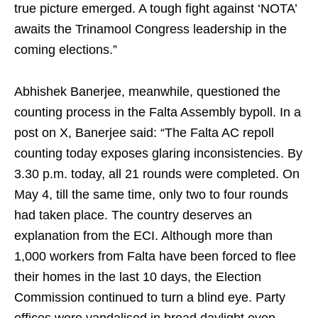
true picture emerged. A tough fight against ‘NOTA’
awaits the Trinamool Congress leadership in the
coming elections.”
Abhishek Banerjee, meanwhile, questioned the
counting process in the Falta Assembly bypoll. In a
post on X, Banerjee said: “The Falta AC repoll
counting today exposes glaring inconsistencies. By
3.30 p.m. today, all 21 rounds were completed. On
May 4, till the same time, only two to four rounds
had taken place. The country deserves an
explanation from the ECI. Although more than
1,000 workers from Falta have been forced to flee
their homes in the last 10 days, the Election
Commission continued to turn a blind eye. Party