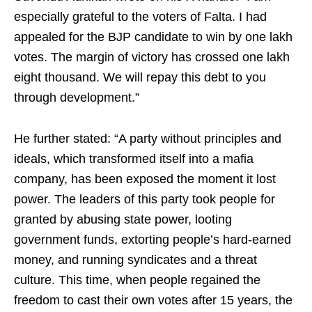
especially grateful to the voters of Falta. I had
appealed for the BJP candidate to win by one lakh
votes. The margin of victory has crossed one lakh
eight thousand. We will repay this debt to you
through development.”
He further stated: “A party without principles and
ideals, which transformed itself into a mafia
company, has been exposed the moment it lost
power. The leaders of this party took people for
granted by abusing state power, looting
government funds, extorting people’s hard-earned
money, and running syndicates and a threat
culture. This time, when people regained the
freedom to cast their own votes after 15 years, the