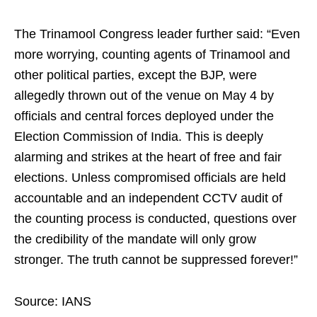
The Trinamool Congress leader further said: “Even
more worrying, counting agents of Trinamool and
other political parties, except the BJP, were
allegedly thrown out of the venue on May 4 by
officials and central forces deployed under the
Election Commission of India. This is deeply
alarming and strikes at the heart of free and fair
elections. Unless compromised officials are held
accountable and an independent CCTV audit of
the counting process is conducted, questions over
the credibility of the mandate will only grow
stronger. The truth cannot be suppressed forever!”
Source: IANS