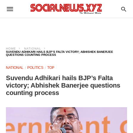
HOME
NATIONAL
SUVENDU ADHIKARI HAILS BJP’S FALTA VICTORY; ABHISHEK BANERJEE
QUESTIONS COUNTING PROCESS
NATIONAL
POLITICS
TOP
Suvendu Adhikari hails BJP’s Falta
victory; Abhishek Banerjee questions
counting process