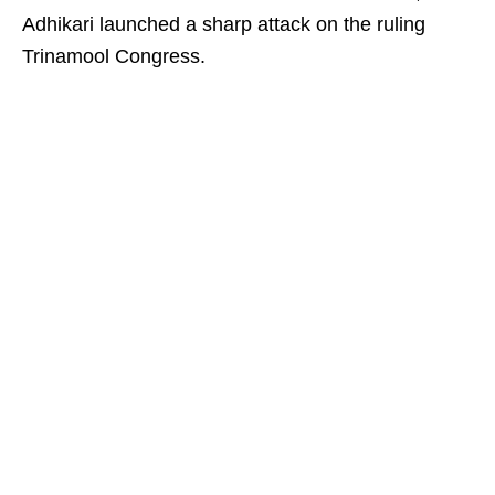
Adhikari launched a sharp attack on the ruling
Trinamool Congress.