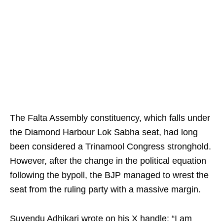
The Falta Assembly constituency, which falls under
the Diamond Harbour Lok Sabha seat, had long
been considered a Trinamool Congress stronghold.
However, after the change in the political equation
following the bypoll, the BJP managed to wrest the
seat from the ruling party with a massive margin.
Suvendu Adhikari wrote on his X handle: “I am