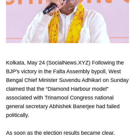
Kolkata, May 24 (SocialNews.XYZ) Following the
BJP's victory in the Falta Assembly bypoll, West
Bengal Chief Minister Suvendu Adhikari on Sunday
claimed that the “Diamond Harbour model”
associated with Trinamool Congress national
general secretary Abhishek Banerjee had failed
politically.
As soon as the election results became clear,