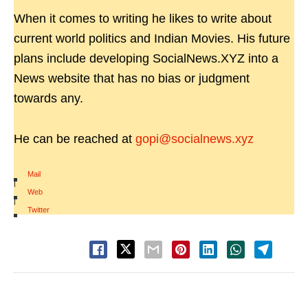
When it comes to writing he likes to write about
current world politics and Indian Movies. His future
plans include developing SocialNews.XYZ into a
News website that has no bias or judgment
towards any.
He can be reached at
gopi@socialnews.xyz
Mail
|
Web
|
Twitter