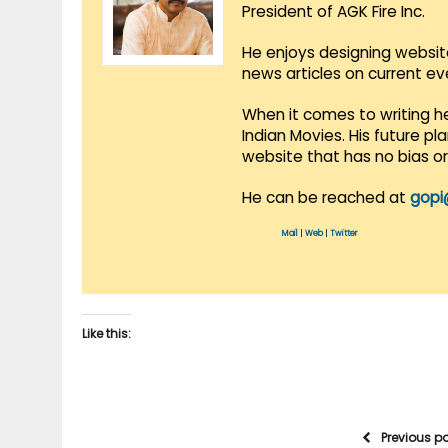
President of AGK Fire Inc.
He enjoys designing websit
news articles on current e
When it comes to writing he
Indian Movies. His future p
website that has no bias o
He can be reached at
gopi
Mail
|
Web
|
Twitter
Like this:
Previous p