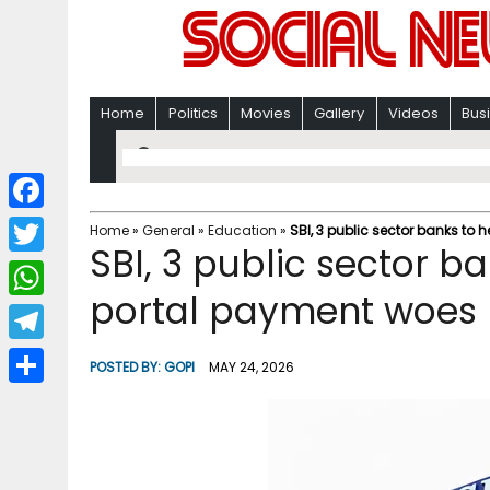
Home
Politics
Movies
Gallery
Videos
Bus
F
Home
»
General
»
Education
»
SBI, 3 public sector banks to
SBI, 3 public sector b
a
T
c
portal payment woes 
w
W
e
i
h
T
b
POSTED BY:
GOPI
MAY 24, 2026
t
a
e
o
S
t
t
l
o
h
e
s
e
k
a
r
A