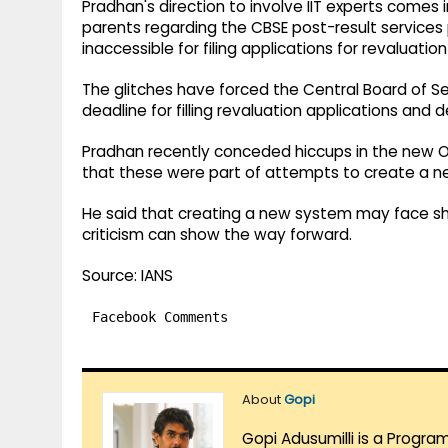
Pradhan's direction to involve IIT experts comes
parents regarding the CBSE post-result services
inaccessible for filing applications for revaluat
The glitches have forced the Central Board of 
deadline for filling revaluation applications and d
Pradhan recently conceded hiccups in the new 
that these were part of attempts to create a 
He said that creating a new system may face sh
criticism can show the way forward.
Source: IANS
Facebook Comments
About
Gopi
Gopi Adusumilli is a Progra