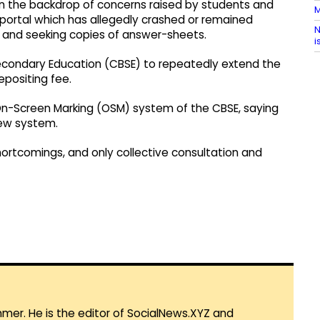
 in the backdrop of concerns raised by students and
M
 portal which has allegedly crashed or remained
N
ion and seeking copies of answer-sheets.
i
Secondary Education (CBSE) to repeatedly extend the
epositing fee.
On-Screen Marking (OSM) system of the CBSE, saying
new system.
ortcomings, and only collective consultation and
mmer. He is the editor of SocialNews.XYZ and