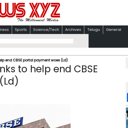
iness
Sports
Science/Tech
Archives
Telugu
General
 help end CBSE portal payment woes (Ld)
anks to help end CBSE
(Ld)