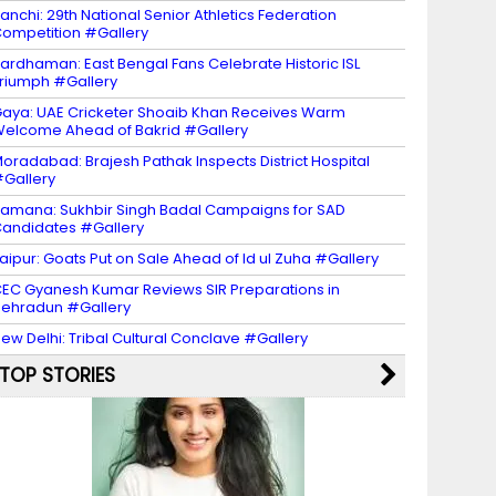
anchi: 29th National Senior Athletics Federation
ompetition #Gallery
ardhaman: East Bengal Fans Celebrate Historic ISL
riumph #Gallery
aya: UAE Cricketer Shoaib Khan Receives Warm
elcome Ahead of Bakrid #Gallery
oradabad: Brajesh Pathak Inspects District Hospital
Gallery
amana: Sukhbir Singh Badal Campaigns for SAD
andidates #Gallery
aipur: Goats Put on Sale Ahead of Id ul Zuha #Gallery
EC Gyanesh Kumar Reviews SIR Preparations in
ehradun #Gallery
ew Delhi: Tribal Cultural Conclave #Gallery
TOP STORIES