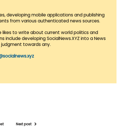
es, developing mobile applications and publishing
vents from various authenticated news sources.
 likes to write about current world politics and
lans include developing SocialNews.XYZ into a News
r judgment towards any.
@socialnews.xyz
ost
Next post