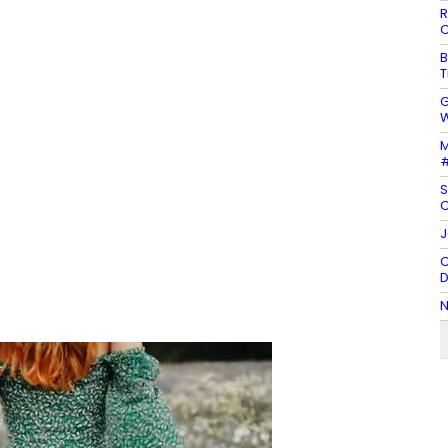
R
C
B
T
G
W
M
#
S
C
J
C
D
N