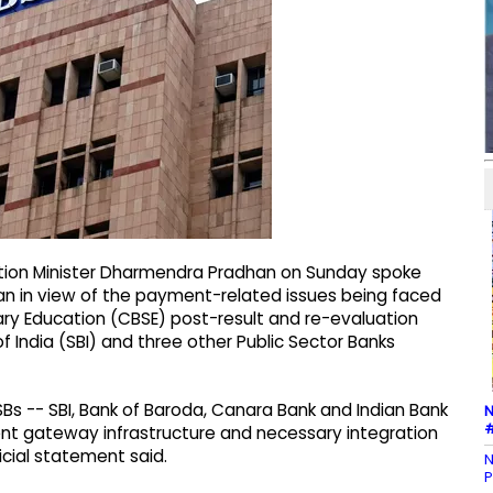
ation Minister Dharmendra Pradhan on Sunday spoke
man in view of the payment-related issues being faced
ry Education (CBSE) post-result and re-evaluation
 India (SBI) and three other Public Sector Banks
SBs -- SBI, Bank of Baroda, Canara Bank and Indian Bank
N
#
ment gateway infrastructure and necessary integration
icial statement said.
N
P