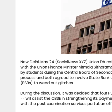
g
r
p
r
e
p
a
m
New Delhi, May 24 (SocialNews.XYZ) Union Educ
with the Union Finance Minister Nirmala Sithara
by students during the Central Board of Seconda
process and both agreed to involve State Bank of
(PSBs) to weed out glitches.
During the discussion, it was decided that four P
-- will assist the CBSE in strengthening its pay
with the post examination services portal, an off