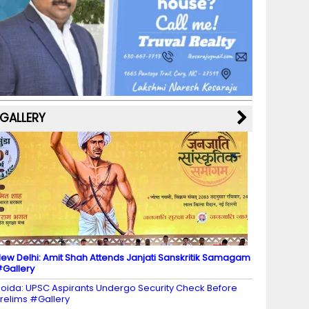
b
a
st
k
e
dI
u
o
m
y
M
n
b
o
a
e
k
p
C
s
h
a
GALLERY
n
n
el
ew Delhi: Amit Shah Attends Janjati Sanskritik Samagam
Gallery
oida: UPSC Aspirants Undergo Security Check Before
relims #Gallery