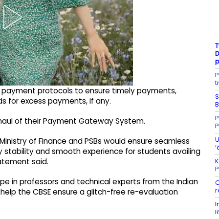
T
D
P
t
st payment protocols to ensure timely payments,
S
s for excess payments, if any.
B
P
rhaul of their Payment Gateway System.
P
U
h Ministry of Finance and PSBs would ensure seamless
‘
stability and smooth experience for students availing
K
atement said.
P
rope in professors and technical experts from the Indian
C
r
 help the CBSE ensure a glitch-free re-evaluation
I
R