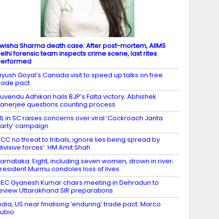
wisha Sharma death case: After post-mortem, AIIMS
elhi forensic team inspects crime scene, last rites
performed
iyush Goyal’s Canada visit to speed up talks on free
rade pact
uvendu Adhikari hails BJP’s Falta victory; Abhishek
anerjee questions counting process
IL in SC raises concerns over viral ‘Cockroach Janta
arty’ campaign
CC no threat to tribals, ignore lies being spread by
divisive forces’: HM Amit Shah
arnataka: Eight, including seven women, drown in river;
resident Murmu condoles loss of lives
EC Gyanesh Kumar chairs meeting in Dehradun to
eview Uttarakhand SIR preparations
ndia, US near finalising ‘enduring’ trade pact: Marco
ubio