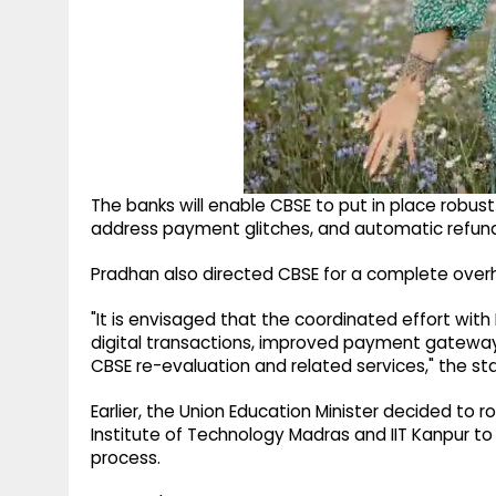
The banks will enable CBSE to put in place robu
address payment glitches, and automatic refund
Pradhan also directed CBSE for a complete ove
"It is envisaged that the coordinated effort wit
digital transactions, improved payment gateway 
CBSE re-evaluation and related services," the st
Earlier, the Union Education Minister decided to 
Institute of Technology Madras and IIT Kanpur to
process.