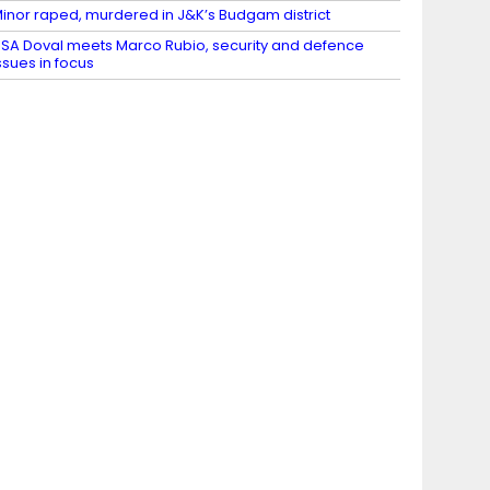
inor raped, murdered in J&K’s Budgam district
SA Doval meets Marco Rubio, security and defence
ssues in focus