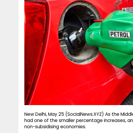
g
r
p
r
e
p
a
m
New Delhi, May 25 (SocialNews.XYZ) As the Middle E
had one of the smaller percentage increases, an
non-subsidising economies.