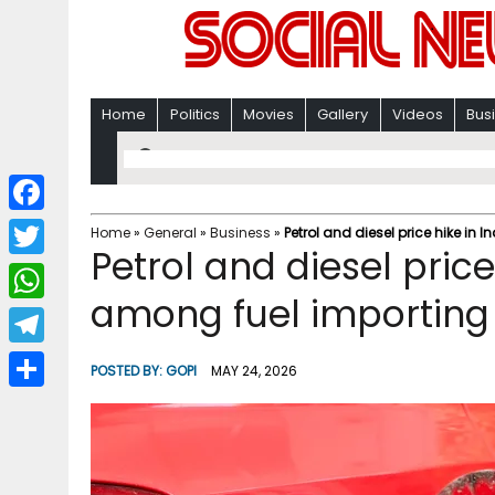
Home
Politics
Movies
Gallery
Videos
Bus
F
Home
»
General
»
Business
»
Petrol and diesel price hike i
Petrol and diesel price
a
T
c
among fuel importin
w
W
e
i
h
T
b
POSTED BY:
GOPI
MAY 24, 2026
t
a
e
o
S
t
t
l
o
h
e
s
e
k
a
r
A