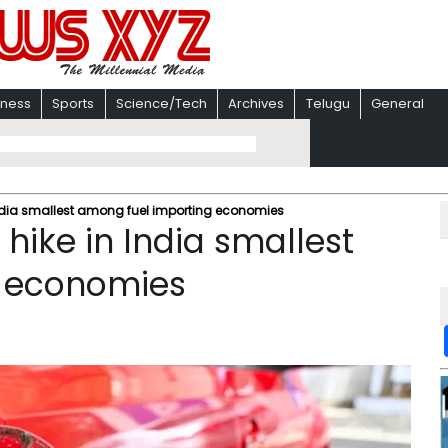
iness
Sports
Science/Tech
Archives
Telugu
General
n India smallest among fuel importing economies
 hike in India smallest
g economies