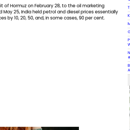
it of Hormuz on February 28, to the oil marketing
T
 May 25, India held petrol and diesel prices essentially
K
es by 10, 20, 50, and, in some cases, 90 per cent.
M
G
P
N
#
B
A