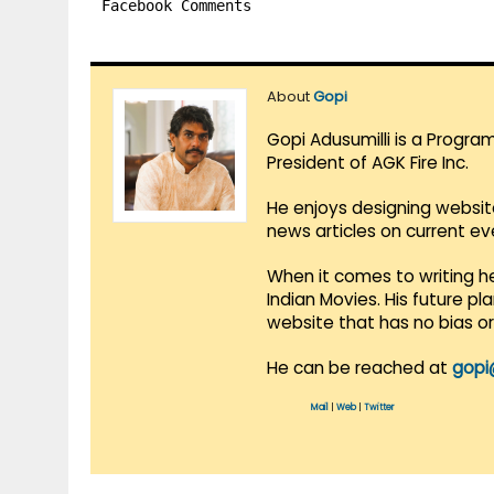
Facebook Comments
About
Gopi
Gopi Adusumilli is a Progra
President of AGK Fire Inc.
He enjoys designing websit
news articles on current e
When it comes to writing he
Indian Movies. His future p
website that has no bias o
He can be reached at
gopi
Mail
|
Web
|
Twitter