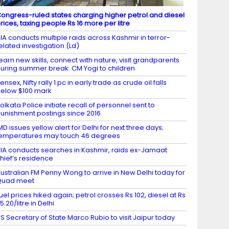
ongress-ruled states charging higher petrol and diesel
rices, taxing people Rs 16 more per litre
IA conducts multiple raids across Kashmir in terror-
elated investigation (Ld)
earn new skills, connect with nature, visit grandparents
uring summer break: CM Yogi to children
ensex, Nifty rally 1 pc in early trade as crude oil falls
elow $100 mark
olkata Police initiate recall of personnel sent to
unishment postings since 2016
MD issues yellow alert for Delhi for next three days;
emperatures may touch 46 degrees
IA conducts searches in Kashmir, raids ex-Jamaat
hief’s residence
ustralian FM Penny Wong to arrive in New Delhi today for
Quad meet
uel prices hiked again; petrol crosses Rs 102, diesel at Rs
5.20/litre in Delhi
S Secretary of State Marco Rubio to visit Jaipur today