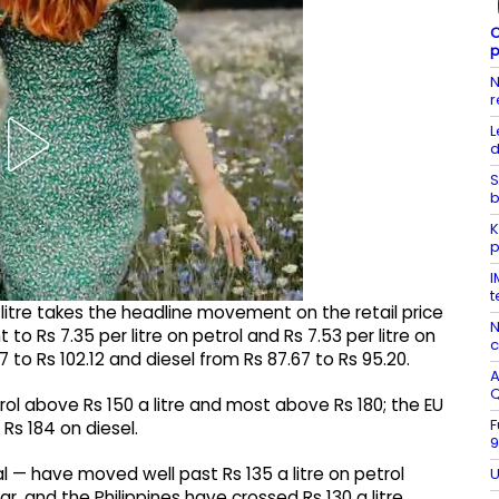
C
p
N
r
L
d
S
b
K
p
I
t
a litre takes the headline movement on the retail price
N
to Rs 7.35 per litre on petrol and Rs 7.53 per litre on
c
77 to Rs 102.12 and diesel from Rs 87.67 to Rs 95.20.
A
l above Rs 150 a litre and most above Rs 180; the EU
F
Rs 184 on diesel.
9
l — have moved well past Rs 135 a litre on petrol
U
, and the Philippines have crossed Rs 130 a litre.