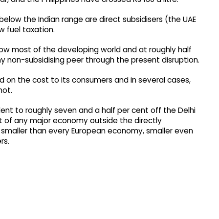
below the Indian range are direct subsidisers (the UAE
w fuel taxation.
below most of the developing world and at roughly half
any non-subsidising peer through the present disruption.
 on the cost to its consumers and in several cases,
not.
valent to roughly seven and a half per cent off the Delhi
 of any major economy outside the directly
, smaller than every European economy, smaller even
rs.