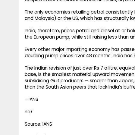
The only economies retailing petrol consistently 
and Malaysia) or the US, which has structurally lo
India, therefore, prices petrol and diesel at or 
the European pump, while still raising less than 
Every other major importing economy has passed
doubling pump prices over 48 months. India has 
The Indian revision of just over Rs 7 a litre, equi
base, is the smallest material upward movement
subsidising Gulf producers — smaller than Japan
than the South Asian peers that lack India's buffe
—IANS
na/
Source: IANS