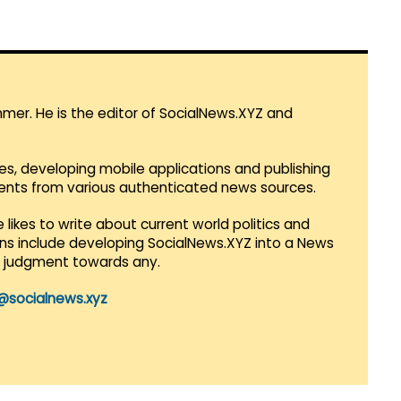
mmer. He is the editor of SocialNews.XYZ and
es, developing mobile applications and publishing
vents from various authenticated news sources.
 likes to write about current world politics and
lans include developing SocialNews.XYZ into a News
r judgment towards any.
@socialnews.xyz