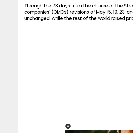
Through the 78 days from the closure of the Stra
companies' (OMCs) revisions of May 15, 19, 23, and
unchanged, while the rest of the world raised pric