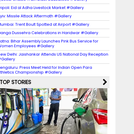
ripoli: Eid al Adha Livestock Market #Gallery
yiv: Missile Attack Aftermath #Gallery
umbai: Trent Boult Spotted at Airport #Gallery
anga Dussehra Celebrations in Haridwar #Gallery
atna: Bihar Assembly Launches Pink Bus Service for
Women Employees #Gallery
ew Delhi: Jaishankar Attends US National Day Reception
Gallery
engaluru: Press Meet Held for Indian Open Para
thletics Championship #Gallery
TOP STORIES