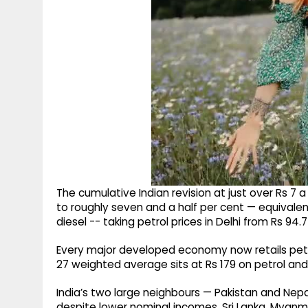
The cumulative Indian revision at just over Rs 7 
to roughly seven and a half per cent — equivalent 
diesel -- taking petrol prices in Delhi from Rs 94.
Every major developed economy now retails petro
27 weighted average sits at Rs 179 on petrol and 
India’s two large neighbours — Pakistan and Nepa
despite lower nominal incomes. Sri Lanka, Myanmar