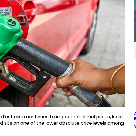
D
ast crisis continues to impact retail fuel prices, India
#
d sits on one of the lower absolute price levels among
B
Q