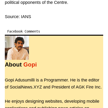
political opponents of the Centre.
Source: IANS
Facebook Comments
About
Gopi
Gopi Adusumilli is a Programmer. He is the editor
of SocialNews.XYZ and President of AGK Fire Inc.
He enjoys designing websites, developing mobile