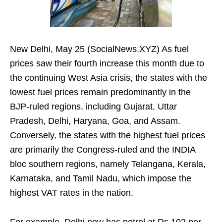
New Delhi, May 25 (SocialNews.XYZ) As fuel
prices saw their fourth increase this month due to
the continuing West Asia crisis, the states with the
lowest fuel prices remain predominantly in the
BJP-ruled regions, including Gujarat, Uttar
Pradesh, Delhi, Haryana, Goa, and Assam.
Conversely, the states with the highest fuel prices
are primarily the Congress-ruled and the INDIA
bloc southern regions, namely Telangana, Kerala,
Karnataka, and Tamil Nadu, which impose the
highest VAT rates in the nation.