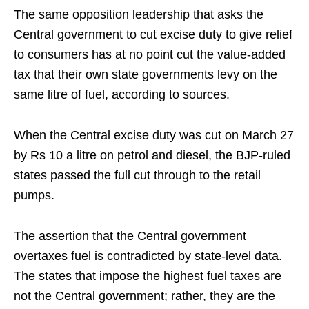
The same opposition leadership that asks the
Central government to cut excise duty to give relief
to consumers has at no point cut the value-added
tax that their own state governments levy on the
same litre of fuel, according to sources.
When the Central excise duty was cut on March 27
by Rs 10 a litre on petrol and diesel, the BJP-ruled
states passed the full cut through to the retail
pumps.
The assertion that the Central government
overtaxes fuel is contradicted by state-level data.
The states that impose the highest fuel taxes are
not the Central government; rather, they are the