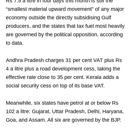
Rs 7.5 a litre in four days this month is still the
“smallest material upward movement” of any major
economy outside the directly subsidising Gulf
producers, and the states that tax fuel most heavily
are governed by the political opposition, according
to data.
Andhra Pradesh charges 31 per cent VAT plus Rs
4 a litre plus a road development cess, taking the
effective rate close to 35 per cent. Kerala adds a
social security cess on top of its base VAT.
Meanwhile, six states have petrol at or below Rs
102 a litre: Gujarat, Uttar Pradesh, Delhi, Haryana,
Goa, and Assam. All six are governed by the BJP.