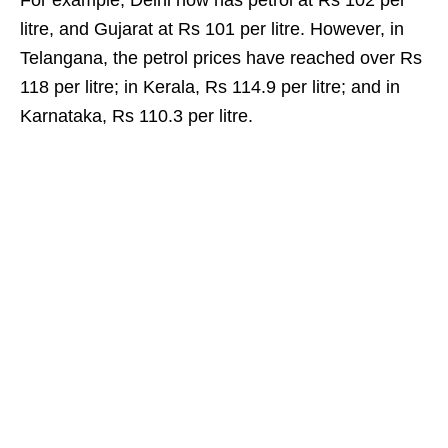
For example, Delhi now has petrol at Rs 102 per
litre, and Gujarat at Rs 101 per litre. However, in
Telangana, the petrol prices have reached over Rs
118 per litre; in Kerala, Rs 114.9 per litre; and in
Karnataka, Rs 110.3 per litre.