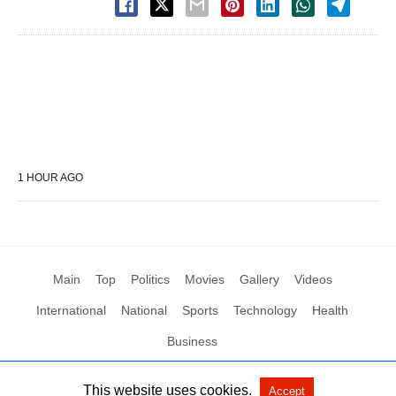
1 HOUR AGO
Main
Top
Politics
Movies
Gallery
Videos
International
National
Sports
Technology
Health
Business
This website uses cookies.
Accept
All Rights Reserved by Social News XYZ
View Non-AMP Version