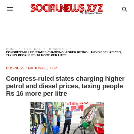
HOME
GENERAL
BUSINESS
CONGRESS-RULED STATES CHARGING HIGHER PETROL AND DIESEL PRICES,
TAXING PEOPLE RS 16 MORE PER LITRE
BUSINESS
NATIONAL
TOP
Congress-ruled states charging higher
petrol and diesel prices, taxing people
Rs 16 more per litre