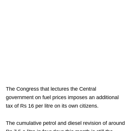
The Congress that lectures the Central
government on fuel prices imposes an additional
tax of Rs 16 per litre on its own citizens.
The cumulative petrol and diesel revision of around