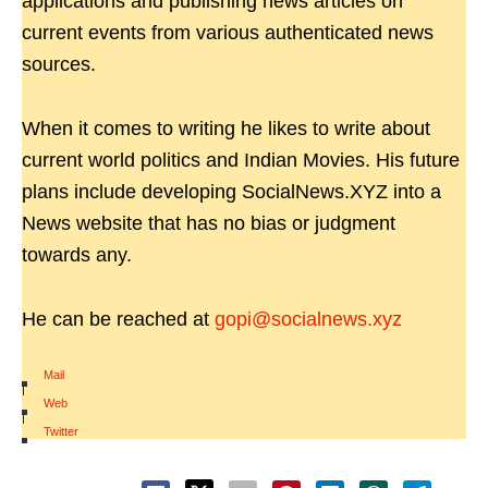
applications and publishing news articles on
current events from various authenticated news
sources.
When it comes to writing he likes to write about
current world politics and Indian Movies. His future
plans include developing SocialNews.XYZ into a
News website that has no bias or judgment
towards any.
He can be reached at
gopi@socialnews.xyz
Mail
|
Web
|
Twitter