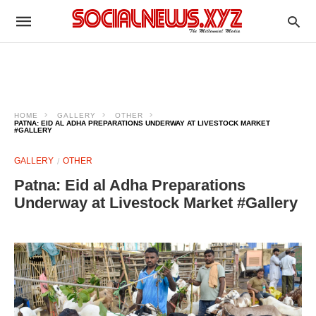
HOME
GALLERY
OTHER
PATNA: EID AL ADHA PREPARATIONS UNDERWAY AT LIVESTOCK MARKET
#GALLERY
GALLERY
OTHER
Patna: Eid al Adha Preparations
Underway at Livestock Market #Gallery