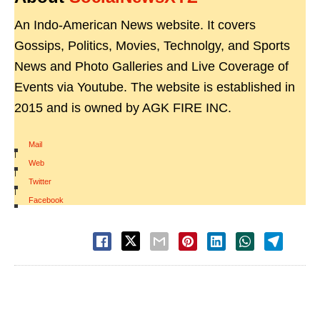
An Indo-American News website. It covers
Gossips, Politics, Movies, Technolgy, and Sports
News and Photo Galleries and Live Coverage of
Events via Youtube. The website is established in
2015 and is owned by AGK FIRE INC.
Mail
|
Web
|
Twitter
|
Facebook