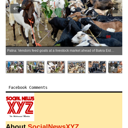
Patna: Vendors feed goats at a livestock market ahead of Bakra Eid (Eid al-Adha), in Patna, Bihar, on Sunday, May 24, 2026. (Photo: IANS)
Facebook Comments
About
SocialNewsXYZ