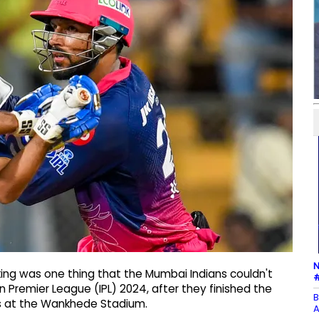
N
ing was one thing that the Mumbai Indians couldn't
#
n Premier League (IPL) 2024, after they finished the
B
ls at the Wankhede Stadium.
A