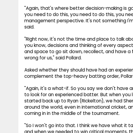
"Again, that's where better decision-making is g
you need to do this, you need to do this, you nee
management perspective. It's not something I'm 
said.
"Right now, it's not the time and place to talk ab
you know, decisions and thinking of every aspec
and space to go sit down, recollect, and have a
wrong for us," said Pollard.
Asked whether they should have had an experien
complement the top-heavy batting order, Pollard 
"Again, it's a what-if. So you say we don't have 
to look for an experienced batter. But when you 
started back up to Ryan (Rickelton), we had She
around the world, even in international cricket, a
coming in in the middle of the tournament.
"So I won't go into that. I think we have what it 
and when we needed to win critical moments, tha