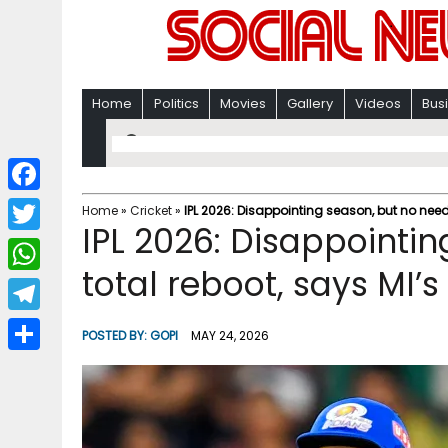
Home
Politics
Movies
Gallery
Videos
Bus
F
Home
»
Cricket
»
IPL 2026: Disappointing season, but no need 
IPL 2026: Disappointin
a
T
c
total reboot, says MI’s
w
W
e
i
h
T
b
POSTED BY:
GOPI
MAY 24, 2026
t
a
e
o
S
t
t
l
o
h
e
s
e
k
a
r
A