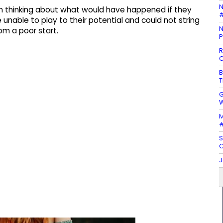
N
in thinking about what would have happened if they
#
unable to play to their potential and could not string
N
m a poor start.
P
R
C
B
T
G
W
M
#
S
C
J