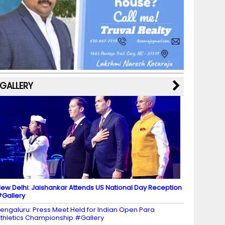
b
a
st
k
e
dI
u
o
m
y
M
n
b
o
a
e
k
p
C
s
h
a
GALLERY
n
n
el
ew Delhi: Jaishankar Attends US National Day Reception
Gallery
engaluru: Press Meet Held for Indian Open Para
thletics Championship #Gallery