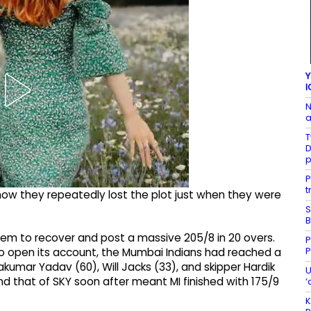
Y
I
N
a
T
D
P
t
how they repeatedly lost the plot just when they were
S
B
hem to recover and post a massive 205/8 in 20 overs.
P
P
to open its account, the Mumbai Indians had reached a
akumar Yadav (60), Will Jacks (33), and skipper Hardik
U
d that of SKY soon after meant MI finished with 175/9
‘
K