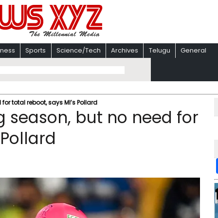
iness
Sports
Science/Tech
Archives
Telugu
General
for total reboot, says MI’s Pollard
g season, but no need for
 Pollard