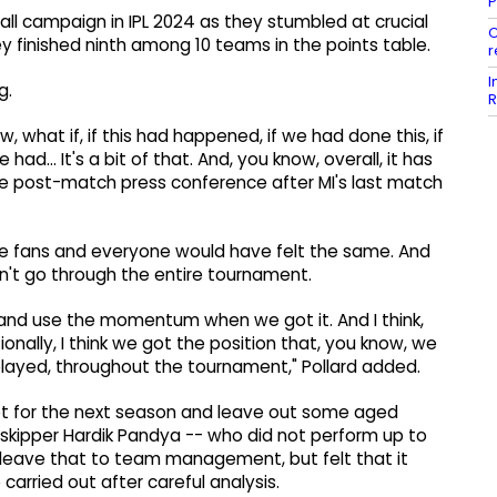
P
l campaign in IPL 2024 as they stumbled at crucial
C
 finished ninth among 10 teams in the points table.
r
I
g.
R
 what if, if this had happened, if we had done this, if
ad... It's a bit of that. And, you know, overall, it has
n the post-match press conference after MI's last match
he fans and everyone would have felt the same. And
dn't go through the entire tournament.
s and use the momentum when we got it. And I think,
ionally, I think we got the position that, you know, we
 played, throughout the tournament," Pollard added.
t for the next season and leave out some aged
d skipper Hardik Pandya -- who did not perform up to
ld leave that to team management, but felt that it
carried out after careful analysis.