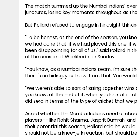
The match summed up the Mumbai Indians' overal
junctures, losing key moments throughout as they
But Pollard refused to engage in hindsight thinkin
"To be honest, at the end of the season, you know,
we had done that, if we had played this one, if we h
been disappointing for all of us," said Pollard i
of the season at Wankhede on Sunday.
"You know, as a Mumbai Indians team, I'm sure t
there's no hiding, you know, from that. You woul
"We weren't able to sort of string together win
you know, at the end of it, when you look at it rat
did zero in terms of the type of cricket that we
Asked whether the Mumbai Indians need a reboo
players -- like Rohit Sharma, Jasprit Bumrah, an
their potential this season, Pollard said he wou
should not be a knee-jerk reaction, but should be 