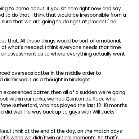
oing to come about. If you sit here right now and say
d to do that, I think that would be irresponsible from a
sure that we are going to do right at present," he
out that. All these things would be sort of emotional,
t of what's needed. I think everyone needs that time
 fair assessment as to where everything actually went
ced overseas batter in the middle order to
dismissed it as a thought in hindsight.
an experienced batter, then all of a sudden we're going
look within our ranks, we had Quinton de Kock, who
rfane Rutherford, who has played the last 12-18 months
nd did well. He was back up to guys with Will Jacks
takes. I think at the end of the day, on the match days
t's when we didn't win critical moments. So that's