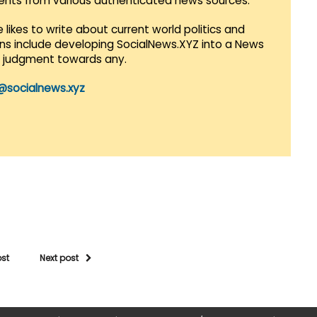
vents from various authenticated news sources.
 likes to write about current world politics and
lans include developing SocialNews.XYZ into a News
r judgment towards any.
@socialnews.xyz
ost
Next post