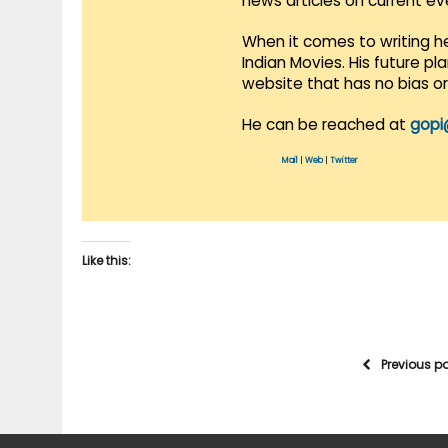
news articles on current e
When it comes to writing he
Indian Movies. His future p
website that has no bias o
He can be reached at
gopi
Mail
|
Web
|
Twitter
Like this:
Previous p