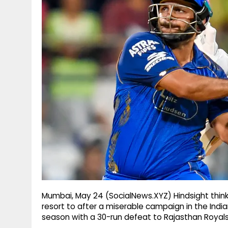
g
r
p
r
e
p
a
m
Mumbai, May 24 (SocialNews.XYZ) Hindsight think
resort to after a miserable campaign in the India
season with a 30-run defeat to Rajasthan Roya