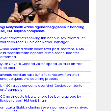
ogi Adityanath warns against negligence in handling
GRS, CM Helpline complaints
ever dreamt of receiving this honour, say Padma Shri
wardees Techi Gubin and Ratilal Borisagar
wisha Sharma death case: After post-mortem, AIIMS
elhi forensic team inspects crime scene, last rites
performed
iyush Goyal’s Canada visit to speed up talks on free
rade pact
uvendu Adhikari hails BJP’s Falta victory; Abhishek
anerjee questions counting process
IL in SC raises concerns over viral ‘Cockroach Janta
arty’ campaign
CC no threat to tribals, ignore lies being spread by
divisive forces’: HM Amit Shah
arnataka: Eight, including seven women, drown in river;