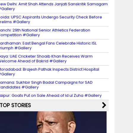
ew Delhi: Amit Shah Attends Janjati Sanskritik Samagam
Gallery
oida: UPSC Aspirants Undergo Security Check Before
relims #Gallery
anchi: 29th National Senior Athletics Federation
ompetition #Gallery
ardhaman: East Bengal Fans Celebrate Historic ISL
riumph #Gallery
aya: UAE Cricketer Shoaib Khan Receives Warm
elcome Ahead of Bakrid #Gallery
oradabad: Brajesh Pathak Inspects District Hospital
Gallery
amana: Sukhbir Singh Badal Campaigns for SAD
andidates #Gallery
aipur: Goats Put on Sale Ahead of Id ul Zuha #Gallery
TOP STORIES