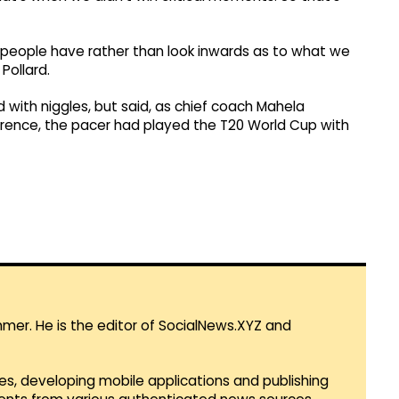
people have rather than look inwards as to what we
Pollard.
d with niggles, but said, as chief coach Mahela
rence, the pacer had played the T20 World Cup with
mmer. He is the editor of SocialNews.XYZ and
es, developing mobile applications and publishing