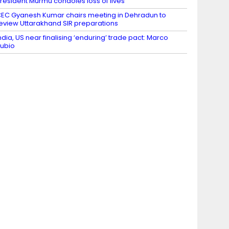
resident Murmu condoles loss of lives
EC Gyanesh Kumar chairs meeting in Dehradun to
eview Uttarakhand SIR preparations
ndia, US near finalising ‘enduring’ trade pact: Marco
ubio