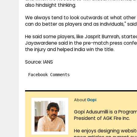
also hindsight thinking.
We always tend to look outwards at what other 
can do better as players and as individuals," said 
He said some players, like Jasprit Bumrah, starte
Jayawardene said in the pre-match press confe
the injury and helped India win the title.
Source: IANS
Facebook Comments
About
Gopi
Gopi Adusumilli is a Progra
President of AGK Fire Inc.
He enjoys designing websit