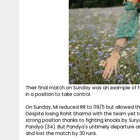
Their final match on Sunday was an example of 
in a position to take control.
On Sunday, MI reduced RR to 119/5 but allowed t
Despite losing Rohit Sharma with the team yet 
strong position thanks to fighting knocks by Sury
Pandya (34). But Pandya's untimely departure an
and lost the match by 30 runs.