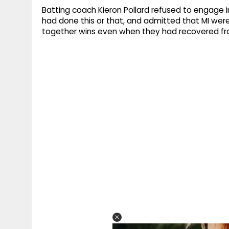
Batting coach Kieron Pollard refused to engage 
had done this or that, and admitted that MI were 
together wins even when they had recovered fro