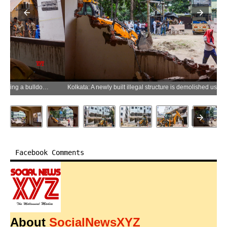
Kolkata: A newly built illegal structure is demolished using a bulldozer during a demolition drive in the Beleghata area of Kolkata on Sunday, May 24, 2026. (Photo: IANS)
Facebook Comments
About
SocialNewsXYZ