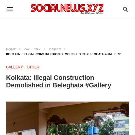
HOME
GALLERY
OTHER
KOLKATA: ILLEGAL CONSTRUCTION DEMOLISHED IN BELEGHATA #GALLERY
GALLERY
OTHER
Kolkata: Illegal Construction
Demolished in Beleghata #Gallery