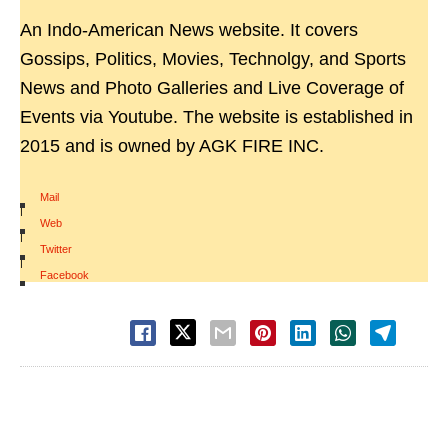
An Indo-American News website. It covers
Gossips, Politics, Movies, Technolgy, and Sports
News and Photo Galleries and Live Coverage of
Events via Youtube. The website is established in
2015 and is owned by AGK FIRE INC.
Mail
|
Web
|
Twitter
|
Facebook