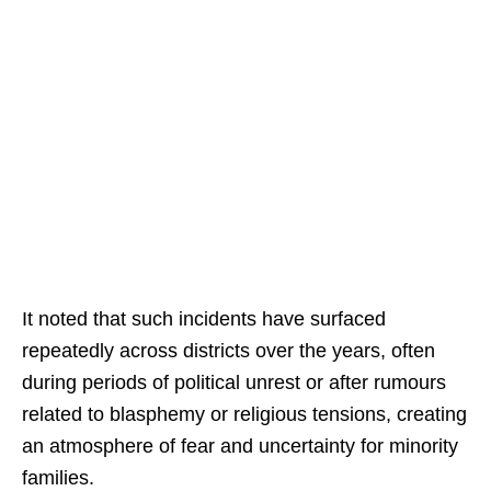
It noted that such incidents have surfaced
repeatedly across districts over the years, often
during periods of political unrest or after rumours
related to blasphemy or religious tensions, creating
an atmosphere of fear and uncertainty for minority
families.