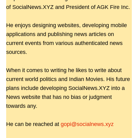
of SocialNews.XYZ and President of AGK Fire Inc.
He enjoys designing websites, developing mobile
applications and publishing news articles on
current events from various authenticated news
sources.
When it comes to writing he likes to write about
current world politics and Indian Movies. His future
plans include developing SocialNews.XYZ into a
News website that has no bias or judgment
towards any.
He can be reached at
gopi@socialnews.xyz