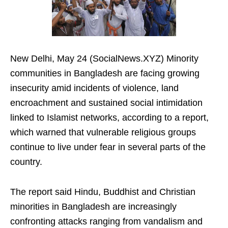
New Delhi, May 24 (SocialNews.XYZ) Minority
communities in Bangladesh are facing growing
insecurity amid incidents of violence, land
encroachment and sustained social intimidation
linked to Islamist networks, according to a report,
which warned that vulnerable religious groups
continue to live under fear in several parts of the
country.
The report said Hindu, Buddhist and Christian
minorities in Bangladesh are increasingly
confronting attacks ranging from vandalism and