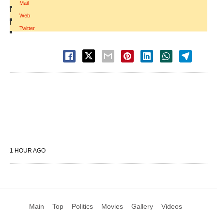
Mail
|
Web
|
Twitter
1 HOUR AGO
Main
Top
Politics
Movies
Gallery
Videos