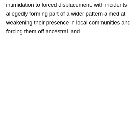
intimidation to forced displacement, with incidents
allegedly forming part of a wider pattern aimed at
weakening their presence in local communities and
forcing them off ancestral land.