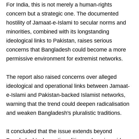
For India, this is not merely a human-rights
concern but a strategic one. The documented
hostility of Jamaat-e-Islami to secular norms and
minorities, combined with its longstanding
ideological links to Pakistan, raises serious
concerns that Bangladesh could become a more
permissive environment for extremist networks.
The report also raised concerns over alleged
ideological and operational links between Jamaat-
e-Islami and Pakistan-backed Islamist networks,
warning that the trend could deepen radicalisation
and weaken Bangladesh's pluralistic traditions.
It concluded that the issue extends beyond