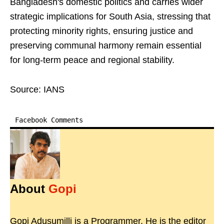
Bangladesh's domestic politics and carries wider
strategic implications for South Asia, stressing that
protecting minority rights, ensuring justice and
preserving communal harmony remain essential
for long-term peace and regional stability.
Source: IANS
Facebook Comments
About
Gopi
Gopi Adusumilli is a Programmer. He is the editor