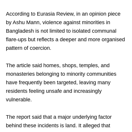
According to Eurasia Review, in an opinion piece
by Ashu Mann, violence against minorities in
Bangladesh is not limited to isolated communal
flare-ups but reflects a deeper and more organised
pattern of coercion.
The article said homes, shops, temples, and
monasteries belonging to minority communities
have frequently been targeted, leaving many
residents feeling unsafe and increasingly
vulnerable.
The report said that a major underlying factor
behind these incidents is land. It alleged that