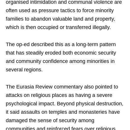
organised intimidation and communal violence are
often used as pressure tactics to force minority
families to abandon valuable land and property,
which is then occupied or transferred illegally.
The op-ed described this as a long-term pattern
that has steadily eroded both economic security
and community confidence among minorities in
several regions.
The Eurasia Review commentary also pointed to
attacks on religious places as having a severe
psychological impact. Beyond physical destruction,
it said assaults on temples and monasteries have
damaged the sense of security among
communities and reinforced fears over religious