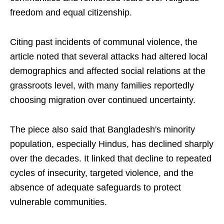
freedom and equal citizenship.
Citing past incidents of communal violence, the
article noted that several attacks had altered local
demographics and affected social relations at the
grassroots level, with many families reportedly
choosing migration over continued uncertainty.
The piece also said that Bangladesh's minority
population, especially Hindus, has declined sharply
over the decades. It linked that decline to repeated
cycles of insecurity, targeted violence, and the
absence of adequate safeguards to protect
vulnerable communities.