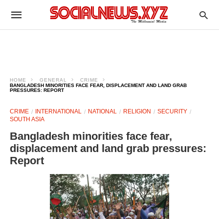
HOME
GENERAL
CRIME
BANGLADESH MINORITIES FACE FEAR, DISPLACEMENT AND LAND GRAB
PRESSURES: REPORT
CRIME
INTERNATIONAL
NATIONAL
RELIGION
SECURITY
SOUTH ASIA
Bangladesh minorities face fear,
displacement and land grab pressures:
Report