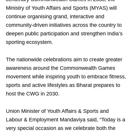
Ministry of Youth Affairs and Sports (MYAS) will
continue organising grand, interactive and
community-driven initiatives across the country to
deepen public participation and strengthen India’s
sporting ecosystem.
The nationwide celebrations aim to create greater
awareness around the Commonwealth Games
movement while inspiring youth to embrace fitness,
sports and active lifestyles as Bharat prepares to
host the CWG in 2030.
Union Minister of Youth Affairs & Sports and
Labour & Employment Mandaviya said, “Today is a
very special occasion as we celebrate both the