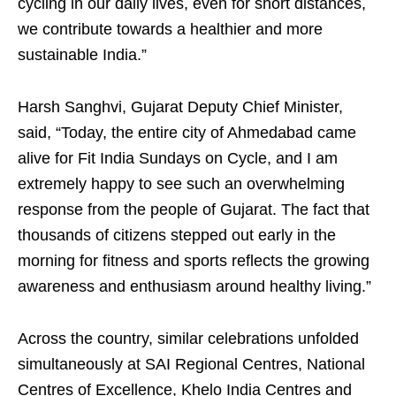
cycling in our daily lives, even for short distances,
we contribute towards a healthier and more
sustainable India.”
Harsh Sanghvi, Gujarat Deputy Chief Minister,
said, “Today, the entire city of Ahmedabad came
alive for Fit India Sundays on Cycle, and I am
extremely happy to see such an overwhelming
response from the people of Gujarat. The fact that
thousands of citizens stepped out early in the
morning for fitness and sports reflects the growing
awareness and enthusiasm around healthy living.”
Across the country, similar celebrations unfolded
simultaneously at SAI Regional Centres, National
Centres of Excellence, Khelo India Centres and