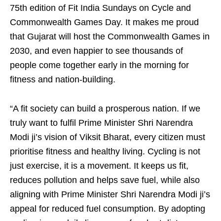
75th edition of Fit India Sundays on Cycle and
Commonwealth Games Day. It makes me proud
that Gujarat will host the Commonwealth Games in
2030, and even happier to see thousands of
people come together early in the morning for
fitness and nation-building.
“A fit society can build a prosperous nation. If we
truly want to fulfil Prime Minister Shri Narendra
Modi ji’s vision of Viksit Bharat, every citizen must
prioritise fitness and healthy living. Cycling is not
just exercise, it is a movement. It keeps us fit,
reduces pollution and helps save fuel, while also
aligning with Prime Minister Shri Narendra Modi ji’s
appeal for reduced fuel consumption. By adopting