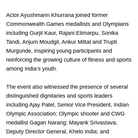
Actor Ayushmann Khurrana joined former
Commonwealth Games medallists and Olympians
including Gurjit Kaur, Rajani Etimarpu, Sonika
Tandi, Anjum Moudgil, Ankur Mittal and Trupti
Murgunde, inspiring young participants and
reinforcing the growing culture of fitness and sports
among India’s youth.
The event also witnessed the presence of several
distinguished dignitaries and sports leaders
including Ajay Patel, Senior Vice President, Indian
Olympic Association; Olympic shooter and CWG
medallist Gagan Narang; Mayank Srivastava,
Deputy Director General, Khelo India; and