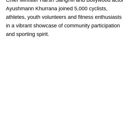
Chief Minister Harsh Sanghvi and Bollywood actor
Ayushmann Khurrana joined 5,000 cyclists,
athletes, youth volunteers and fitness enthusiasts
in a vibrant showcase of community participation
and sporting spirit.