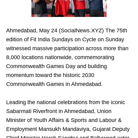
Ahmedabad, May 24 (SocialNews.XYZ) The 75th
edition of Fit India Sundays on Cycle on Sunday
witnessed massive participation across more than
8,000 locations nationwide, commemorating
Commonwealth Games Day and building
momentum toward the historic 2030
Commonwealth Games in Ahmedabad.
Leading the national celebrations from the iconic
Sabarmati Riverfront in Ahmedabad, Union
Minister of Youth Affairs & Sports and Labour &
Employment Mansukh Mandaviya, Gujarat Deputy