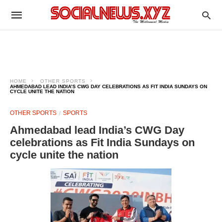
HOME
OTHER SPORTS
AHMEDABAD LEAD INDIA’S CWG DAY CELEBRATIONS AS FIT INDIA SUNDAYS ON
CYCLE UNITE THE NATION
OTHER SPORTS
SPORTS
Ahmedabad lead India’s CWG Day
celebrations as Fit India Sundays on
cycle unite the nation