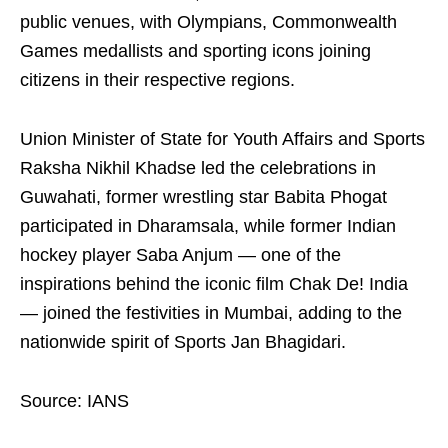
public venues, with Olympians, Commonwealth
Games medallists and sporting icons joining
citizens in their respective regions.
Union Minister of State for Youth Affairs and Sports
Raksha Nikhil Khadse led the celebrations in
Guwahati, former wrestling star Babita Phogat
participated in Dharamsala, while former Indian
hockey player Saba Anjum — one of the
inspirations behind the iconic film Chak De! India
— joined the festivities in Mumbai, adding to the
nationwide spirit of Sports Jan Bhagidari.
Source: IANS