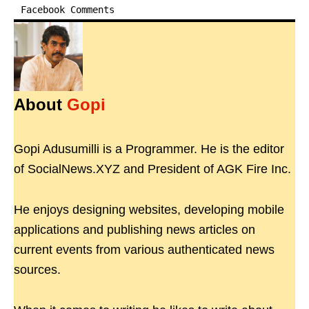
Facebook Comments
About
Gopi
Gopi Adusumilli is a Programmer. He is the editor
of SocialNews.XYZ and President of AGK Fire Inc.
He enjoys designing websites, developing mobile
applications and publishing news articles on
current events from various authenticated news
sources.