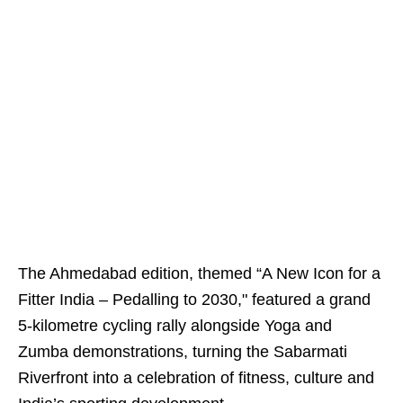
The Ahmedabad edition, themed “A New Icon for a
Fitter India – Pedalling to 2030," featured a grand
5-kilometre cycling rally alongside Yoga and
Zumba demonstrations, turning the Sabarmati
Riverfront into a celebration of fitness, culture and