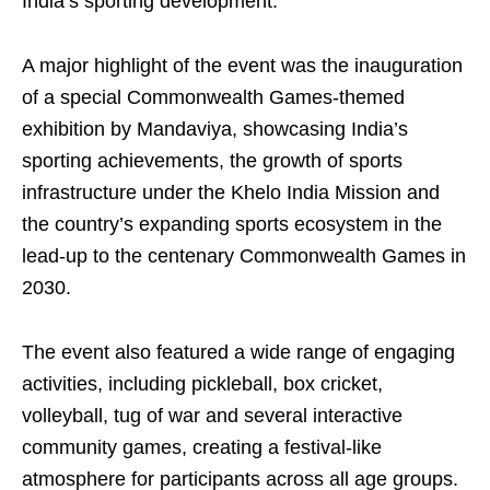
India’s sporting development.
A major highlight of the event was the inauguration
of a special Commonwealth Games-themed
exhibition by Mandaviya, showcasing India’s
sporting achievements, the growth of sports
infrastructure under the Khelo India Mission and
the country’s expanding sports ecosystem in the
lead-up to the centenary Commonwealth Games in
2030.
The event also featured a wide range of engaging
activities, including pickleball, box cricket,
volleyball, tug of war and several interactive
community games, creating a festival-like
atmosphere for participants across all age groups.