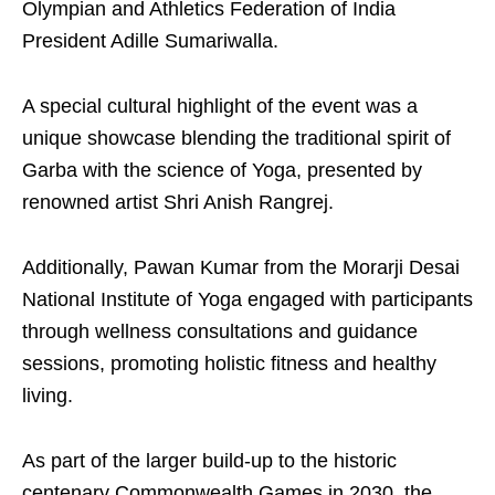
Olympian and Athletics Federation of India
President Adille Sumariwalla.
A special cultural highlight of the event was a
unique showcase blending the traditional spirit of
Garba with the science of Yoga, presented by
renowned artist Shri Anish Rangrej.
Additionally, Pawan Kumar from the Morarji Desai
National Institute of Yoga engaged with participants
through wellness consultations and guidance
sessions, promoting holistic fitness and healthy
living.
As part of the larger build-up to the historic
centenary Commonwealth Games in 2030, the