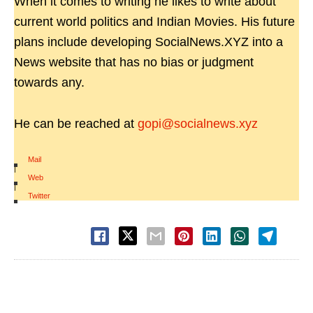
When it comes to writing he likes to write about
current world politics and Indian Movies. His future
plans include developing SocialNews.XYZ into a
News website that has no bias or judgment
towards any.
He can be reached at
gopi@socialnews.xyz
Mail
|
Web
|
Twitter