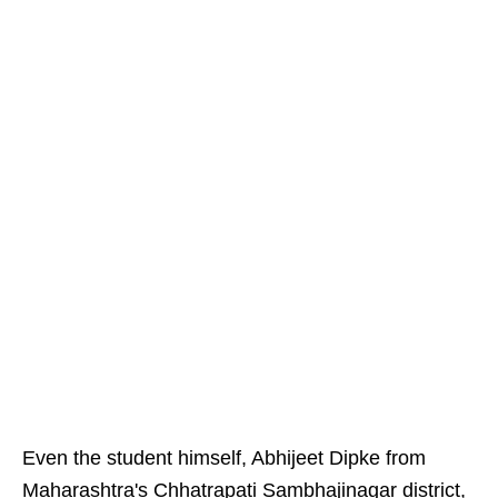
Even the student himself, Abhijeet Dipke from
Maharashtra's Chhatrapati Sambhajinagar district,