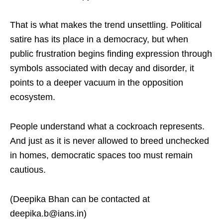
That is what makes the trend unsettling. Political
satire has its place in a democracy, but when
public frustration begins finding expression through
symbols associated with decay and disorder, it
points to a deeper vacuum in the opposition
ecosystem.
People understand what a cockroach represents.
And just as it is never allowed to breed unchecked
in homes, democratic spaces too must remain
cautious.
(Deepika Bhan can be contacted at
deepika.b@ians.in)