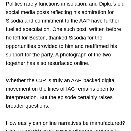
Politics rarely functions in isolation, and Dipke's old
social media posts reflecting his admiration for
Sisodia and commitment to the AAP have further
fuelled speculation. One such post, written before
he left for Boston, thanked Sisodia for the
opportunities provided to him and reaffirmed his
support for the party. A photograph of the two
together has also resurfaced online.
Whether the CJP is truly an AAP-backed digital
movement on the lines of IAC remains open to
interpretation. But the episode certainly raises
broader questions.
How easily can online narratives be manufactured?