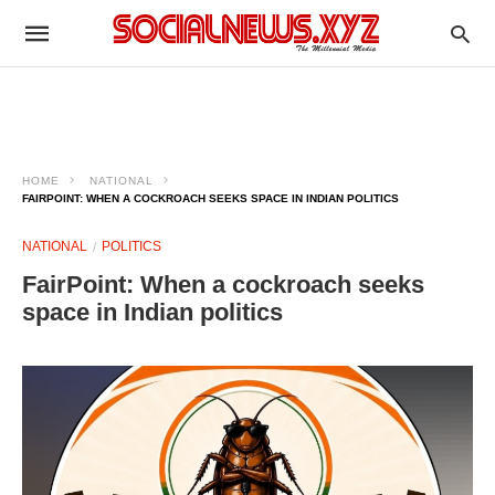
HOME
NATIONAL
FAIRPOINT: WHEN A COCKROACH SEEKS SPACE IN INDIAN POLITICS
NATIONAL
POLITICS
FairPoint: When a cockroach seeks
space in Indian politics