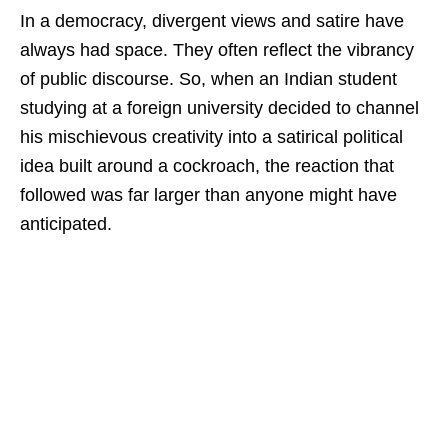
In a democracy, divergent views and satire have
always had space. They often reflect the vibrancy
of public discourse. So, when an Indian student
studying at a foreign university decided to channel
his mischievous creativity into a satirical political
idea built around a cockroach, the reaction that
followed was far larger than anyone might have
anticipated.