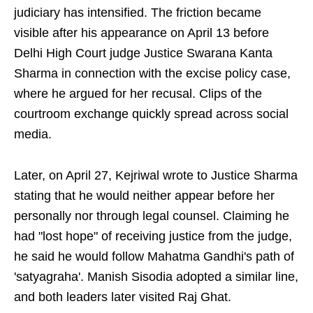
judiciary has intensified. The friction became
visible after his appearance on April 13 before
Delhi High Court judge Justice Swarana Kanta
Sharma in connection with the excise policy case,
where he argued for her recusal. Clips of the
courtroom exchange quickly spread across social
media.
Later, on April 27, Kejriwal wrote to Justice Sharma
stating that he would neither appear before her
personally nor through legal counsel. Claiming he
had "lost hope" of receiving justice from the judge,
he said he would follow Mahatma Gandhi's path of
'satyagraha'. Manish Sisodia adopted a similar line,
and both leaders later visited Raj Ghat.