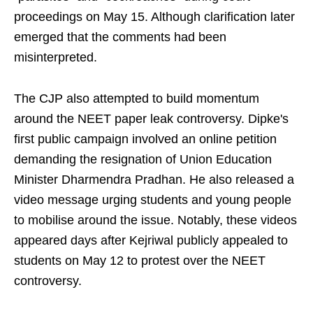
proceedings on May 15. Although clarification later
emerged that the comments had been
misinterpreted.
The CJP also attempted to build momentum
around the NEET paper leak controversy. Dipke's
first public campaign involved an online petition
demanding the resignation of Union Education
Minister Dharmendra Pradhan. He also released a
video message urging students and young people
to mobilise around the issue. Notably, these videos
appeared days after Kejriwal publicly appealed to
students on May 12 to protest over the NEET
controversy.