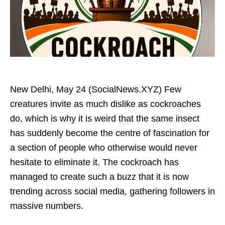
New Delhi, May 24 (SocialNews.XYZ) Few
creatures invite as much dislike as cockroaches
do, which is why it is weird that the same insect
has suddenly become the centre of fascination for
a section of people who otherwise would never
hesitate to eliminate it. The cockroach has
managed to create such a buzz that it is now
trending across social media, gathering followers in
massive numbers.