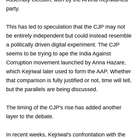
party.
This has led to speculation that the CJP may not
be entirely independent but could instead resemble
a politically driven digital experiment. The CJP
seems to be trying to ape the India Against
Corruption movement launched by Anna Hazare,
which Kejriwal later used to form the AAP. Whether
that comparison is fully justified or not, time will tell,
but the parallels are being discussed.
The timing of the CJP's rise has added another
layer to the debate.
In recent weeks, Kejriwal's confrontation with the