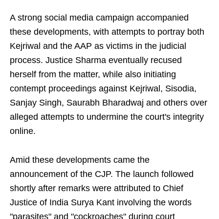
A strong social media campaign accompanied
these developments, with attempts to portray both
Kejriwal and the AAP as victims in the judicial
process. Justice Sharma eventually recused
herself from the matter, while also initiating
contempt proceedings against Kejriwal, Sisodia,
Sanjay Singh, Saurabh Bharadwaj and others over
alleged attempts to undermine the court's integrity
online.
Amid these developments came the
announcement of the CJP. The launch followed
shortly after remarks were attributed to Chief
Justice of India Surya Kant involving the words
"parasites" and "cockroaches" during court