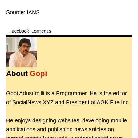
Source: IANS
Facebook Comments
About
Gopi
Gopi Adusumilli is a Programmer. He is the editor
of SocialNews.XYZ and President of AGK Fire Inc.
He enjoys designing websites, developing mobile
applications and publishing news articles on