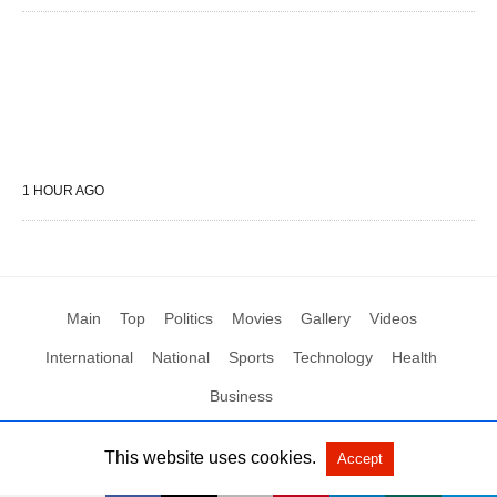
1 HOUR AGO
Main
Top
Politics
Movies
Gallery
Videos
International
National
Sports
Technology
Health
Business
This website uses cookies.
Accept
All Rights Reserved by Social News XYZ
View Non-AMP Version