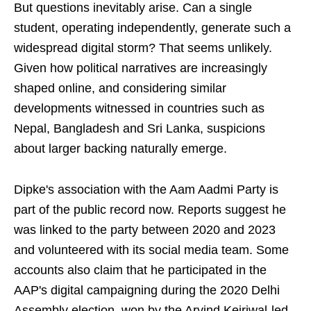
But questions inevitably arise. Can a single
student, operating independently, generate such a
widespread digital storm? That seems unlikely.
Given how political narratives are increasingly
shaped online, and considering similar
developments witnessed in countries such as
Nepal, Bangladesh and Sri Lanka, suspicions
about larger backing naturally emerge.
Dipke's association with the Aam Aadmi Party is
part of the public record now. Reports suggest he
was linked to the party between 2020 and 2023
and volunteered with its social media team. Some
accounts also claim that he participated in the
AAP's digital campaigning during the 2020 Delhi
Assembly election, won by the Arvind Kejriwal-led