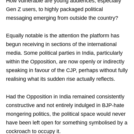
How vulnerable are young audiences, especially
Gen Z users, to highly packaged political
messaging emerging from outside the country?
Equally notable is the attention the platform has
begun receiving in sections of the international
media. Some political parties in India, particularly
within the Opposition, are now openly or indirectly
speaking in favour of the CJP, perhaps without fully
realising what its sudden rise actually reflects.
Had the Opposition in India remained consistently
constructive and not entirely indulged in BJP-hate
mongering politics, the political space would never
have been left open for something symbolised by a
cockroach to occupy it.