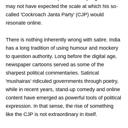
may not have expected the scale at which his so-
called 'Cockroach Janta Party' (CJP) would
resonate online.
There is nothing inherently wrong with satire. India
has a long tradition of using humour and mockery
to question authority. Long before the digital age,
newspaper cartoons served as some of the
sharpest political commentaries. Satirical
'mushairas' ridiculed governments through poetry,
while in recent years, stand-up comedy and online
content have emerged as powerful tools of political
expression. In that sense, the rise of something
like the CJP is not extraordinary in itself.