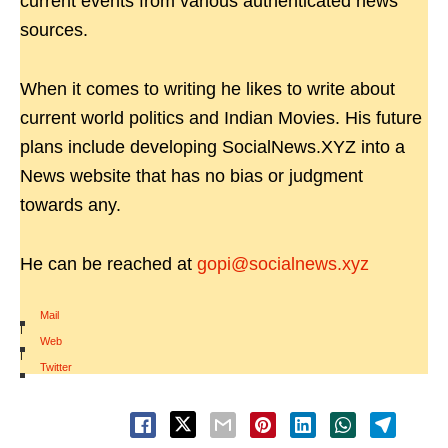
current events from various authenticated news
sources.
When it comes to writing he likes to write about
current world politics and Indian Movies. His future
plans include developing SocialNews.XYZ into a
News website that has no bias or judgment
towards any.
He can be reached at
gopi@socialnews.xyz
Mail
|
Web
|
Twitter