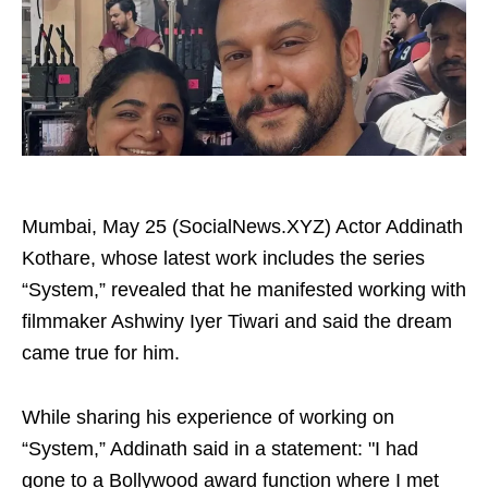
Mumbai, May 25 (SocialNews.XYZ) Actor Addinath
Kothare, whose latest work includes the series
“System,” revealed that he manifested working with
filmmaker Ashwiny Iyer Tiwari and said the dream
came true for him.
While sharing his experience of working on
“System,” Addinath said in a statement: "I had
gone to a Bollywood award function where I met