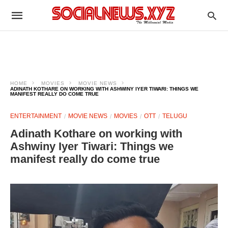
HOME
MOVIES
MOVIE NEWS
ADINATH KOTHARE ON WORKING WITH ASHWINY IYER TIWARI: THINGS WE
MANIFEST REALLY DO COME TRUE
ENTERTAINMENT
MOVIE NEWS
MOVIES
OTT
TELUGU
Adinath Kothare on working with
Ashwiny Iyer Tiwari: Things we
manifest really do come true