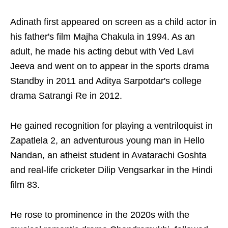
Adinath first appeared on screen as a child actor in
his father's film Majha Chakula in 1994. As an
adult, he made his acting debut with Ved Lavi
Jeeva and went on to appear in the sports drama
Standby in 2011 and Aditya Sarpotdar's college
drama Satrangi Re in 2012.
He gained recognition for playing a ventriloquist in
Zapatlela 2, an adventurous young man in Hello
Nandan, an atheist student in Avatarachi Goshta
and real-life cricketer Dilip Vengsarkar in the Hindi
film 83.
He rose to prominence in the 2020s with the