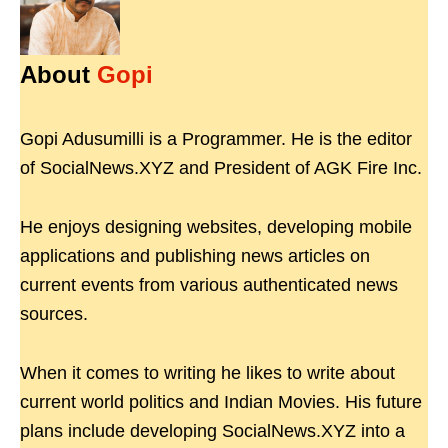
About
Gopi
Gopi Adusumilli is a Programmer. He is the editor
of SocialNews.XYZ and President of AGK Fire Inc.
He enjoys designing websites, developing mobile
applications and publishing news articles on
current events from various authenticated news
sources.
When it comes to writing he likes to write about
current world politics and Indian Movies. His future
plans include developing SocialNews.XYZ into a