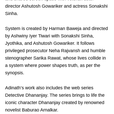
director Ashutosh Gowariker and actress Sonakshi
Sinha.
System is created by Harman Baweja and directed
by Ashwiny Iyer Tiwari with Sonakshi Sinha,
Jyothika, and Ashutosh Gowariker. It follows
privileged prosecutor Neha Rajvansh and humble
stenographer Sarika Rawat, whose lives collide in
a system where power shapes truth, as per the
synopsis.
Adinath’s work also includes the web series
Detective Dhananjay. The series brings to life the
iconic character Dhananjay created by renowned
novelist Baburao Arnalkar.