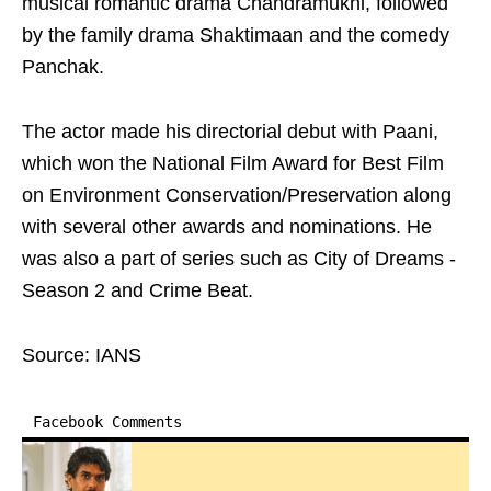
musical romantic drama Chandramukhi, followed
by the family drama Shaktimaan and the comedy
Panchak.
The actor made his directorial debut with Paani,
which won the National Film Award for Best Film
on Environment Conservation/Preservation along
with several other awards and nominations. He
was also a part of series such as City of Dreams -
Season 2 and Crime Beat.
Source: IANS
Facebook Comments