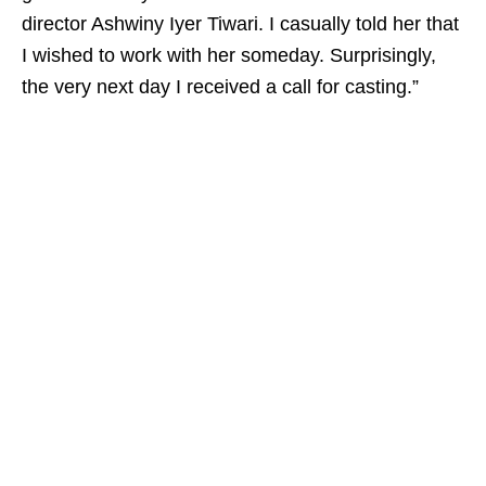
director Ashwiny Iyer Tiwari. I casually told her that
I wished to work with her someday. Surprisingly,
the very next day I received a call for casting.”