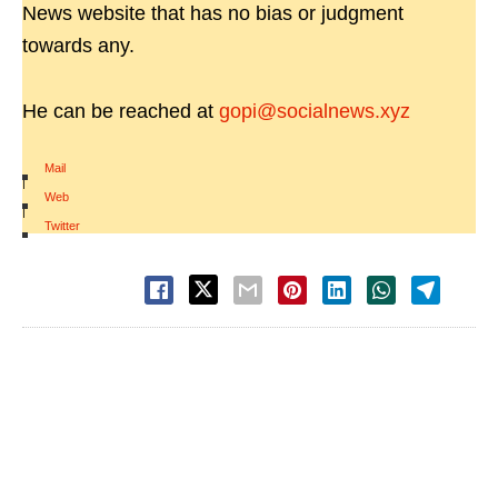
News website that has no bias or judgment
towards any.
He can be reached at
gopi@socialnews.xyz
Mail
|
Web
|
Twitter