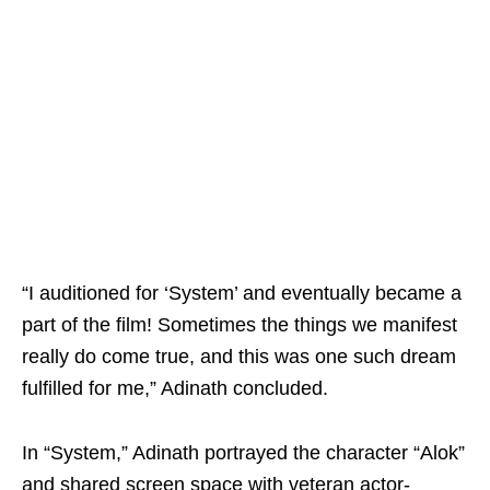
“I auditioned for ‘System’ and eventually became a
part of the film! Sometimes the things we manifest
really do come true, and this was one such dream
fulfilled for me,” Adinath concluded.
In “System,” Adinath portrayed the character “Alok”
and shared screen space with veteran actor-