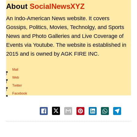
About
SocialNewsXYZ
An Indo-American News website. It covers
Gossips, Politics, Movies, Technolgy, and Sports
News and Photo Galleries and Live Coverage of
Events via Youtube. The website is established in
2015 and is owned by AGK FIRE INC.
Mail
|
Web
|
Twitter
|
Facebook