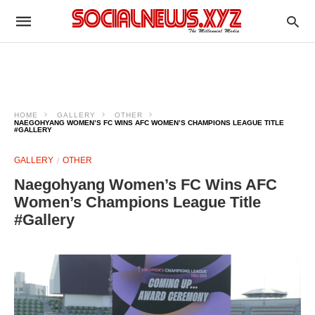
HOME
GALLERY
OTHER
NAEGOHYANG WOMEN’S FC WINS AFC WOMEN’S CHAMPIONS LEAGUE TITLE
#GALLERY
GALLERY
OTHER
Naegohyang Women’s FC Wins AFC
Women’s Champions League Title
#Gallery