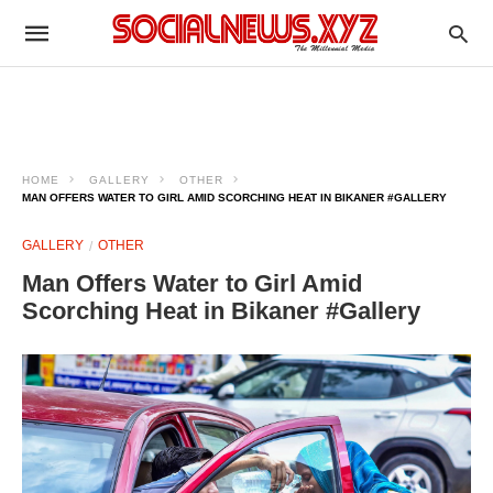
HOME
GALLERY
OTHER
MAN OFFERS WATER TO GIRL AMID SCORCHING HEAT IN BIKANER #GALLERY
GALLERY
OTHER
Man Offers Water to Girl Amid
Scorching Heat in Bikaner #Gallery