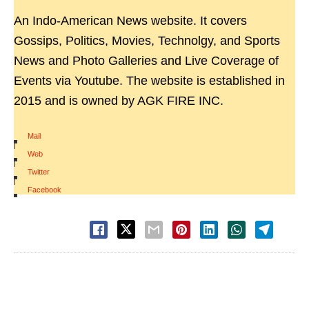
An Indo-American News website. It covers
Gossips, Politics, Movies, Technolgy, and Sports
News and Photo Galleries and Live Coverage of
Events via Youtube. The website is established in
2015 and is owned by AGK FIRE INC.
Mail
|
Web
|
Twitter
|
Facebook