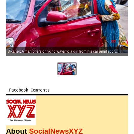
Bikaner: A man offers drinking water to a girl from his car amid scorching summer heat in Bikaner district of Rajasthan on Saturday, May 23, 2026. (Photo: IANS)
Facebook Comments
About
SocialNewsXYZ