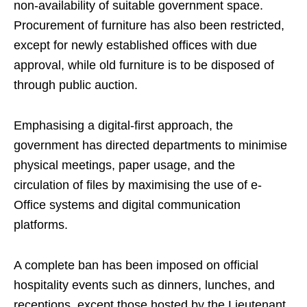
non-availability of suitable government space.
Procurement of furniture has also been restricted,
except for newly established offices with due
approval, while old furniture is to be disposed of
through public auction.
Emphasising a digital-first approach, the
government has directed departments to minimise
physical meetings, paper usage, and the
circulation of files by maximising the use of e-
Office systems and digital communication
platforms.
A complete ban has been imposed on official
hospitality events such as dinners, lunches, and
receptions, except those hosted by the Lieutenant