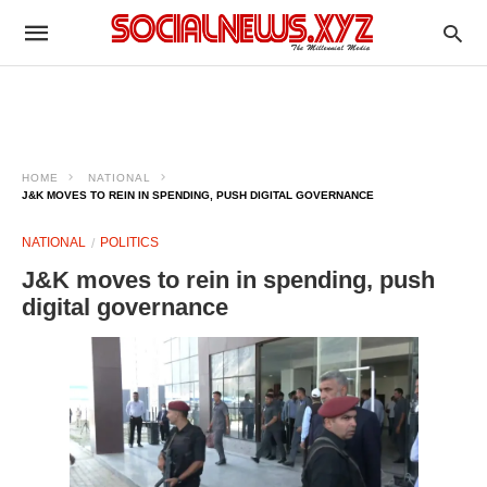
HOME
NATIONAL
J&K MOVES TO REIN IN SPENDING, PUSH DIGITAL GOVERNANCE
NATIONAL
POLITICS
J&K moves to rein in spending, push
digital governance