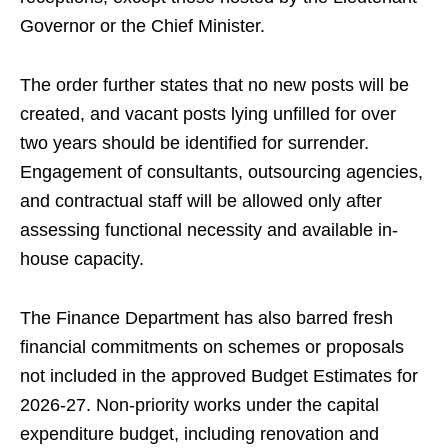
Governor or the Chief Minister.
The order further states that no new posts will be
created, and vacant posts lying unfilled for over
two years should be identified for surrender.
Engagement of consultants, outsourcing agencies,
and contractual staff will be allowed only after
assessing functional necessity and available in-
house capacity.
The Finance Department has also barred fresh
financial commitments on schemes or proposals
not included in the approved Budget Estimates for
2026-27. Non-priority works under the capital
expenditure budget, including renovation and