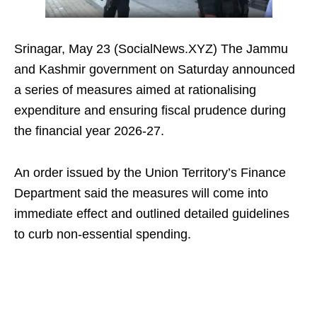
Srinagar, May 23 (SocialNews.XYZ) The Jammu
and Kashmir government on Saturday announced
a series of measures aimed at rationalising
expenditure and ensuring fiscal prudence during
the financial year 2026-27.
An order issued by the Union Territory’s Finance
Department said the measures will come into
immediate effect and outlined detailed guidelines
to curb non-essential spending.