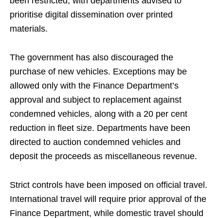
been restricted, with departments advised to
prioritise digital dissemination over printed
materials.
The government has also discouraged the
purchase of new vehicles. Exceptions may be
allowed only with the Finance Department’s
approval and subject to replacement against
condemned vehicles, along with a 20 per cent
reduction in fleet size. Departments have been
directed to auction condemned vehicles and
deposit the proceeds as miscellaneous revenue.
Strict controls have been imposed on official travel.
International travel will require prior approval of the
Finance Department, while domestic travel should