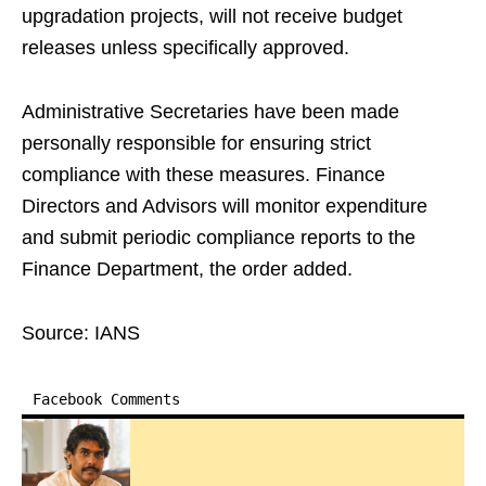
upgradation projects, will not receive budget
releases unless specifically approved.
Administrative Secretaries have been made
personally responsible for ensuring strict
compliance with these measures. Finance
Directors and Advisors will monitor expenditure
and submit periodic compliance reports to the
Finance Department, the order added.
Source: IANS
Facebook Comments