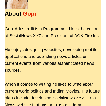
About
Gopi
Gopi Adusumilli is a Programmer. He is the editor
of SocialNews.XYZ and President of AGK Fire Inc.
He enjoys designing websites, developing mobile
applications and publishing news articles on
current events from various authenticated news
sources.
When it comes to writing he likes to write about
current world politics and Indian Movies. His future
plans include developing SocialNews.XYZ into a
News website that has no bias or judgment