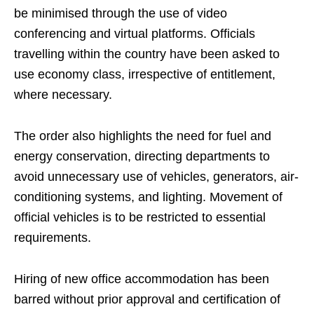
be minimised through the use of video
conferencing and virtual platforms. Officials
travelling within the country have been asked to
use economy class, irrespective of entitlement,
where necessary.
The order also highlights the need for fuel and
energy conservation, directing departments to
avoid unnecessary use of vehicles, generators, air-
conditioning systems, and lighting. Movement of
official vehicles is to be restricted to essential
requirements.
Hiring of new office accommodation has been
barred without prior approval and certification of