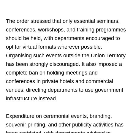
The order stressed that only essential seminars,
conferences, workshops, and training programmes
should be held, with departments encouraged to
opt for virtual formats wherever possible.
Organising such events outside the Union Territory
has been strongly discouraged. It also imposed a
complete ban on holding meetings and
conferences in private hotels and commercial
venues, directing departments to use government
infrastructure instead.
Expenditure on ceremonial events, branding,
souvenir printing, and other publicity activities has