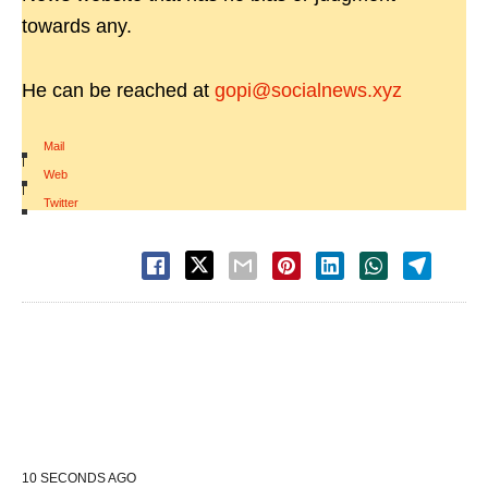
towards any.
He can be reached at
gopi@socialnews.xyz
Mail
|
Web
|
Twitter
10 SECONDS AGO