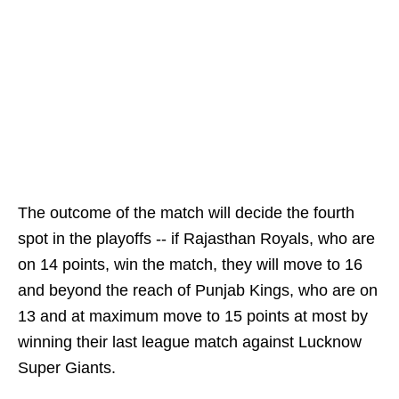
The outcome of the match will decide the fourth
spot in the playoffs -- if Rajasthan Royals, who are
on 14 points, win the match, they will move to 16
and beyond the reach of Punjab Kings, who are on
13 and at maximum move to 15 points at most by
winning their last league match against Lucknow
Super Giants.