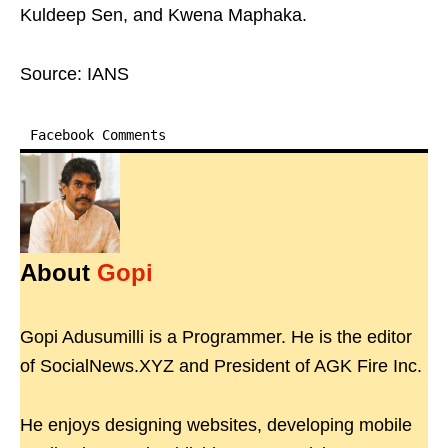
Kuldeep Sen, and Kwena Maphaka.
Source: IANS
Facebook Comments
About
Gopi
Gopi Adusumilli is a Programmer. He is the editor
of SocialNews.XYZ and President of AGK Fire Inc.
He enjoys designing websites, developing mobile