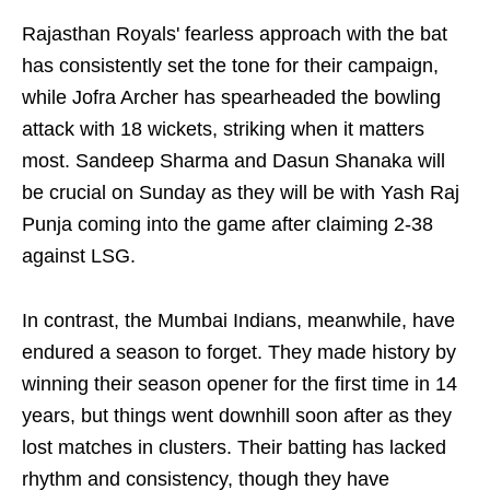
Rajasthan Royals' fearless approach with the bat
has consistently set the tone for their campaign,
while Jofra Archer has spearheaded the bowling
attack with 18 wickets, striking when it matters
most. Sandeep Sharma and Dasun Shanaka will
be crucial on Sunday as they will be with Yash Raj
Punja coming into the game after claiming 2-38
against LSG.
In contrast, the Mumbai Indians, meanwhile, have
endured a season to forget. They made history by
winning their season opener for the first time in 14
years, but things went downhill soon after as they
lost matches in clusters. Their batting has lacked
rhythm and consistency, though they have