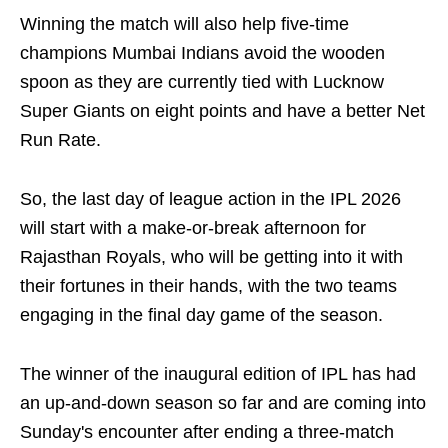
Winning the match will also help five-time
champions Mumbai Indians avoid the wooden
spoon as they are currently tied with Lucknow
Super Giants on eight points and have a better Net
Run Rate.
So, the last day of league action in the IPL 2026
will start with a make-or-break afternoon for
Rajasthan Royals, who will be getting into it with
their fortunes in their hands, with the two teams
engaging in the final day game of the season.
The winner of the inaugural edition of IPL has had
an up-and-down season so far and are coming into
Sunday's encounter after ending a three-match