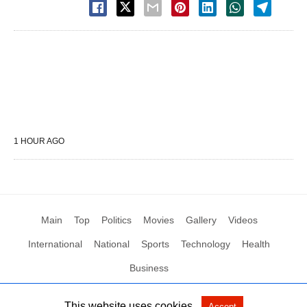
1 HOUR AGO
Main
Top
Politics
Movies
Gallery
Videos
International
National
Sports
Technology
Health
Business
This website uses cookies.
Accept