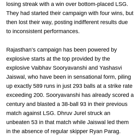
losing streak with a win over bottom-placed LSG.
They had started their campaign with four wins, but
then lost their way, posting indifferent results due
to inconsistent performances.
Rajasthan’s campaign has been powered by
explosive starts at the top provided by the
explosive Vaibhav Sooryavanshi and Yashasvi
Jaiswal, who have been in sensational form, piling
up exactly 589 runs in just 293 balls at a strike rate
exceeding 200. Sooryavanshi has already scored a
century and blasted a 38-ball 93 in their previous
match against LSG. Dhruv Jurel struck an
unbeaten 53 in that match while Jaiswal led them
in the absence of regular skipper Ryan Parag.