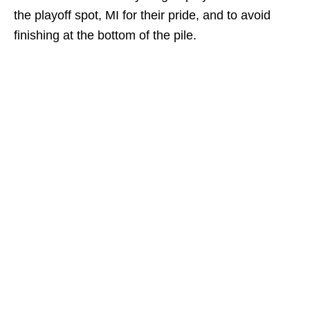
the playoff spot, MI for their pride, and to avoid
finishing at the bottom of the pile.