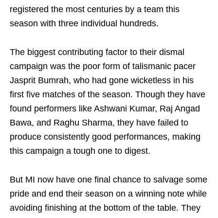
registered the most centuries by a team this
season with three individual hundreds.
The biggest contributing factor to their dismal
campaign was the poor form of talismanic pacer
Jasprit Bumrah, who had gone wicketless in his
first five matches of the season. Though they have
found performers like Ashwani Kumar, Raj Angad
Bawa, and Raghu Sharma, they have failed to
produce consistently good performances, making
this campaign a tough one to digest.
But MI now have one final chance to salvage some
pride and end their season on a winning note while
avoiding finishing at the bottom of the table. They