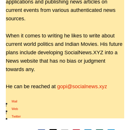
applications and publishing news articles on
current events from various authenticated news
sources.
When it comes to writing he likes to write about
current world politics and Indian Movies. His future
plans include developing SocialNews.XYZ into a
News website that has no bias or judgment
towards any.
He can be reached at
gopi@socialnews.xyz
Mail
|
Web
|
Twitter