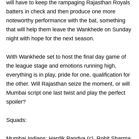
will have to keep the rampaging Rajasthan Royals
batters in check and then produce one more
noteworthy performance with the bat, something
that will help them leave the Wankhede on Sunday
night with hope for the next season.
With Wankhede set to host the final day game of
the league stage and emotions running high,
everything is in play, pride for one, qualification for
the other. Will Rajasthan seize the moment, or will
Mumbai script one last twist and play the perfect
spoiler?
Squads:
Mumbai Indians: Hardik Pandya (c), Rohit Sharma,