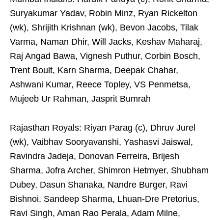
Suryakumar Yadav, Robin Minz, Ryan Rickelton
(wk), Shrijith Krishnan (wk), Bevon Jacobs, Tilak
Varma, Naman Dhir, Will Jacks, Keshav Maharaj,
Raj Angad Bawa, Vignesh Puthur, Corbin Bosch,
Trent Boult, Karn Sharma, Deepak Chahar,
Ashwani Kumar, Reece Topley, VS Penmetsa,
Mujeeb Ur Rahman, Jasprit Bumrah
Rajasthan Royals: Riyan Parag (c), Dhruv Jurel
(wk), Vaibhav Sooryavanshi, Yashasvi Jaiswal,
Ravindra Jadeja, Donovan Ferreira, Brijesh
Sharma, Jofra Archer, Shimron Hetmyer, Shubham
Dubey, Dasun Shanaka, Nandre Burger, Ravi
Bishnoi, Sandeep Sharma, Lhuan-Dre Pretorius,
Ravi Singh, Aman Rao Perala, Adam Milne,