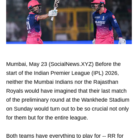
Mumbai, May 23 (SocialNews.XYZ) Before the
start of the Indian Premier League (IPL) 2026,
neither the Mumbai Indians nor the Rajasthan
Royals would have imagined that their last match
of the preliminary round at the Wankhede Stadium
on Sunday would turn out to be so crucial not only
for them but for the entire league.
Both teams have everything to play for -- RR for