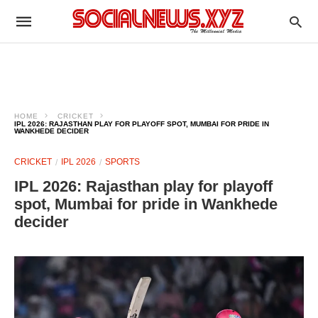
HOME
CRICKET
IPL 2026: RAJASTHAN PLAY FOR PLAYOFF SPOT, MUMBAI FOR PRIDE IN
WANKHEDE DECIDER
CRICKET
IPL 2026
SPORTS
IPL 2026: Rajasthan play for playoff
spot, Mumbai for pride in Wankhede
decider