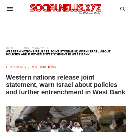
HOME
DIPLOMACY
WESTERN NATIONS RELEASE JOINT STATEMENT, WARN ISRAEL ABOUT
POLICIES AND FURTHER ENTRENCHMENT IN WEST BANK
DIPLOMACY
INTERNATIONAL
Western nations release joint
statement, warn Israel about policies
and further entrenchment in West Bank