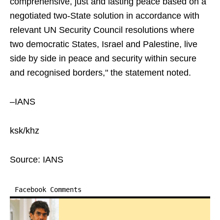
comprehensive, just and lasting peace based on a
negotiated two-State solution in accordance with
relevant UN Security Council resolutions where
two democratic States, Israel and Palestine, live
side by side in peace and security within secure
and recognised borders," the statement noted.
–IANS
ksk/khz
Source: IANS
Facebook Comments