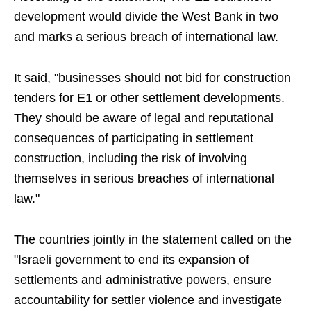
development would divide the West Bank in two
and marks a serious breach of international law.
It said, "businesses should not bid for construction
tenders for E1 or other settlement developments.
They should be aware of legal and reputational
consequences of participating in settlement
construction, including the risk of involving
themselves in serious breaches of international
law."
The countries jointly in the statement called on the
"Israeli government to end its expansion of
settlements and administrative powers, ensure
accountability for settler violence and investigate