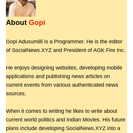
About
Gopi
Gopi Adusumilli is a Programmer. He is the editor
of SocialNews.XYZ and President of AGK Fire Inc.
He enjoys designing websites, developing mobile
applications and publishing news articles on
current events from various authenticated news
sources.
When it comes to writing he likes to write about
current world politics and Indian Movies. His future
plans include developing SocialNews.XYZ into a