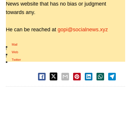
News website that has no bias or judgment
towards any.
He can be reached at
gopi@socialnews.xyz
Mail
|
Web
|
Twitter