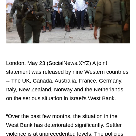
London, May 23 (SocialNews.XYZ) A joint
statement was released by nine Western countries
-- The UK, Canada, Australia, France, Germany,
Italy, New Zealand, Norway and the Netherlands
on the serious situation in Israel's West Bank.
"Over the past few months, the situation in the
West Bank has deteriorated significantly. Settler
violence is at unprecedented levels. The policies