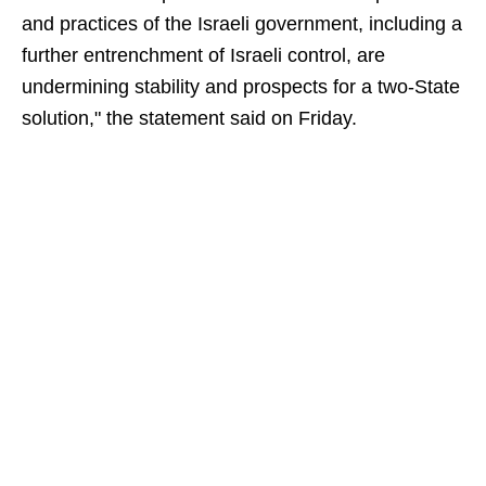
and practices of the Israeli government, including a
further entrenchment of Israeli control, are
undermining stability and prospects for a two-State
solution," the statement said on Friday.