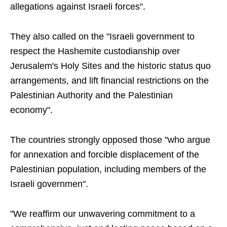
allegations against Israeli forces".
They also called on the "Israeli government to
respect the Hashemite custodianship over
Jerusalem's Holy Sites and the historic status quo
arrangements, and lift financial restrictions on the
Palestinian Authority and the Palestinian
economy".
The countries strongly opposed those "who argue
for annexation and forcible displacement of the
Palestinian population, including members of the
Israeli governmen".
"We reaffirm our unwavering commitment to a