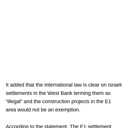
It added that the International law is clear on Israeli
settlements in the West Bank terming them as
"illegal" and the construction projects in the E1
area would not be an exemption.
According to the statement, The E1 settlement