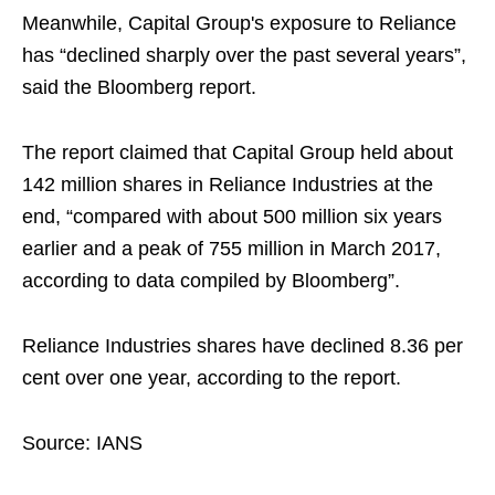
Meanwhile, Capital Group's exposure to Reliance
has “declined sharply over the past several years”,
said the Bloomberg report.
The report claimed that Capital Group held about
142 million shares in Reliance Industries at the
end, “compared with about 500 million six years
earlier and a peak of 755 million in March 2017,
according to data compiled by Bloomberg”.
Reliance Industries shares have declined 8.36 per
cent over one year, according to the report.
Source: IANS