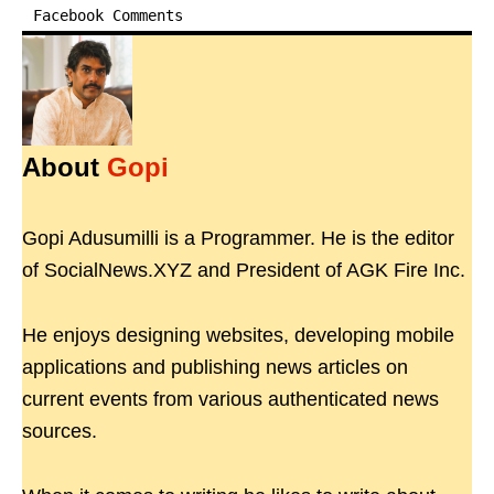
Facebook Comments
About
Gopi
Gopi Adusumilli is a Programmer. He is the editor
of SocialNews.XYZ and President of AGK Fire Inc.
He enjoys designing websites, developing mobile
applications and publishing news articles on
current events from various authenticated news
sources.