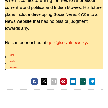
When it comes to writing he likes to write about
current world politics and Indian Movies. His future
plans include developing SocialNews.XYZ into a
News website that has no bias or judgment
towards any.
He can be reached at
gopi@socialnews.xyz
Mail
|
Web
|
Twitter