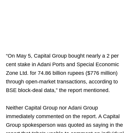
“On May 5, Capital Group bought nearly a 2 per
cent stake in Adani Ports and Special Economic
Zone Ltd. for 74.86 billion rupees ($776 million)
through open-market transactions, according to
BSE block-deal data,” the report mentioned.
Neither Capital Group nor Adani Group
immediately commented on the report. A Capital
Group spokesperson was quoted as saying in the