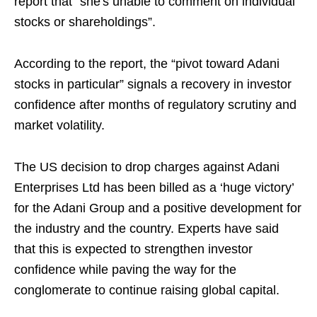
report that “she's unable to comment on individual
stocks or shareholdings”.
According to the report, the “pivot toward Adani
stocks in particular” signals a recovery in investor
confidence after months of regulatory scrutiny and
market volatility.
The US decision to drop charges against Adani
Enterprises Ltd has been billed as a ‘huge victory’
for the Adani Group and a positive development for
the industry and the country. Experts have said
that this is expected to strengthen investor
confidence while paving the way for the
conglomerate to continue raising global capital.