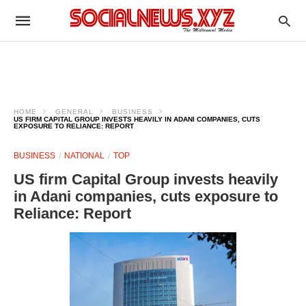
HOME
GENERAL
BUSINESS
US FIRM CAPITAL GROUP INVESTS HEAVILY IN ADANI COMPANIES, CUTS
EXPOSURE TO RELIANCE: REPORT
BUSINESS
NATIONAL
TOP
US firm Capital Group invests heavily
in Adani companies, cuts exposure to
Reliance: Report