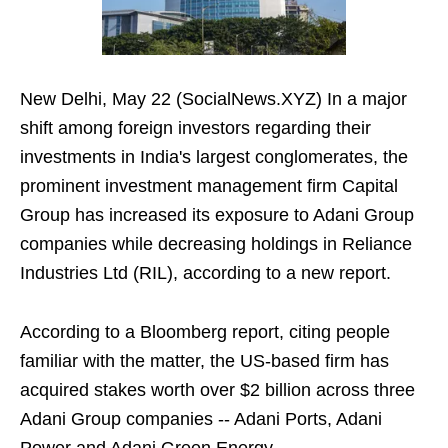
New Delhi, May 22 (SocialNews.XYZ) In a major
shift among foreign investors regarding their
investments in India's largest conglomerates, the
prominent investment management firm Capital
Group has increased its exposure to Adani Group
companies while decreasing holdings in Reliance
Industries Ltd (RIL), according to a new report.
According to a Bloomberg report, citing people
familiar with the matter, the US-based firm has
acquired stakes worth over $2 billion across three
Adani Group companies -- Adani Ports, Adani