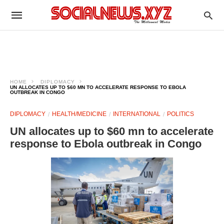
HOME
DIPLOMACY
UN ALLOCATES UP TO $60 MN TO ACCELERATE RESPONSE TO EBOLA
OUTBREAK IN CONGO
DIPLOMACY
HEALTH/MEDICINE
INTERNATIONAL
POLITICS
UN allocates up to $60 mn to accelerate
response to Ebola outbreak in Congo