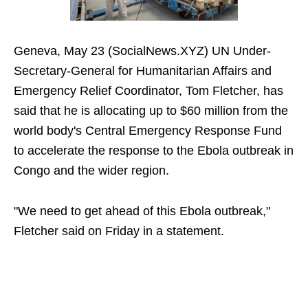
Geneva, May 23 (SocialNews.XYZ) UN Under-
Secretary-General for Humanitarian Affairs and
Emergency Relief Coordinator, Tom Fletcher, has
said that he is allocating up to $60 million from the
world body's Central Emergency Response Fund
to accelerate the response to the Ebola outbreak in
Congo and the wider region.
"We need to get ahead of this Ebola outbreak,"
Fletcher said on Friday in a statement.