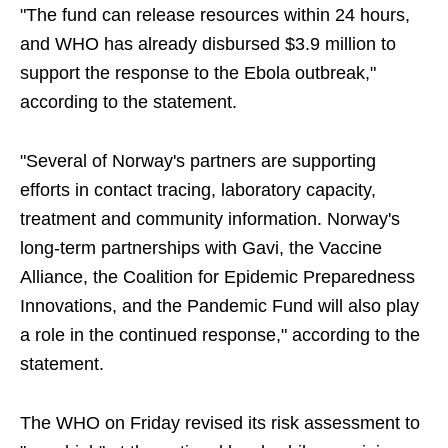
"The fund can release resources within 24 hours,
and WHO has already disbursed $3.9 million to
support the response to the Ebola outbreak,"
according to the statement.
"Several of Norway's partners are supporting
efforts in contact tracing, laboratory capacity,
treatment and community information. Norway's
long-term partnerships with Gavi, the Vaccine
Alliance, the Coalition for Epidemic Preparedness
Innovations, and the Pandemic Fund will also play
a role in the continued response," according to the
statement.
The WHO on Friday revised its risk assessment to