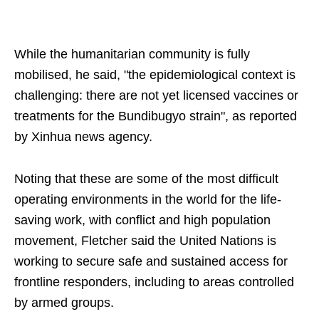
While the humanitarian community is fully
mobilised, he said, "the epidemiological context is
challenging: there are not yet licensed vaccines or
treatments for the Bundibugyo strain", as reported
by Xinhua news agency.
Noting that these are some of the most difficult
operating environments in the world for the life-
saving work, with conflict and high population
movement, Fletcher said the United Nations is
working to secure safe and sustained access for
frontline responders, including to areas controlled
by armed groups.