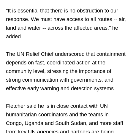
"It is essential that there is no obstruction to our
response. We must have access to all routes -- air,
land and water -- across the affected areas," he
added.
The UN Relief Chief underscored that containment
depends on fast, coordinated action at the
community level, stressing the importance of
strong communication with governments, and
effective early warning and detection systems.
Fletcher said he is in close contact with UN
humanitarian coordinators and the teams in
Congo, Uganda and South Sudan, and more staff
from key UN agencies and partners are being