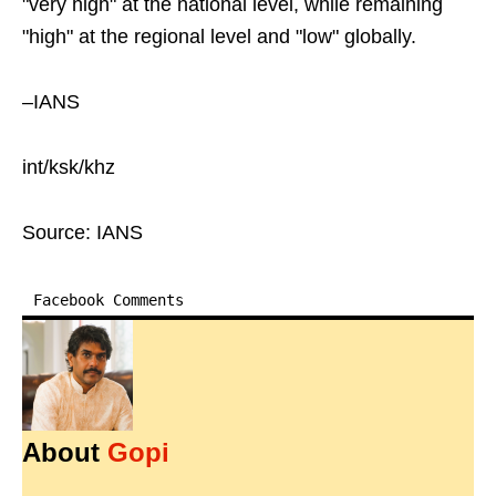
"very high" at the national level, while remaining
"high" at the regional level and "low" globally.
–IANS
int/ksk/khz
Source: IANS
Facebook Comments
About
Gopi