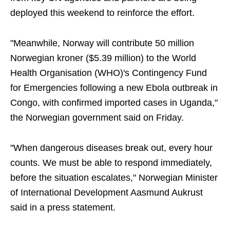
deployed this weekend to reinforce the effort.
"Meanwhile, Norway will contribute 50 million
Norwegian kroner ($5.39 million) to the World
Health Organisation (WHO)'s Contingency Fund
for Emergencies following a new Ebola outbreak in
Congo, with confirmed imported cases in Uganda,"
the Norwegian government said on Friday.
"When dangerous diseases break out, every hour
counts. We must be able to respond immediately,
before the situation escalates," Norwegian Minister
of International Development Aasmund Aukrust
said in a press statement.