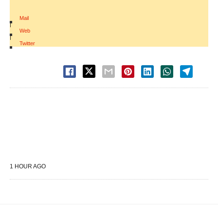
Mail
|
Web
|
Twitter
1 HOUR AGO