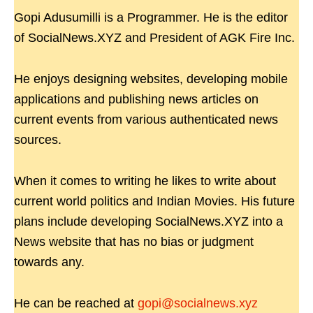
Gopi Adusumilli is a Programmer. He is the editor
of SocialNews.XYZ and President of AGK Fire Inc.
He enjoys designing websites, developing mobile
applications and publishing news articles on
current events from various authenticated news
sources.
When it comes to writing he likes to write about
current world politics and Indian Movies. His future
plans include developing SocialNews.XYZ into a
News website that has no bias or judgment
towards any.
He can be reached at
gopi@socialnews.xyz